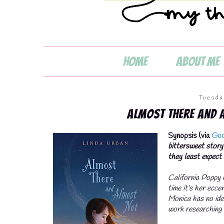
Home
About Me
💧
Tuesda
Almost There and 
Synopsis (via
Goo
💧
bittersweet story
they least expect i
California Poppy h
time it’s her ecc
Monica has no ide
work researching 