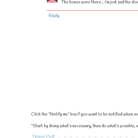
The bones were there... I'm just sad the st
💧
Reply
💧
Click the "Notify me" box if you want to be notified when 
“Start by doing what's necessary, then do what's possible, a
Newer Post