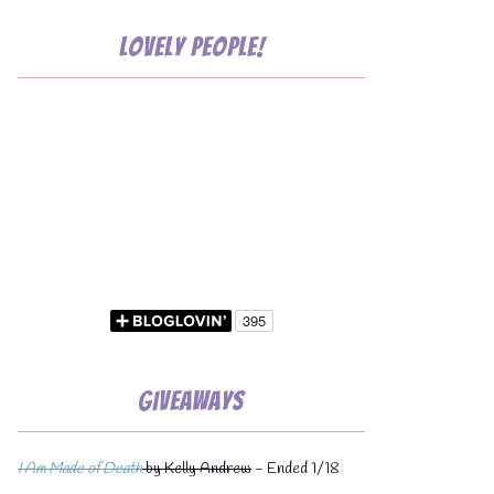
Lovely People!
💧
Giveaways
I Am Made of Death
by Kelly Andrew
- Ended 1/18