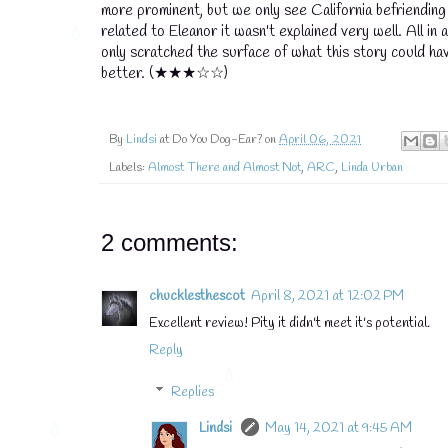
more prominent, but we only see California befriending t
related to Eleanor it wasn't explained very well. All in 
only scratched the surface of what this story could ha
better. (★★★☆☆)
By
Lindsi
at Do You Dog-Ear? on
April 06, 2021
Labels:
Almost There and Almost Not
,
ARC
,
Linda Urban
2 comments:
chucklesthescot
April 8, 2021 at 12:02 PM
Excellent review! Pity it didn't meet it's potential.
Reply
Replies
Lindsi
May 14, 2021 at 9:45 AM