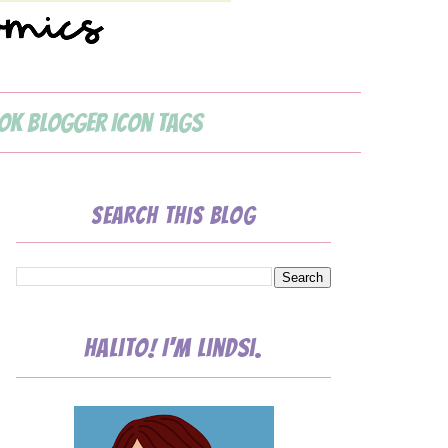
ok Blogger Icon Tags
Search This Blog
Halito! I'm Lindsi.