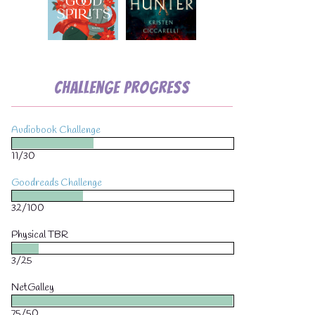
Challenge Progress
Audiobook Challenge
11/30
Goodreads Challenge
32/100
Physical TBR
3/25
NetGalley
75/50