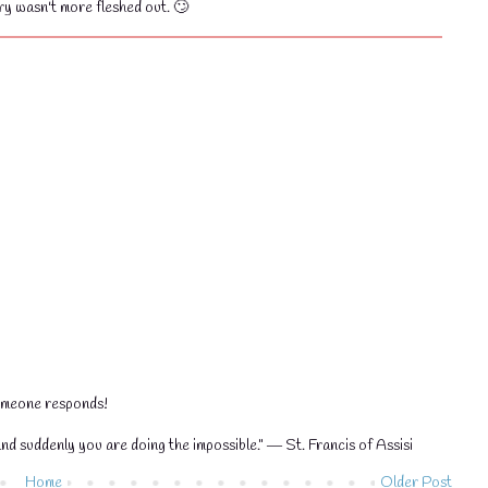
ory wasn't more fleshed out. 🙄
💧
someone responds!
nd suddenly you are doing the impossible." ― St. Francis of Assisi
Home
Older Post