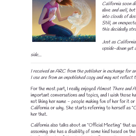
California soon d
alive
and well, bu
into clouds of du
Still, an unexpect
this decidedly str
Just as California’
upside-down yet a
side...
I received an ARC from the publisher in exchange for 
I use are from an unpublished copy and may not reflect t
For the most part, I really enjoyed
Almost There and A
important conversations and topics, and I wish those h
not liking her name - people making fun of her for it
California or why. She starts referring to herself as "C
her that.
California also talks about an "Official Meeting" that w
assuming she has a disability of some kind based on th