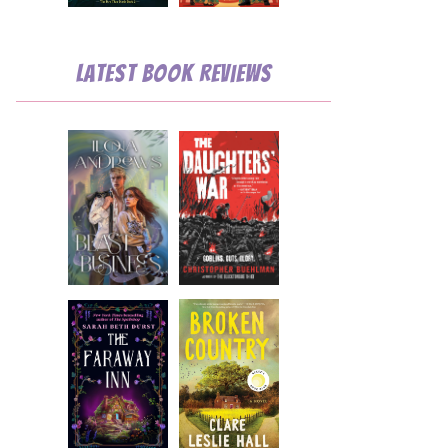
Latest Book Reviews