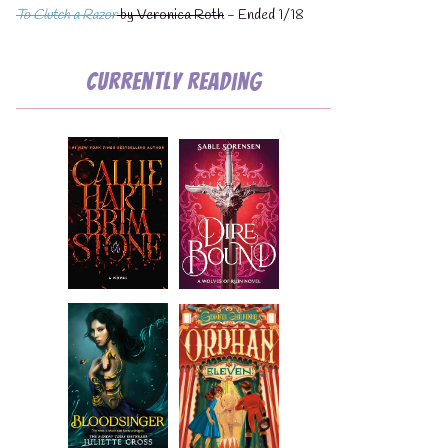
To Clutch a Razor
by Veronica Roth
- Ended 1/18
Currently Reading
💧