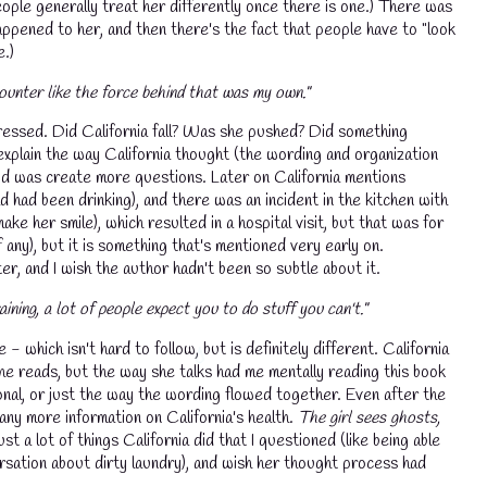
eople generally treat her differently once there is one.) There was
ppened to her, and then there's the fact that people have to "look
e.)
ounter like the force behind that was my own."
ddressed. Did California fall? Was she pushed? Did something
explain the way California thought (the wording and organization
n did was create more questions. Later on California mentions
 had been drinking), and there was an incident in the kitchen with
ake her smile), which resulted in a hospital visit, but that was for
 any), but it is something that's mentioned very early on.
r, and I wish the author hadn't been so subtle about it.
ining, a lot of people expect you to do stuff you can't."
 - which isn't hard to follow, but is definitely different. California
e reads, but the way she talks had me mentally reading this book
ional, or just the way the wording flowed together. Even after the
any more information on California's health.
The girl sees ghosts,
t a lot of things California did that I questioned (like being able
ersation about dirty laundry), and wish her thought process had