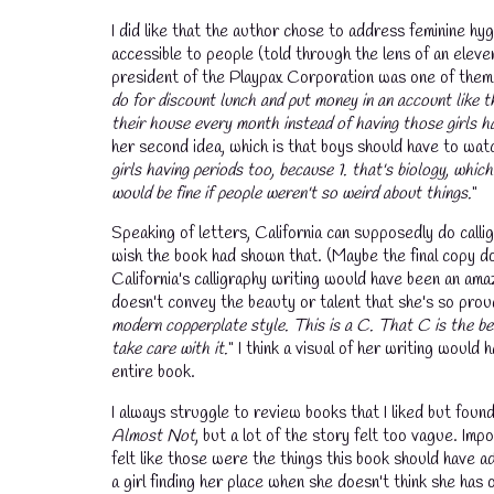
I did like that the author chose to address feminine h
accessible to people (told through the lens of an eleve
president of the Playpax Corporation was one of them. S
do for discount lunch and put money in an account like t
their house every month instead of having those girls h
her second idea, which is that boys should have to watch
girls having periods too, because 1. that's biology, which
would be fine if people weren't so weird about things.
"
Speaking of letters, California can supposedly do callig
wish the book had shown that. (Maybe the final copy doe
California's calligraphy writing would have been an amazi
doesn't convey the beauty or talent that she's so proud
modern copperplate style. This is a C. That C is the bes
take care with it.
" I think a visual of her writing would
entire book.
I always struggle to review books that I liked but fou
Almost Not
, but a lot of the story felt too vague. Im
felt like those were the things this book should have a
💧
a girl finding her place when she doesn't think she has