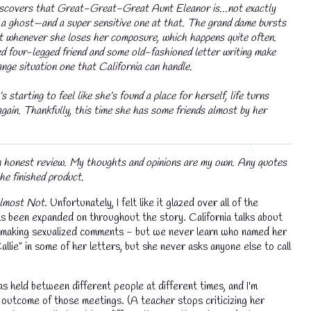
iscovers that Great-Great-Great Aunt Eleanor is...not exactly
t a ghost—and a super sensitive one at that. The grand dame bursts
st whenever she loses her composure, which happens quite often.
ed four-legged friend and some old-fashioned letter writing make
ange situation one that California can handle.
💧
s starting to feel like she’s found a place for herself, life turns
gain. Thankfully, this time she has some friends almost by her
an honest review. My thoughts and opinions are my own. Any quotes
he finished product.
lmost Not
. Unfortunately, I felt like it glazed over all of the
as been expanded on throughout the story. California talks about
 or making sexualized comments - but we never learn who named her
allie" in some of her letters, but she never asks anyone else to call
as held between different people at different times, and I'm
💧
e outcome of those meetings. (A teacher stops criticizing her