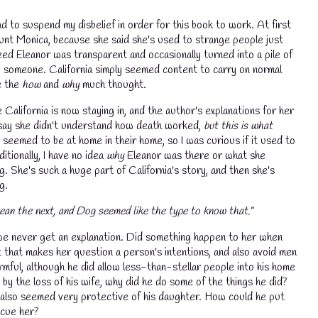
d to suspend my disbelief in order for this book to work. At first
Aunt Monica, because she said she's used to strange people just
ed Eleanor was transparent and occasionally turned into a pile of
to someone. California simply seemed content to carry on normal
e the
how
and
why
much thought.
e California is now staying in, and the author's explanations for her
 say she didn't understand how death worked,
but this is what
seemed to be at home in their home, so I was curious if it used to
itionally, I have no idea
why
Eleanor was there or what she
g. She's such a huge part of California's story, and then she's
ng.
💧
ean the next, and Dog seemed like the type to know that."
 we never get an explanation. Did something happen to her when
that makes her question a person's intentions, and also avoid men
rmful, although he did allow less-than-stellar people into his home
by the loss of his wife, why did he do some of the things he did?
he also seemed very protective of his daughter. How could he put
escue her?