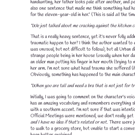
handwriting, her father looks pale after another, and p
also one sentence that made me think something had ha
for the eleven-year-old in her." (This is said
all
the tim
"We just talked about me cracking against the kitchen c
That is a really heavy sentence, yet it's never fully a
traumatic happen to her? I think the author wanted to 
was unusual, but not difficult to follow), but all Urba
strange people being in her house (usually when her dad
an older man putting his finger in her mouth (trying to m
her arm. I'm not sure what head trauma she suffered (if
Obviously, something has happened to the main characte
"When you are tall and need a bra that is not just for tra
Initially, I was going to comment on the character's voice
has an amazing vocabulary and remembers everything sh
with a southern accent. I'm not sure if that was intent
Official Meetings were mentioned, we don't really get 
and I have no idea if that's related or not.
There were jus
to walk to a grocery store, but unable to start a conv
been better explained.