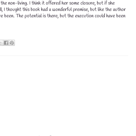
he non-living. I think it offered her some closure, but if she
all, I thought this book had a wonderful premise, but like the author
ve been. The potential is there, but the execution could have been