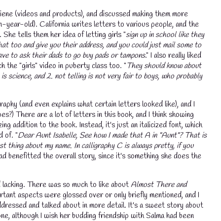
ygiene (videos and products), and discussed making them more
n-year-old). California writes letters to various people, and the
he tells them her idea of letting girls "
sign up in school like they
hat too and give you their address, and you could just mail some to
ave to ask their dads to go buy pads or tampons
." I also really liked
 the "girls" video in puberty class too. "
They should know about
 is science, and 2. not telling is not very fair to boys, who probably
raphy (and even explains what certain letters looked like), and I
s?) There are a lot of letters in this book, and I think showing
ng addition to the book. Instead, it's just an italicized font, which
 of. "
Dear Aunt Isabelle, See how I made that A in "Aunt"? That is
t thing about my name. In calligraphy C is always pretty, if you
 had benefitted the overall story, since it's something she does the
nd lacking. There was so much to like about
Almost There and
portant aspects were glossed over or only briefly mentioned, and I
ddressed and talked about in more detail. It's a sweet story about
💧
 one, although I wish her budding friendship with Salma had been