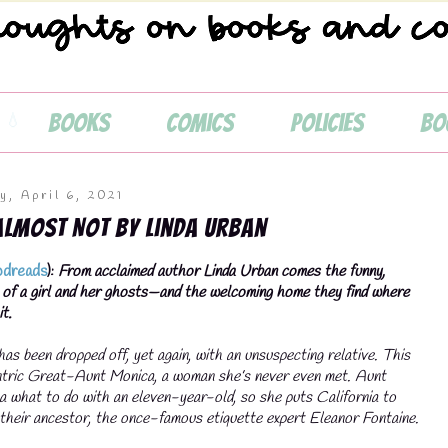
Books
Comics
Policies
Bo
y, April 6, 2021
Almost Not by Linda Urban
dreads
):
From acclaimed author Linda Urban comes the funny,
 of a girl and her ghosts—and the welcoming home they find where
t.
as been dropped off, yet again, with an unsuspecting relative. This
entric Great-Aunt Monica, a woman she’s never even met. Aunt
a what to do with an eleven-year-old, so she puts California to
their ancestor, the once-famous etiquette expert Eleanor Fontaine.