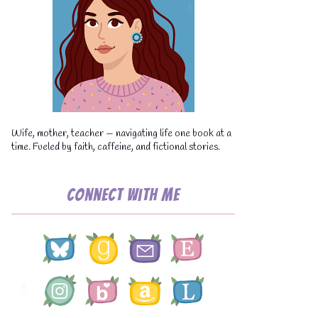
Wife, mother, teacher — navigating life one book at a
time. Fueled by faith, caffeine, and fictional stories.
Connect with Me