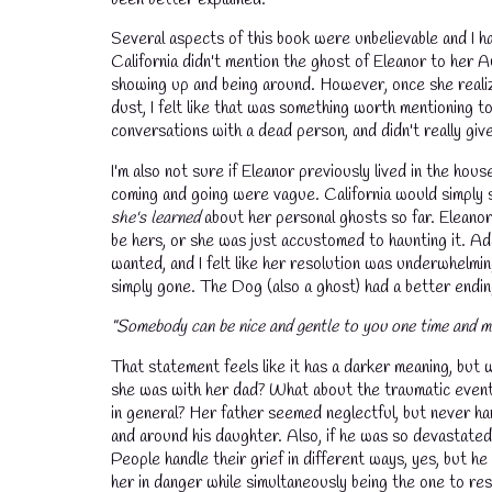
Several aspects of this book were unbelievable and I ha
California didn't mention the ghost of Eleanor to her 
showing up and being around. However, once she realiz
dust, I felt like that was something worth mentioning 
conversations with a dead person, and didn't really giv
I'm also not sure if Eleanor previously lived in the hous
coming and going were vague. California would simply
she's learned
about her personal ghosts so far. Eleanor 
be hers, or she was just accustomed to haunting it. Add
wanted, and I felt like her resolution was underwhelmin
simply gone. The Dog (also a ghost) had a better endi
"Somebody can be nice and gentle to you one time and m
That statement feels like it has a darker meaning, but
she was with her dad? What about the traumatic event 
in general? Her father seemed neglectful, but never ha
and around his daughter. Also, if he was so devastated 
People handle their grief in different ways, yes, but 
her in danger while simultaneously being the one to r