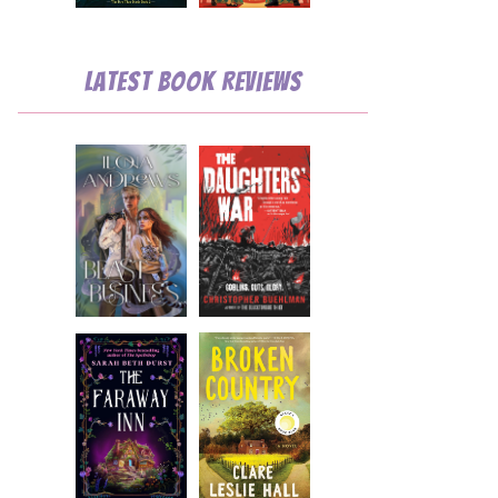
Latest Book Reviews