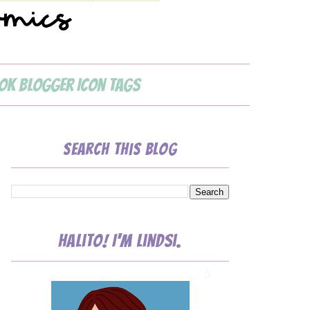
ok Blogger Icon Tags
Search This Blog
Halito! I'm Lindsi.