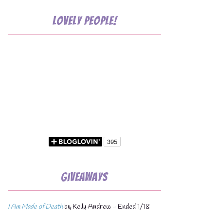
Lovely People!
💧
Giveaways
I Am Made of Death
by Kelly Andrew
- Ended 1/18