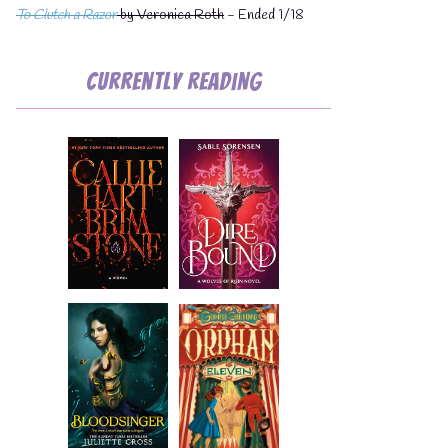
To Clutch a Razor
by Veronica Roth
- Ended 1/18
Currently Reading