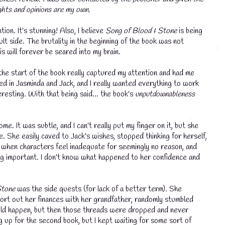
ghts and opinions are my own.
tion. It's stunning! Also, I believe
Song of Blood & Stone
is being
ult side. The brutality in the beginning of the book was not
s will forever be seared into my brain.
he start of the book really captured my attention and had me
ed in Jasminda and Jack, and I really wanted everything to work
resting. With that being said... the book's
unputdownableness
. It was subtle, and I can't really put my finger on it, but she
. She easily caved to Jack's wishes, stopped thinking for herself,
t when characters feel inadequate for seemingly no reason, and
ing important. I don't know what happened to her confidence and
Stone
was the side quests (for lack of a better term). She
 sort out her finances with her grandfather, randomly stumbled
would happen, but then those threads were dropped and never
g up for the second book, but I kept waiting for some sort of