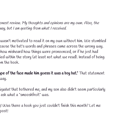
onest review. My thoughts and opinions are my own. Also, the
ay, but I am quoting from what I received.
d I wasn't motivated to read it on my own without him. We stumbled
s because the bat's words and phrases came across the wrong way.
mehow misheard how things were pronounced, or if he just had
fied within the story (at least not what we read). Instead of being
om the book.
pe of the face made him guess it was a boy bat."
That statement
 way.
egabat
that bothered me, and my son also didn't seem particularly
 ask what a "smooshfruit" was.
Was there a book you just couldn't finish this month? Let me
 post!