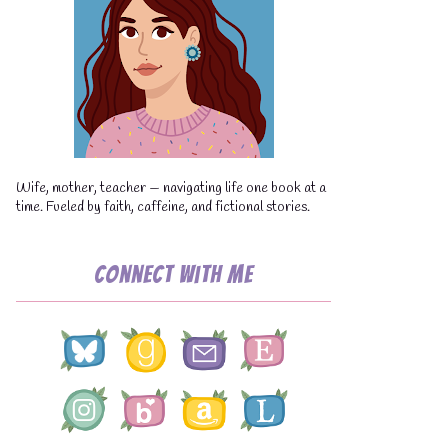
💧
Wife, mother, teacher — navigating life one book at a
time. Fueled by faith, caffeine, and fictional stories.
Connect with Me
💧