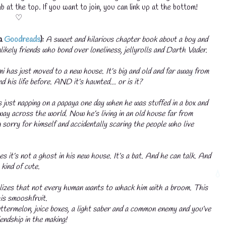
b at the top. If you want to join, you can link up at the bottom!
♡
ia
Goodreads
):
A sweet and hilarious chapter book about a boy and
likely friends who bond over loneliness, jellyrolls and Darth Vader.
i has just moved to a new house. It’s big and old and far away from
nd his life before. AND it’s haunted… or is it?
just napping on a papaya one day when he was stuffed in a box and
way across the world. Now he’s living in an old house far from
 sorry for himself and accidentally scaring the people who live
💧
es it’s not a ghost in his new house. It’s a bat. And he can talk. And
 kind of cute.
izes that not every human wants to whack him with a broom. This
is smooshfruit.
termelon, juice boxes, a light saber and a common enemy and you’ve
endship in the making!