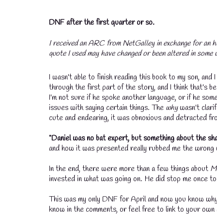
DNF after the first quarter or so.
I received an ARC from NetGalley in exchange for an h
quote I used may have changed or been altered in some w
I wasn't able to finish reading this book to my son, an
through the first part of the story, and I think that'
I'm not sure if he spoke another language, or if he so
issues with saying certain things. The
why
wasn't clari
cute and endearing, it was obnoxious and detracted fr
"Daniel was no bat expert, but something about the sha
and how it was presented really rubbed me the wrong
In the end, there were more than a few things about
M
invested in what was going on. He did stop me once to
This was my only DNF for April and now you know why! 
know in the comments, or feel free to link to your own