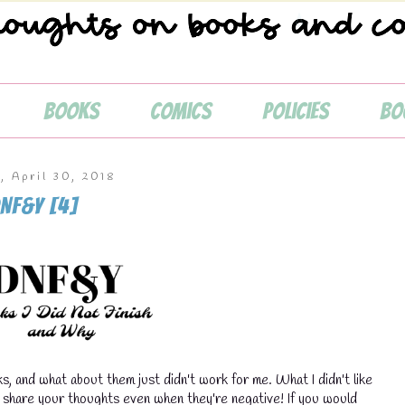
Books
Comics
Policies
Bo
, April 30, 2018
NF&Y [4]
s, and what about them just didn't work for me. What I didn't like
💧
o share your thoughts even when they're negative! If you would