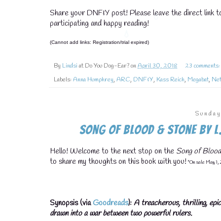
Share your DNF&Y post! Please leave the direct link 
participating and happy reading!
(Cannot add links: Registration/trial expired)
By
Lindsi
at Do You Dog-Ear? on
April 30, 2018
23 comments
Labels:
Anna Humphrey
,
ARC
,
DNF&Y
,
Kass Reich
,
Megabat
,
Net
Sunday
Song of Blood & Stone by L.
Hello! Welcome to the next stop on the
Song of Blood
to share my thoughts on this book with you!
*On sale May 1,
Synopsis (via
Goodreads
):
A treacherous, thrilling, ep
drawn into a war between two powerful rulers.