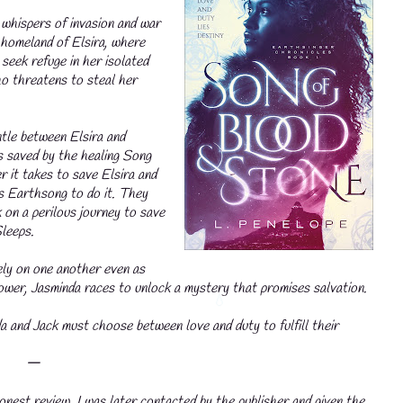
 whispers of invasion and war
r homeland of Elsira, where
seek refuge in her isolated
ho threatens to steal her
ntle between Elsira and
 is saved by the healing Song
it takes to save Elsira and
's Earthsong to do it. They
 on a perilous journey to save
leeps.
ely on one another even as
power, Jasminda races to unlock a mystery that promises salvation.
a and Jack must choose between love and duty to fulfill their
𑁋
nest review. I was later contacted by the publisher and given the