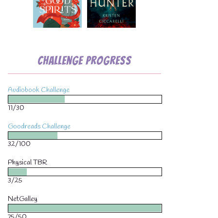
Challenge Progress
Audiobook Challenge
11/30
Goodreads Challenge
32/100
Physical TBR
3/25
NetGalley
💧
75/50