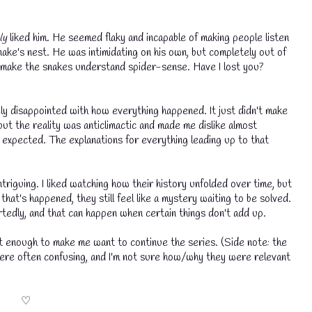
ly
liked him. He seemed flaky and incapable of making people listen
 snake's nest. He was intimidating on his own, but completely out of
o make the snakes understand spider-sense. Have I lost you?
ly disappointed with how everything happened. It just didn't make
but the reality was anticlimactic and made me dislike almost
 expected. The explanations for everything leading up to that
triguing. I liked watching how their history unfolded over time, but
that's happened, they still feel like a mystery waiting to be solved.
💧
eartedly, and that can happen when certain things don't add up.
t enough to make me want to continue the series. (Side note: the
ere often confusing, and I'm not sure how/why they were relevant
♡