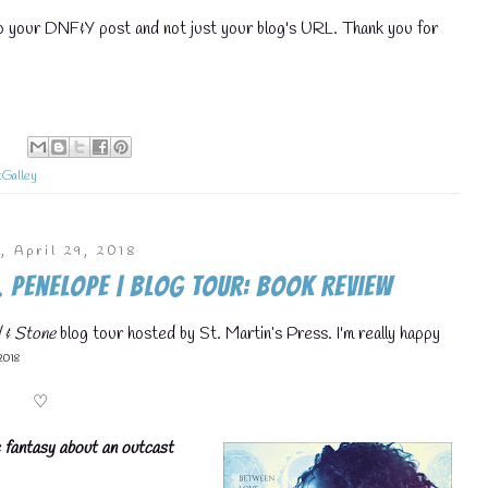
💧
to your DNF&Y post and not just your blog's URL. Thank you for
:
💧
Galley
, April 29, 2018
 Penelope | Blog Tour: Book Review
 & Stone
blog tour hosted by St. Martin’s Press. I'm really happy
💧
 2018
♡
ic fantasy about an outcast