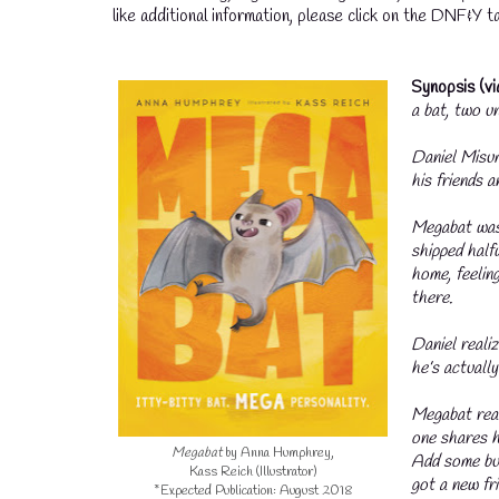
like additional information, please click on the DNF&Y ta
Synopsis (v
a bat, two un
Daniel Misum
his friends a
Megabat was 
shipped half
home, feeling
there.
Daniel realiz
he’s actually
Megabat real
one shares h
Megabat
by Anna Humphrey,
Add some but
Kass Reich (Illustrator)
got a new fri
*Expected Publication: August 2018