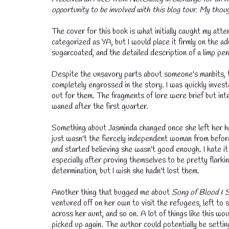
opportunity to be involved with this blog tour. My thou
💧
The cover for this book is what initially caught my atten
categorized as YA, but I would place it firmly on the ad
sugarcoated, and the detailed description of a limp peni
Despite the unsavory parts about someone's manbits, t
completely engrossed in the story. I was quickly invest
out for them. The fragments of lore were brief but inte
waned after the first quarter.
Something about Jasminda changed once she left her home
just wasn't the fiercely independent woman from before
and started believing she wasn't good enough. I hate i
especially after proving themselves to be pretty flark
determination, but I wish she hadn't lost them.
Another thing that bugged me about
Song of Blood & 
ventured off on her own to visit the refugees, left to
across her aunt, and so on. A lot of things like this 
picked up again. The author could potentially be settin