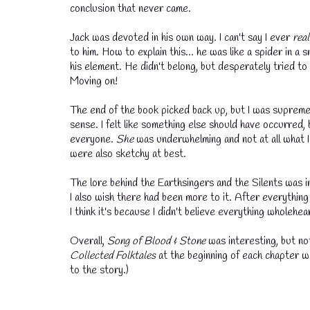
conclusion that never came.
💧
Jack was devoted in his own way. I can't say I ever
real
to him. How to explain this... he was like a spider in a
his element. He didn't belong, but desperately tried t
Moving on!
The end of the book picked back up, but I was supreme
sense. I felt like something else should have occurred, 
everyone.
She
was underwhelming and not at all what I
were also sketchy at best.
The lore behind the Earthsingers and the Silents was in
I also wish there had been more to it. After everything 
💧
I think it's because I didn't believe everything wholeh
Overall,
Song of Blood & Stone
was interesting, but no
Collected Folktales
at the beginning of each chapter w
to the story.)