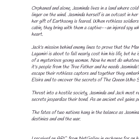
Orphaned and alone, Jasminda lives in a land where cold
linger on the wind. Jasminda herself is an outcast in he
her gift of Earthsong is feared. When ruthless soldiers 
cabin, they bring with them a captive--an injured spy w
heart.
Jack's mission behind enemy lines to prove that the Ma
Lagamiri is about to fall nearly cost him his life, but he
of a mysterious young woman. Now he must do whatever 
it's people from the True Father and he needs Jasminda
escape their ruthless captors and together they embark
Elsira and to uncover the secrets of The Queen Who S
Thrust into a hostile society, Jasminda and Jack must r
secrets jeopardize their bond. As an ancient evil gains 
💧
The fates of two nations hang in the balance as Jasmind
destinies and end the war.
I received an ARC from NetGalley in exchange for an ho