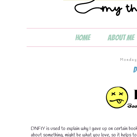
Home
About Me
Monday
D
DNF&Y is used to explain why I gave up on certain book
about something, might be what you love, so it helps t