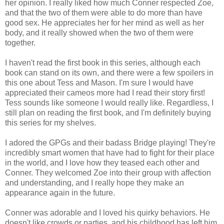
her opinion. I really liked how much Conner respected Zoe,
and that the two of them were able to do more than have
good sex. He appreciates her for her mind as well as her
body, and it really showed when the two of them were
together.
I haven't read the first book in this series, although each
book can stand on its own, and there were a few spoilers in
this one about Tess and Mason. I'm sure I would have
appreciated their cameos more had I read their story first!
Tess sounds like someone I would really like. Regardless, I
still plan on reading the first book, and I'm definitely buying
this series for my shelves.
I adored the GPGs and their badass Bridge playing! They're
incredibly smart women that have had to fight for their place
in the world, and I love how they teased each other and
Conner. They welcomed Zoe into their group with affection
and understanding, and I really hope they make an
appearance again in the future.
Conner was adorable and I loved his quirky behaviors. He
doesn't like crowds or parties, and his childhood has left him