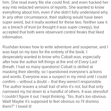
him. She read every file she could find, and even hacked her
way into redacted versions of reports. She wanted to know
everything about him, even if she didn't fully understand why.
In any other circumstance, their stalking would have been
super weird, but it really worked for these two. Neither saw it
as a breach of trust (or thought it was super creepy), but
accepted that both were observant control freaks that liked
information.
Rushdan knows how to write adventure and suspense, and I
was kept on my toes for the entirety of the book. I
desperately wanted to know who Cobalt was, especially
after how the author left things at the end of
Every Last
Breath
. I had so many questions! Cobalt is skilled at
masking their identity, so I questioned everyone's actions
and words. Everyone was a suspect in my mind until I could
confirm -- without a doubt -- that they weren't responsible.
The author leaves a small trail of who it's
not
, but that only
narrowed my list down to a handful of others. It was stressful!
I couldn't figure it out. I kept thinking, "No, that's too obvious.
Wait! Maybe it's supposed to feel obvious so I'll dismiss
them?" I loved it!