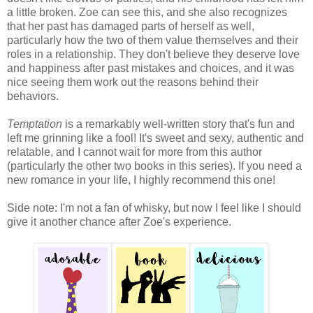
a little broken. Zoe can see this, and she also recognizes
that her past has damaged parts of herself as well,
particularly how the two of them value themselves and their
roles in a relationship. They don't believe they deserve love
and happiness after past mistakes and choices, and it was
nice seeing them work out the reasons behind their
behaviors.
Temptation
is a remarkably well-written story that's fun and
left me grinning like a fool! It's sweet and sexy, authentic and
relatable, and I cannot wait for more from this author
(particularly the other two books in this series). If you need a
new romance in your life, I highly recommend this one!
Side note: I'm not a fan of whisky, but now I feel like I should
give it another chance after Zoe's experience.