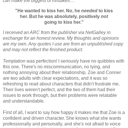
can make the biggest of mistakes…
"He wanted to kiss her. No, he
needed
to kiss
her. But he was absolutely, positively
not
going to kiss her."
I received an ARC from the publisher via NetGalley in
exchange for an honest review. My thoughts and opinions
are my own. Any quotes I use are from an unpublished copy
and may not reflect the finished product.
Temptation
was perfection! I seriously have no quibbles with
this one. There's no miscommunication, no lying, and
nothing annoying about their relationship. Zoe and Conner
are two adults with clear expectations, and it was so
refreshing to read about characters that didn't frustrate me.
Their lives weren't perfect, and the two of them had their
issues to work through, but their problems were relatable
and understandable.
First of all, I want to say how happy it makes me that Zoe is a
confident and driven character. She knows what she wants
professionally and personally, and she's not afraid to voice