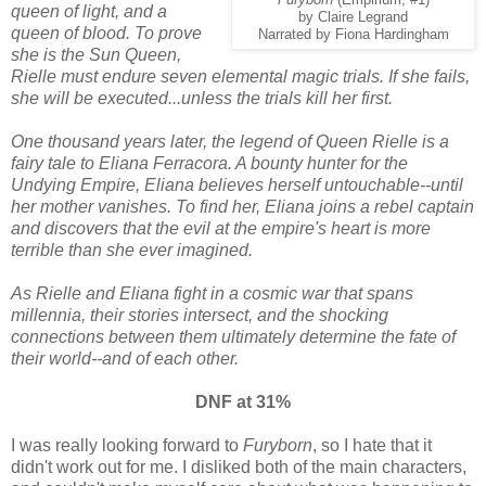
Furyborn
(Empirium, #1)
queen of light, and a
by Claire Legrand
queen of blood. To prove
Narrated by Fiona Hardingham
she is the Sun Queen,
Rielle must endure seven elemental magic trials. If she fails,
she will be executed...unless the trials kill her first.
One thousand years later, the legend of Queen Rielle is a
fairy tale to Eliana Ferracora. A bounty hunter for the
Undying Empire, Eliana believes herself untouchable--until
her mother vanishes. To find her, Eliana joins a rebel captain
and discovers that the evil at the empire's heart is more
terrible than she ever imagined.
As Rielle and Eliana fight in a cosmic war that spans
millennia, their stories intersect, and the shocking
connections between them ultimately determine the fate of
their world--and of each other.
DNF at 31%
I was really looking forward to
Furyborn
, so I hate that it
didn't work out for me. I disliked both of the main characters,