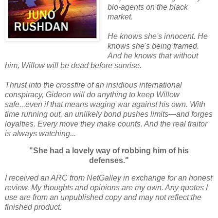
bio-agents on the black
market.
He knows she's innocent. He
knows she's being framed.
And he knows that without
him, Willow will be dead before sunrise.
Thrust into the crossfire of an insidious international
conspiracy, Gideon will do anything to keep Willow
safe...even if that means waging war against his own. With
time running out, an unlikely bond pushes limits―and forges
loyalties. Every move they make counts. And the real traitor
is always watching...
"She had a lovely way of robbing him of his
defenses."
I received an ARC from NetGalley in exchange for an honest
review. My thoughts and opinions are my own. Any quotes I
use are from an unpublished copy and may not reflect the
finished product.