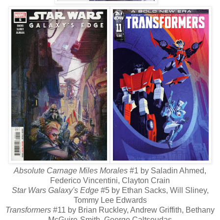
Absolute Carnage Miles Morales
#1 by Saladin Ahmed,
Federico Vincentini, Clayton Crain
Star Wars Galaxy's Edge
#5 by Ethan Sacks, Will Sliney,
Tommy Lee Edwards
Transformers
#11 by Brian Ruckley, Andrew Griffith, Bethany
McGuire-Smith, George Caltsoudas