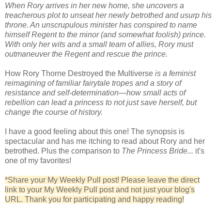
When Rory arrives in her new home, she uncovers a
treacherous plot to unseat her newly betrothed and usurp his
throne. An unscrupulous minister has conspired to name
himself Regent to the minor (and somewhat foolish) prince.
With only her wits and a small team of allies, Rory must
outmaneuver the Regent and rescue the prince.
How Rory Thorne Destroyed the Multiverse
is a feminist
reimagining of familiar fairytale tropes and a story of
resistance and self-determination—how small acts of
rebellion can lead a princess to not just save herself, but
change the course of history.
I have a good feeling about this one! The synopsis is
spectacular and has me itching to read about Rory and her
betrothed. Plus the comparison to
The Princess Bride...
it's
one of my favorites!
*Share your My Weekly Pull post! Please leave the direct
link to your My Weekly Pull post and not just your blog's
URL. Thank you for participating and happy reading!