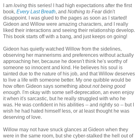
I am
loving
this series! I had high expectations after the first
book,
Every Last Breath
, and
Nothing to Fear
didn't
disappoint. I was glued to the pages as soon as I started!
Gideon and Willow were amazing characters, and I really
liked their interactions and seeing their relationship develop.
This book starts off with a bang, and just keeps on going!
Gideon has quietly watched Willow from the sidelines,
observing her mannerisms and preferences without actually
approaching her, because he doesn't think he's worthy of
someone so innocent and kind. He believes his soul is
tainted due to the nature of his job, and that Willow deserves
to live a life with someone better. My one quibble would be
how often Gideon says something about
not being good
enough
. I'm okay with some self-deprecation, an even enjoy
it when it's sarcastic, but he really struggled with who he
was. He was confident in his abilities -- and rightly so -- but I
wish he had hated himself less, or at least thought he was
deserving of love.
Willow may not have snuck glances at Gideon when they
were in the same room, but she cyber-stalked the hell out of