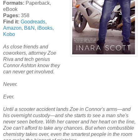
Formats:
Paperback,
eBook
Pages:
358
Find it:
Goodreads
,
Amazon
,
B&N
,
iBooks
,
Kobo
As close friends and
coworkers, attorney Zoe
Riva and tech genius
Connor Ashton know they
can never get involved.
Never.
Ever.
Until a scooter accident lands Zoe in Connor's arms—and
his overnight custody—and she starts to see a man she's
never seen before. With her career and her heart on the line,
Zoe can't afford to take any chances. But when combustible
chemistry takes over, even the smartest people in the room