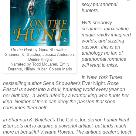
sexy paranormal
hunters.
With shadowy
creatures, intoxicating
magic, vivdly imagined
worlds, and sizzling
passion, this is an
On the Hunt
by Gena Showalter,
anthology no fan of
Shannon K. Butcher, Jessica Anderson,
paranormal romance
Deidre Knight
Narrated by Todd McLaren, Emily
will want to miss.
Durante, Hillary Huber, Coleen Marlo
In New York Times
bestselling author Gena Showalter's
Ever Night
, Rose
Pascal is swept into a dark, haunting world every year on
her birthday - a world ruled by a warrior king who hunts her
kind. Neither of them can deny the passion that soon
consumes them both....
In Shannon K. Butcher's
The Collector
, demon hunter Neal
Etan sets out to acquire a powerful artifact, but finds much
more in beautiful Viviana Rowan. The antique dealer's touch