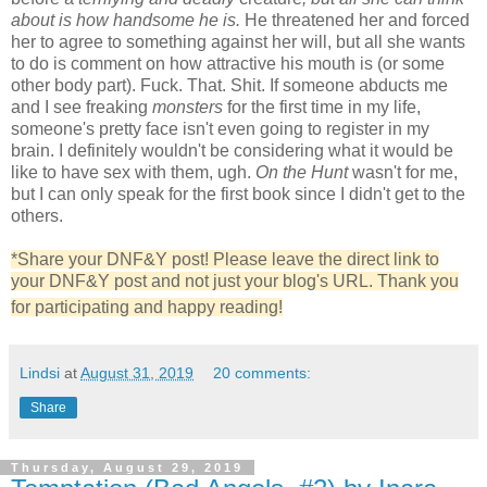
about is how handsome he is.
He threatened her and forced
her to agree to something against her will, but all she wants
to do is comment on how attractive his mouth is (or some
other body part). Fuck. That. Shit. If someone abducts me
and I see freaking
monsters
for the first time in my life,
someone's pretty face isn't even going to register in my
brain. I definitely wouldn't be considering what it would be
like to have sex with them, ugh.
On the Hunt
wasn't for me,
but I can only speak for the first book since I didn't get to the
others.
*Share your DNF&Y post! Please leave the direct link to
your DNF&Y post and not just your blog's URL. Thank you
for participating and happy reading!
Lindsi
at
August 31, 2019
20 comments:
Share
Thursday, August 29, 2019