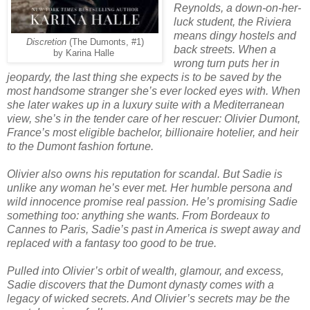
Reynolds, a down-on-her-
luck student, the Riviera
means dingy hostels and
Discretion
(The Dumonts, #1)
back streets. When a
by Karina Halle
wrong turn puts her in
jeopardy, the last thing she expects is to be saved by the
most handsome stranger she’s ever locked eyes with. When
she later wakes up in a luxury suite with a Mediterranean
view, she’s in the tender care of her rescuer: Olivier Dumont,
France’s most eligible bachelor, billionaire hotelier, and heir
to the Dumont fashion fortune.
Olivier also owns his reputation for scandal. But Sadie is
unlike any woman he’s ever met. Her humble persona and
wild innocence promise real passion. He’s promising Sadie
something too: anything she wants. From Bordeaux to
Cannes to Paris, Sadie’s past in America is swept away and
replaced with a fantasy too good to be true.
Pulled into Olivier’s orbit of wealth, glamour, and excess,
Sadie discovers that the Dumont dynasty comes with a
legacy of wicked secrets. And Olivier’s secrets may be the