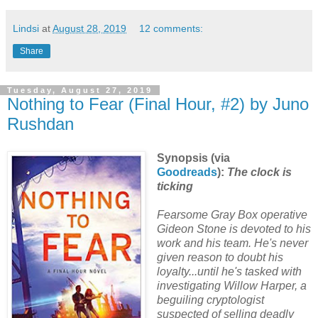
Lindsi
at
August 28, 2019
12 comments:
Share
Tuesday, August 27, 2019
Nothing to Fear (Final Hour, #2) by Juno
Rushdan
Synopsis (via
Goodreads
):
The clock is
ticking
Fearsome Gray Box operative
Gideon Stone is devoted to his
work and his team. He's never
given reason to doubt his
loyalty...until he's tasked with
investigating Willow Harper, a
beguiling cryptologist
suspected of selling deadly