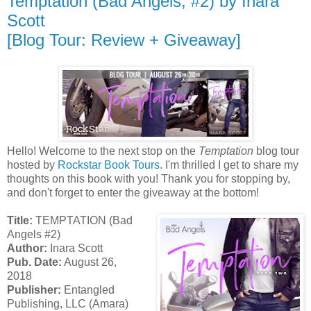
Temptation (Bad Angels, #2) by Inara
Scott
[Blog Tour: Review + Giveaway]
Hello! Welcome to the next stop on the
Temptation
blog tour
hosted by
Rockstar Book Tours
. I'm thrilled I get to share my
thoughts on this book with you! Thank you for stopping by,
and don't forget to enter the giveaway at the bottom!
Title:
TEMPTATION (Bad
Angels #2)
Author:
Inara Scott
Pub. Date:
August 26,
2018
Publisher:
Entangled
Publishing, LLC (Amara)