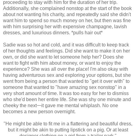
proceeding to stay with him for the duration of her trip.
Additionally, she complained nonstop at the start of the book
about not wanting his charity, and repeatedly said she didn't
want him to spend so much money on her, but then was fine
with him surprising her with expensive champagne, lavish
dresses, and luxurious dinners. *pulls hair out*
Sadie was so hot and cold, and it was difficult to keep track
of her thoughts and feelings. Did she want to make it on her
own, or did she want to let someone help her? Does she
want to fight with him about money, or want to enjoy the
experience? She was all over the place! I'm also okay with
having adventurous sex and exploring your options, but she
went from being a person that wanted to "get it over with" to
someone that wanted to "have amazing sex nonstop" in a
very short amount of time. It was too easy for her to dismiss
who she'd been her entire life. She was shy one minute and
cheeky the next𑁋it gave me mental whiplash. No one
becomes a new person overnight.
"He might be able to fit me in a flattering and beautiful dress,
but it might be akin to putting lipstick on a pig. Or at least
designer clothing on a girl from a trailer park."