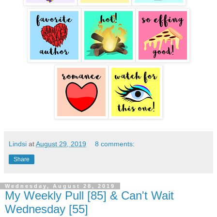
Lindsi
at
August 29, 2019
8 comments:
Share
Wednesday, August 28, 2019
My Weekly Pull [85] & Can't Wait
Wednesday [55]