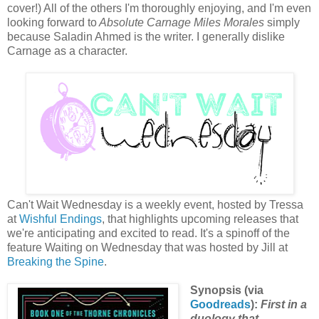
cover!) All of the others I'm thoroughly enjoying, and I'm even
looking forward to
Absolute Carnage Miles Morales
simply
because Saladin Ahmed is the writer. I generally dislike
Carnage as a character.
Can't Wait Wednesday is a weekly event, hosted by Tressa
at
Wishful Endings
, that highlights upcoming releases that
we're anticipating and excited to read. It's a spinoff of the
feature Waiting on Wednesday that was hosted by Jill at
Breaking the Spine
.
Synopsis (via
Goodreads
):
First in a
duology that