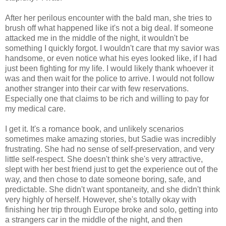
After her perilous encounter with the bald man, she tries to
brush off what happened like it's not a big deal. If someone
attacked me in the middle of the night, it wouldn't be
something I quickly forgot. I wouldn't care that my savior was
handsome, or even notice what his eyes looked like, if I had
just been fighting for my life. I would likely thank whoever it
was and then wait for the police to arrive. I would not follow
another stranger into their car with few reservations.
Especially one that claims to be rich and willing to pay for
my medical care.
I get it. It's a romance book, and unlikely scenarios
sometimes make amazing stories, but Sadie was incredibly
frustrating. She had no sense of self-preservation, and very
little self-respect. She doesn't think she's very attractive,
slept with her best friend just to get the experience out of the
way, and then chose to date someone boring, safe, and
predictable. She didn't want spontaneity, and she didn't think
very highly of herself. However, she's totally okay with
finishing her trip through Europe broke and solo, getting into
a strangers car in the middle of the night, and then