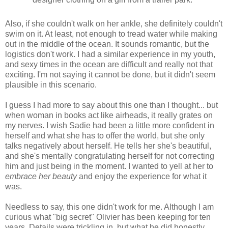
Also, if she couldn't walk on her ankle, she definitely couldn't
swim on it. At least, not enough to tread water while making
out in the middle of the ocean. It sounds romantic, but the
logistics don't work. I had a similar experience in my youth,
and sexy times in the ocean are difficult and really not that
exciting. I'm not saying it cannot be done, but it didn't seem
plausible in this scenario.
I guess I had more to say about this one than I thought... but
when woman in books act like airheads, it really grates on
my nerves. I wish Sadie had been a little more confident in
herself and what she has to offer the world, but she only
talks negatively about herself. He tells her she's beautiful,
and she's mentally congratulating herself for not correcting
him and just being in the moment. I wanted to yell at her to
embrace her beauty
and enjoy the experience for what it
was.
Needless to say, this one didn't work for me. Although I am
curious what "big secret" Olivier has been keeping for ten
years. Details were trickling in, but what he did honestly