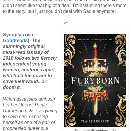
didn't seem like that big of a deal. I'm assuming there's more
to the story, but I just couldn't deal with Sadie anymore.
⳼
Synopsis (via
Goodreads
):
The
stunningly original,
must-read fantasy of
2018 follows two fiercely
independent young
women, centuries apart,
who hold the power to
save their world...or
doom it.
When assassins ambush
her best friend, Rielle
Dardenne risks everything
to save him, exposing
herself as one of a pair of
prophesied queens: a