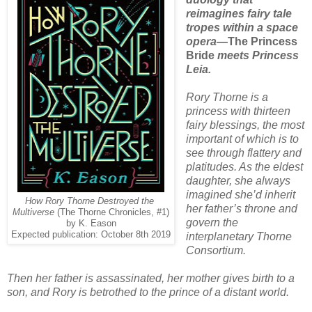
reimagines fairy tale
tropes within a space
opera—
The Princess
Bride
meets Princess
Leia.
Rory Thorne is a
princess with thirteen
fairy blessings, the most
important of which is to
see through flattery and
platitudes. As the eldest
daughter, she always
imagined she’d inherit
How Rory Thorne Destroyed the
her father’s throne and
Multiverse
(The Thorne Chronicles, #1)
govern the
by K. Eason
Expected publication: October 8th 2019
interplanetary Thorne
Consortium.
Then her father is assassinated, her mother gives birth to a
son, and Rory is betrothed to the prince of a distant world.