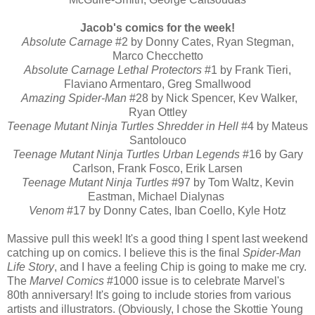
Jacob's comics for the week!
Absolute Carnage
#2 by Donny Cates, Ryan Stegman,
Marco Checchetto
Absolute Carnage Lethal Protectors
#1 by Frank Tieri,
Flaviano Armentaro, Greg Smallwood
Amazing Spider-Man
#28 by Nick Spencer, Kev Walker,
Ryan Ottley
Teenage Mutant Ninja Turtles Shredder in Hell
#4 by Mateus
Santolouco
Teenage Mutant Ninja Turtles Urban Legends
#16 by Gary
Carlson, Frank Fosco, Erik Larsen
Teenage Mutant Ninja Turtles
#97 by Tom Waltz, Kevin
Eastman, Michael Dialynas
Venom
#17 by Donny Cates, Iban Coello, Kyle Hotz
Massive pull this week! It's a good thing I spent last weekend
catching up on comics. I believe this is the final
Spider-Man
Life Story
, and I have a feeling Chip is going to make me cry.
The
Marvel Comics
#1000 issue is to celebrate Marvel's
80th anniversary! It's going to include stories from various
artists and illustrators. (Obviously, I chose the Skottie Young