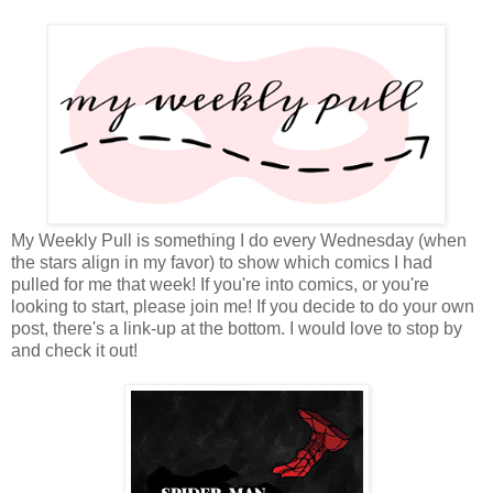
My Weekly Pull is something I do every Wednesday (when
the stars align in my favor) to show which comics I had
pulled for me that week! If you're into comics, or you're
looking to start, please join me! If you decide to do your own
post, there's a link-up at the bottom. I would love to stop by
and check it out!