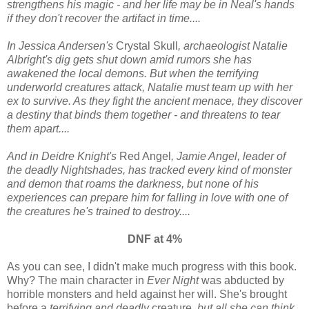
strengthens his magic - and her life may be in Neal's hands
if they don't recover the artifact in time....
In Jessica Andersen's
Crystal Skull
, archaeologist Natalie
Albright's dig gets shut down amid rumors she has
awakened the local demons. But when the terrifying
underworld creatures attack, Natalie must team up with her
ex to survive. As they fight the ancient menace, they discover
a destiny that binds them together - and threatens to tear
them apart....
And in Deidre Knight's
Red Angel
, Jamie Angel, leader of
the deadly Nightshades, has tracked every kind of monster
and demon that roams the darkness, but none of his
experiences can prepare him for falling in love with one of
the creatures he's trained to destroy....
DNF at 4%
As you can see, I didn't make much progress with this book.
Why? The main character in
Ever Night
was abducted by
horrible monsters and held against her will. She's brought
before a
terrifying and deadly
creature
, but all she can think