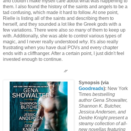
and couldn't make myself care about what was happening to
them. I also found the history of the saints and angels to be a
tad confusing, which made it hard to follow. At one point,
Rielle is listing all of the saints and describing them to
herself, and they sounded a lot like the Greek gods with a
few variations. There were also
so many
of them to keep up
with. Additionally, she was able to control various types of
magic, and I never really understood
why
. It's also really
frustrating when you have dual POVs and every chapter
ends with a cliffhanger. After a certain point, I just didn't feel
invested enough to continue.
⳼
Synopsis (via
Goodreads
):
New York
Times
bestselling
author Gena Showalter,
Shannon K. Butcher,
Jessica Andersen, and
Deidre Knight present a
steamy collection of all-
new novellas featuring