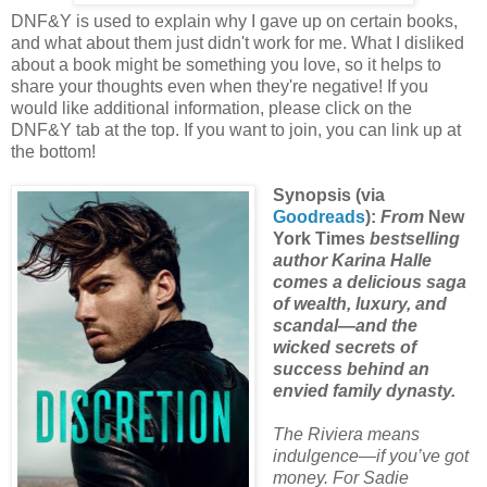
DNF&Y is used to explain why I gave up on certain books,
and what about them just didn't work for me. What I disliked
about a book might be something you love, so it helps to
share your thoughts even when they're negative! If you
would like additional information, please click on the
DNF&Y tab at the top. If you want to join, you can link up at
the bottom!
Synopsis (via
Goodreads
):
From
New
York Times
bestselling
author Karina Halle
comes a delicious saga
of wealth, luxury, and
scandal—and the
wicked secrets of
success behind an
envied family dynasty.
The Riviera means
indulgence—if you’ve got
money. For Sadie