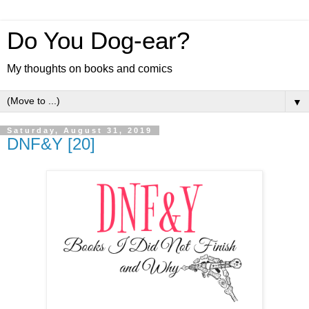
Do You Dog-ear?
My thoughts on books and comics
▼
Saturday, August 31, 2019
DNF&Y [20]