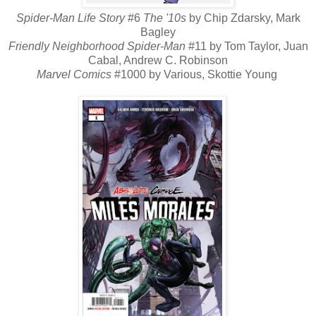
Spider-Man Life Story
#6
The '10s
by Chip Zdarsky, Mark
Bagley
Friendly Neighborhood Spider-Man
#11 by Tom Taylor, Juan
Cabal, Andrew C. Robinson
Marvel Comics
#1000 by Various, Skottie Young