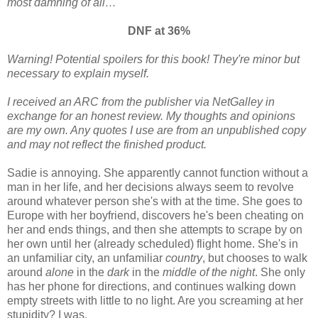
most damning of all…
DNF at 36%
Warning! Potential spoilers for this book! They're minor but
necessary to explain myself.
I received an ARC from the publisher via NetGalley in
exchange for an honest review. My thoughts and opinions
are my own. Any quotes I use are from an unpublished copy
and may not reflect the finished product.
Sadie is annoying. She apparently cannot function without a
man in her life, and her decisions always seem to revolve
around whatever person she's with at the time. She goes to
Europe with her boyfriend, discovers he's been cheating on
her and ends things, and then she attempts to scrape by on
her own until her (already scheduled) flight home. She's in
an unfamiliar city, an unfamiliar
country
, but chooses to walk
around
alone
in the
dark
in the
middle of the night
. She only
has her phone for directions, and continues walking down
empty streets with little to no light. Are you screaming at her
stupidity? I was.