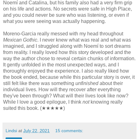
Noemí and Catalina, but his family also had a very firm grip
on his life and actions. No secrets were safe in High Place,
and you could never be sure who was listening, or even if
what you were seeing was actually happening.
Moreno-Garcia really messed with my head throughout
Mexican Gothic
. I never knew what was real and what was
imagined, and I struggled along with Noemí to sort dreams
from reality. I really loved how this story developed and the
way the author chose to reveal certain chunks of information.
It gently unfolded in the most unexpected ways, and I
thoroughly enjoyed the experience. I also really liked how
the book ended, because while this particular story is over, it
still felt like there was something
unfinished
about their
individual lives. How will they recover after everything
they've been through? What will their lives look like now?
While I love a good epilogue, I think
not
knowing really
suited this book. (★★★★★)
Lindsi
at
July 22, 2021
15 comments: