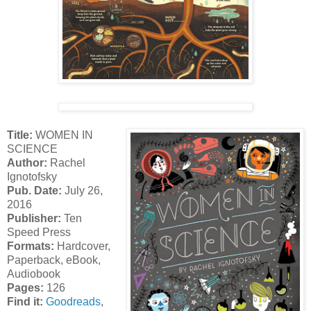
Title:
WOMEN IN
SCIENCE
Author:
Rachel
Ignotofsky
Pub. Date:
July 26,
2016
Publisher:
Ten
Speed Press
Formats:
Hardcover,
Paperback, eBook,
Audiobook
Pages:
126
Find it:
Goodreads
,