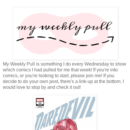
My Weekly Pull is something I do every Wednesday to show
which comics I had pulled for me that week! If you're into
comics, or you're looking to start, please join me! If you
decide to do your own post, there's a link-up at the bottom. I
would love to stop by and check it out!