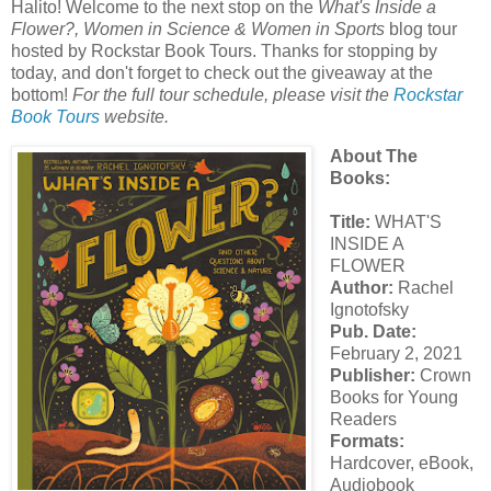
Halito! Welcome to the next stop on the
What's Inside a
Flower?, Women in Science & Women in Sports
blog tour
hosted by Rockstar Book Tours. Thanks for stopping by
today, and don't forget to check out the giveaway at the
bottom!
For the full tour schedule, please visit the
Rockstar
Book Tours
website.
About The
Books:
Title:
WHAT'S
INSIDE A
FLOWER
Author:
Rachel
Ignotofsky
Pub. Date:
February 2, 2021
Publisher:
Crown
Books for Young
Readers
Formats:
Hardcover, eBook,
Audiobook