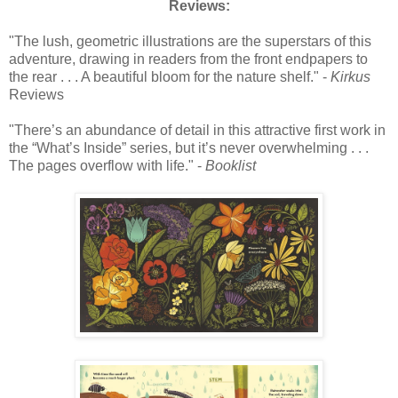
Reviews:
"The lush, geometric illustrations are the superstars of this
adventure, drawing in readers from the front endpapers to
the rear . . . A beautiful bloom for the nature shelf." -
Kirkus
Reviews
"There’s an abundance of detail in this attractive first work in
the “What’s Inside” series, but it’s never overwhelming . . .
The pages overflow with life." -
Booklist