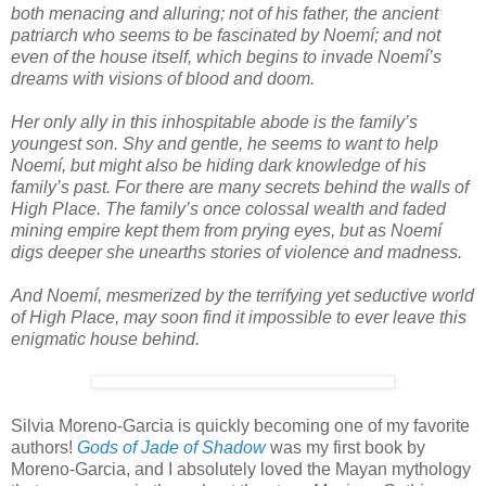
both menacing and alluring; not of his father, the ancient
patriarch who seems to be fascinated by Noemí; and not
even of the house itself, which begins to invade Noemí’s
dreams with visions of blood and doom.
Her only ally in this inhospitable abode is the family’s
youngest son. Shy and gentle, he seems to want to help
Noemí, but might also be hiding dark knowledge of his
family’s past. For there are many secrets behind the walls of
High Place. The family’s once colossal wealth and faded
mining empire kept them from prying eyes, but as Noemí
digs deeper she unearths stories of violence and madness.
And Noemí, mesmerized by the terrifying yet seductive world
of High Place, may soon find it impossible to ever leave this
enigmatic house behind.
Silvia Moreno-Garcia is quickly becoming one of my favorite
authors!
Gods of Jade of Shadow
was my first book by
Moreno-Garcia, and I absolutely loved the Mayan mythology