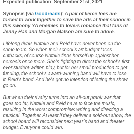
Expected publication: September 21st, 2021
Synopsis (via
Goodreads
):
A pair of fierce foes are
forced to work together to save the arts at their school in
this swoony YA enemies-to-lovers romance that fans of
Jenny Han and Morgan Matson are sure to adore.
Lifelong rivals Natalie and Reid have never been on the
same team. So when their school’s art budget faces
cutbacks, of course Natalie finds herself up against her
nemesis once more. She’s fighting to direct the school’s first
ever student-written play, but for her small production to get
funding, the school’s award-winning band will have to lose
it. Reid’s band. And he’s got no intention of letting the show
go on.
But when their rivalry turns into an all-out prank war that
goes too far, Natalie and Reid have to face the music,
resulting in the worst compromise: writing and directing a
musical. Together. At least if they deliver a sold-out show, the
school board will reconsider next year’s band and theater
budget. Everyone could win.