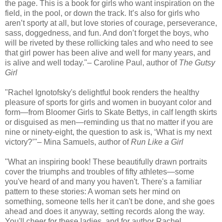
the page. This is a book for girls who want inspiration on the
field, in the pool, or down the track. It’s also for girls who
aren’t sporty at all, but love stories of courage, perseverance,
sass, doggedness, and fun. And don’t forget the boys, who
will be riveted by these rollicking tales and who need to see
that girl power has been alive and well for many years, and
is alive and well today."– Caroline Paul, author of
The Gutsy
Girl
"Rachel Ignotofsky's delightful book renders the healthy
pleasure of sports for girls and women in buoyant color and
form—from Bloomer Girls to Skate Bettys, in calf length skirts
or disguised as men—reminding us that no matter if you are
nine or ninety-eight, the question to ask is, ‘What is my next
victory?’"– Mina Samuels, author of
Run Like a Girl
"What an inspiring book! These beautifully drawn portraits
cover the triumphs and troubles of fifty athletes—some
you've heard of and many you haven't. There's a familiar
pattern to these stories: A woman sets her mind on
something, someone tells her it can't be done, and she goes
ahead and does it anyway, setting records along the way.
You'll cheer for these ladies, and for author Rachel