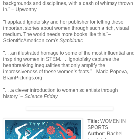
backgrounds and disciplines, with a dash of whimsy thrown
in." – Upworthy
"I applaud Ignotofsky and her publisher for telling these
important stories about women through such a rich, visual
medium. The world needs more books like this."–
ScientificAmerican.com's
Symbiartic
". . .an illustrated homage to some of the most influential and
inspiring women in STEM. . . .Ignotofsky captures the
heartbreaking inequalities that only amplify the
impressiveness of these women’s feats."– Maria Popova,
BrainPickings.org
". . .a clever introduction to women scientists through
history."–
Science Friday
Title:
WOMEN IN
SPORTS
Author:
Rachel