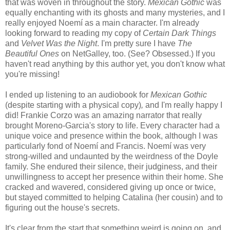
that was woven in throughout the story.
Mexican Gothic
was
equally enchanting with its ghosts and many mysteries, and I
really enjoyed Noemí as a main character. I'm already
looking forward to reading my copy of
Certain Dark Things
and
Velvet Was the Night
. I'm pretty sure I have
The
Beautiful Ones
on NetGalley, too. (See? Obsessed.) If you
haven't read anything by this author yet, you don't know what
you're missing!
I ended up listening to an audiobook for
Mexican Gothic
(despite starting with a physical copy)
,
and I'm really happy I
did! Frankie Corzo was an amazing narrator that really
brought Moreno-Garcia's story to life. Every character had a
unique voice and presence within the book, although I was
particularly fond of Noemí and Francis. Noemí was very
strong-willed and undaunted by the weirdness of the Doyle
family. She endured their silence, their judginess, and their
unwillingness to accept her presence within their home. She
cracked and wavered, considered giving up once or twice,
but stayed committed to helping Catalina (her cousin) and to
figuring out the house's secrets.
It's clear from the start that something weird is going on, and