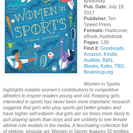
Ignotofsky
Pub. Date:
July 18,
2017
Publisher:
Ten
Speed Press
Formats:
Hardcover,
eBook, Audiobook
Pages:
128
Find it:
Goodreads
,
Amazon
,
Kindle
,
Audible
,
B&N
,
iBooks
,
Kobo
,
TBD
,
Bookshop.org
Women in Sports
highlights notable women's contributions to competitive
athletics to inspire readers young and old. Keeping girls
interested in sports has never been more important: research
suggests that girls who play sports get better grades and
have higher self-esteem--but girls are six times more likely to
quit playing sports than boys and are unlikely to see female
athlete role models in the media. A fascinating collection full
of striking, singular art, Women in Sports features 50 profiles