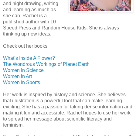
and night drawing, writing
and learning as much as
she can. Rachel is a
published author with 10
Speed Press and Random House Kids. She is always
thinking up new ideas.
Check out her books:
What’s Inside A Flower?
The Wondrous Workings of Planet Earth
Women In Science
Women in Art
Women In Sports
Her work is inspired by history and science. She believes
that illustration is a powerful tool that can make learning
exciting. She has a passion for taking dense information and
making it fun and accessible. Rachel hopes to use her work
to spread her message about scientific literacy and
feminism.