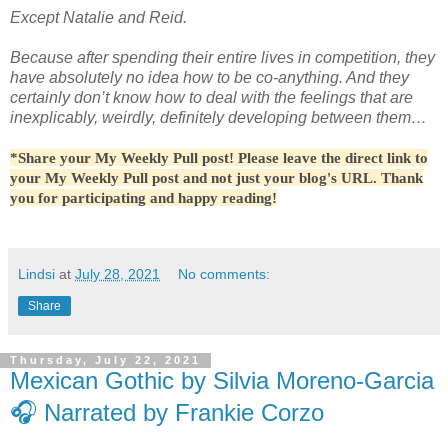
Except Natalie and Reid.
Because after spending their entire lives in competition, they
have absolutely no idea how to be co-anything. And they
certainly don’t know how to deal with the feelings that are
inexplicably, weirdly, definitely developing between them…
*Share your My Weekly Pull post! Please leave the direct link to
your My Weekly Pull post and not just your blog's URL. Thank
you for participating and happy reading!
Lindsi
at
July 28, 2021
No comments:
Share
Thursday, July 22, 2021
Mexican Gothic by Silvia Moreno-Garcia
🎧 Narrated by Frankie Corzo