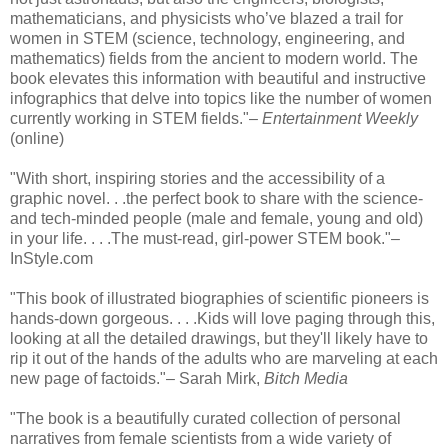
mathematicians, and physicists who’ve blazed a trail for
women in STEM (science, technology, engineering, and
mathematics) fields from the ancient to modern world. The
book elevates this information with beautiful and instructive
infographics that delve into topics like the number of women
currently working in STEM fields."–
Entertainment Weekly
(online)
"With short, inspiring stories and the accessibility of a
graphic novel. . .the perfect book to share with the science-
and tech-minded people (male and female, young and old)
in your life. . . .The must-read, girl-power STEM book."–
InStyle.com
"This book of illustrated biographies of scientific pioneers is
hands-down gorgeous. . . .Kids will love paging through this,
looking at all the detailed drawings, but they'll likely have to
rip it out of the hands of the adults who are marveling at each
new page of factoids."– Sarah Mirk,
Bitch Media
"The book is a beautifully curated collection of personal
narratives from female scientists from a wide variety of