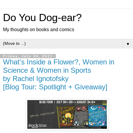
Do You Dog-ear?
My thoughts on books and comics
▼
Friday, July 30, 2021
What's Inside a Flower?, Women in
Science & Women in Sports
by Rachel Ignotofsky
[Blog Tour: Spotlight + Giveaway]