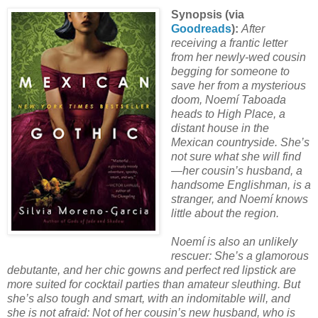
Synopsis (via
Goodreads
):
After
receiving a frantic letter
from her newly-wed cousin
begging for someone to
save her from a mysterious
doom, Noemí Taboada
heads to High Place, a
distant house in the
Mexican countryside. She’s
not sure what she will find
—her cousin’s husband, a
handsome Englishman, is a
stranger, and Noemí knows
little about the region.
Noemí is also an unlikely
rescuer: She’s a glamorous
debutante, and her chic gowns and perfect red lipstick are
more suited for cocktail parties than amateur sleuthing. But
she’s also tough and smart, with an indomitable will, and
she is not afraid: Not of her cousin’s new husband, who is