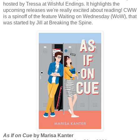
hosted by Tressa at Wishful Endings. It highlights the
upcoming releases we're really excited about reading! CWW
is a spinoff of the feature Waiting on Wednesday (WoW), that
was started by Jill at Breaking the Spine.
As If on Cue
by Marisa Kanter