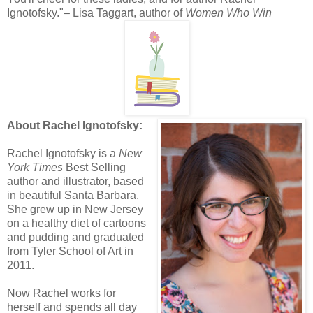
Ignotofsky."– Lisa Taggart, author of
Women Who Win
About Rachel Ignotofsky:
Rachel Ignotofsky is a
New
York Times
Best Selling
author and illustrator, based
in beautiful Santa Barbara.
She grew up in New Jersey
on a healthy diet of cartoons
and pudding and graduated
from Tyler School of Art in
2011.
Now Rachel works for
herself and spends all day