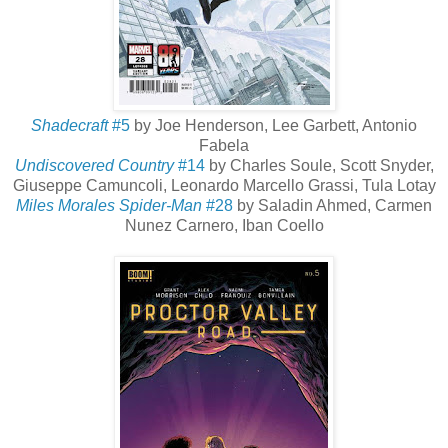
Shadecraft
#5
by Joe Henderson, Lee Garbett, Antonio
Fabela
Undiscovered Country
#14
by Charles Soule, Scott Snyder,
Giuseppe Camuncoli, Leonardo Marcello Grassi, Tula Lotay
Miles Morales Spider-Man
#28
by Saladin Ahmed, Carmen
Nunez Carnero, Iban Coello