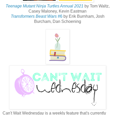
Teenage Mutant Ninja Turtles Annual 2021
by Tom Waltz,
Casey Maloney, Kevin Eastman
Transformers Beast Wars
#6
by Erik Burnham, Josh
Burcham, Dan Schoening
Can't Wait Wednesday is a weekly feature that's currently