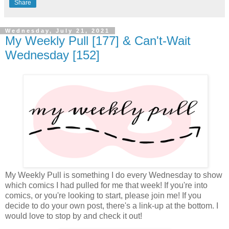
Share
Wednesday, July 21, 2021
My Weekly Pull [177] & Can't-Wait
Wednesday [152]
My Weekly Pull is something I do every Wednesday to show
which comics I had pulled for me that week! If you're into
comics, or you're looking to start, please join me! If you
decide to do your own post, there's a link-up at the bottom. I
would love to stop by and check it out!