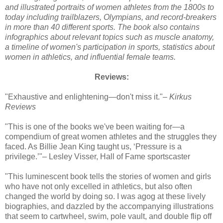
and illustrated portraits of women athletes from the 1800s to
today including trailblazers, Olympians, and record-breakers
in more than 40 different sports. The book also contains
infographics about relevant topics such as muscle anatomy,
a timeline of women's participation in sports, statistics about
women in athletics, and influential female teams.
Reviews:
"Exhaustive and enlightening—don't miss it."–
Kirkus
Reviews
"This is one of the books we've been waiting for—a
compendium of great women athletes and the struggles they
faced. As Billie Jean King taught us, ‘Pressure is a
privilege.’"– Lesley Visser, Hall of Fame sportscaster
"This luminescent book tells the stories of women and girls
who have not only excelled in athletics, but also often
changed the world by doing so. I was agog at these lively
biographies, and dazzled by the accompanying illustrations
that seem to cartwheel, swim, pole vault, and double flip off