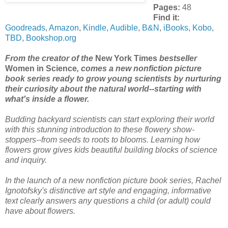
Pages:
48
Find it:
Goodreads
,
Amazon
,
Kindle
,
Audible
,
B&N
,
iBooks
,
Kobo
,
TBD
,
Bookshop.org
From the creator of the
New York Times
bestseller
Women in Science
, comes a new nonfiction picture
book series ready to grow young scientists by nurturing
their curiosity about the natural world--starting with
what's inside a flower.
Budding backyard scientists can start exploring their world
with this stunning introduction to these flowery show-
stoppers--from seeds to roots to blooms. Learning how
flowers grow gives kids beautiful building blocks of science
and inquiry.
In the launch of a new nonfiction picture book series, Rachel
Ignotofsky's distinctive art style and engaging, informative
text clearly answers any questions a child (or adult) could
have about flowers.