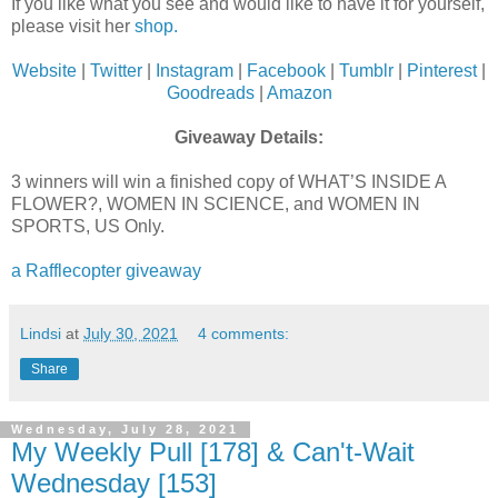
If you like what you see and would like to have it for yourself,
please visit her
shop.
Website
|
Twitter
|
Instagram
|
Facebook
|
Tumblr
|
Pinterest
|
Goodreads
|
Amazon
Giveaway Details:
3 winners will win a finished copy of WHAT’S INSIDE A
FLOWER?, WOMEN IN SCIENCE, and WOMEN IN
SPORTS, US Only.
a Rafflecopter giveaway
Lindsi
at
July 30, 2021
4 comments:
Share
Wednesday, July 28, 2021
My Weekly Pull [178] & Can't-Wait
Wednesday [153]