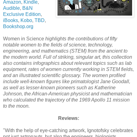
Amazon
,
Kindle
,
Audible
,
B&N
Exclusive Edition
,
iBooks
,
Kobo
,
TBD
,
Bookshop.org
Women in Science
highlights the contributions of fifty
notable women to the fields of science, technology,
engineering, and mathematics (STEM) from the ancient to
the modern world. Full of striking, singular art, this collection
also contains infographics about relevant topics such as lab
equipment, rates of women currently working in STEM fields,
and an illustrated scientific glossary. The women profiled
include well-known figures like primatologist Jane Goodall,
as well as lesser-known pioneers such as Katherine
Johnson, the African-American physicist and mathematician
who calculated the trajectory of the 1969 Apollo 11 mission
to the moon.
Reviews:
"With the help of eye-catching artwork, Ignotofsky celebrates
not just astronauts, but also the engineers, biologists,