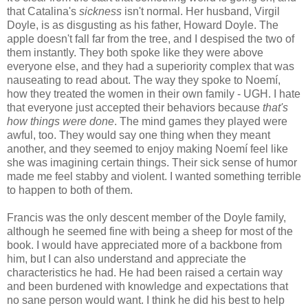
that Catalina's
sickness
isn't normal. Her husband, Virgil
Doyle, is as disgusting as his father, Howard Doyle. The
apple doesn't fall far from the tree, and I despised the two of
them instantly. They both spoke like they were above
everyone else, and they had a superiority complex that was
nauseating to read about. The way they spoke to Noemí,
how they treated the women in their own family - UGH. I hate
that everyone just accepted their behaviors because
that's
how things were done
. The mind games they played were
awful, too. They would say one thing when they meant
another, and they seemed to enjoy making Noemí feel like
she was imagining certain things. Their sick sense of humor
made me feel stabby and violent. I wanted something terrible
to happen to both of them.
Francis was the only descent member of the Doyle family,
although he seemed fine with being a sheep for most of the
book. I would have appreciated more of a backbone from
him, but I can also understand and appreciate the
characteristics he had. He had been raised a certain way
and been burdened with knowledge and expectations that
no sane person would want. I think he did his best to help