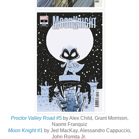
Proctor Valley Road
#5
by Alex Child, Grant Morrison,
Naomi Franquiz
Moon Knight
#1
by Jed MacKay, Alessandro Cappuccio,
John Romita Jr.