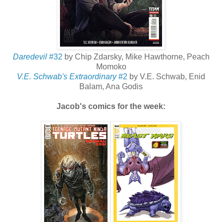
Daredevil
#32
by Chip Zdarsky, Mike Hawthorne, Peach
Momoko
V.E. Schwab's Extraordinary
#2
by V.E. Schwab, Enid
Balam, Ana Godis
Jacob's comics for the week: