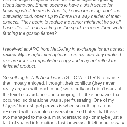
along famously. Emma seems to have a sixth sense for
knowing what Jo needs. And Jo, known for being aloof and
outwardly cold, opens up to Emma in a way neither of them
expects. They begin to realize the rumor might not be so off
base after all...but is acting on the spark between them worth
fanning the gossip flames?
I received an ARC from NetGalley in exchange for an honest
review. My thoughts and opinions are my own. Any quotes I
use are from an unpublished copy and may not reflect the
finished product.
Something to Talk About
was a S L O W B U R N romance
that I mostly enjoyed. I thought their conflicts (they never
really
argued
with each other) were petty and didn't warrant
the level of avoidance and annoying childlike behavior that
occurred, so that alone was super frustrating. One of my
biggest
bookish pet peeves is when something can be
resolved with a simple conversation, so I hated that these
two managed to make a misunderstanding - or maybe just a
lack of shared information - last for
weeks
. It felt unnecessary