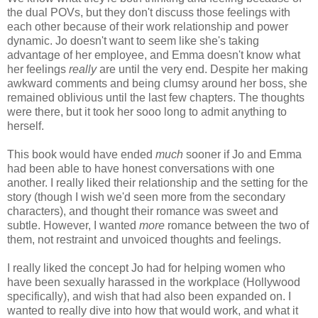
the dual POVs, but they don't discuss those feelings with
each other because of their work relationship and power
dynamic. Jo doesn't want to seem like she's taking
advantage of her employee, and Emma doesn't know what
her feelings
really
are until the very end. Despite her making
awkward comments and being clumsy around her boss, she
remained oblivious until the last few chapters. The thoughts
were there, but it took her sooo long to admit anything to
herself.
This book would have ended
much
sooner if Jo and Emma
had been able to have honest conversations with one
another. I really liked their relationship and the setting for the
story (though I wish we'd seen more from the secondary
characters), and thought their romance was sweet and
subtle. However, I wanted
more
romance between the two of
them, not restraint and unvoiced thoughts and feelings.
I really liked the concept Jo had for helping women who
have been sexually harassed in the workplace (Hollywood
specifically), and wish that had also been expanded on. I
wanted to really dive into how that would work, and what it