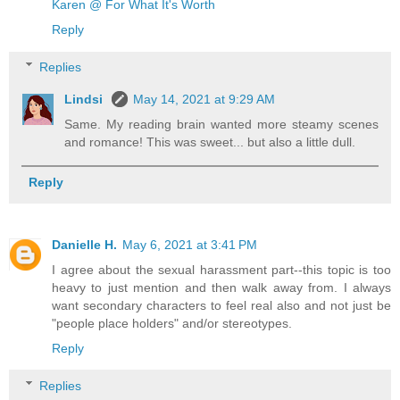
Karen @ For What It's Worth
Reply
Replies
Lindsi
May 14, 2021 at 9:29 AM
Same. My reading brain wanted more steamy scenes
and romance! This was sweet... but also a little dull.
Reply
Danielle H.
May 6, 2021 at 3:41 PM
I agree about the sexual harassment part--this topic is too
heavy to just mention and then walk away from. I always
want secondary characters to feel real also and not just be
"people place holders" and/or stereotypes.
Reply
Replies