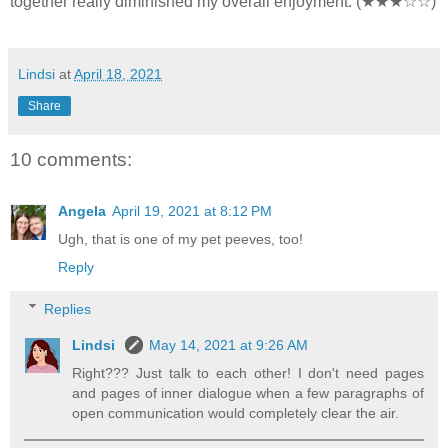
together really diminished my overall enjoyment. (★★★☆☆)
Lindsi
at
April 18, 2021
Share
10 comments:
Angela
April 19, 2021 at 8:12 PM
Ugh, that is one of my pet peeves, too!
Reply
Replies
Lindsi
May 14, 2021 at 9:26 AM
Right??? Just talk to each other! I don't need pages
and pages of inner dialogue when a few paragraphs of
open communication would completely clear the air.