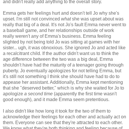
and didn't really add anything to the overall story.
Emma gets her feelings hurt and doesn't tell Jo why she's
upset. I'm still not convinced
what
she was upset about was
really that big of a deal. It's not Jo's fault Emma never went to
a baseball game, and her relationships outside of work
really weren't any of Emma's business. Emma feeling
slighted by not being told Jo was sitting at games with her
sister... ugh, it was obnoxious. She ignored Jo and acted like
a recalcitrant child. If the author didn't want us to think the
age difference between the two was a big deal, Emma
shouldn't have had the maturity of a teenager going through
puberty. Jo eventually apologizes for not telling Emma, but
it's still not something I think she should have had to do to
appease her assistant. Additionally, Emma kept mentioning
that she "deserved better," which is why she waited for Jo to
apologize
a second time
(apparently the first time wasn't
good enough), and it made Emma seem pretentious.
I also didn't like how long it took for the two of them to
acknowledge their feelings for each other and actually act on
them. Everyone can see that they're attracted to each other.
We know what they're both thinking and feeling because of