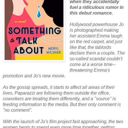
when they accidentally
fuel a ridiculous rumor in
this debut romance.
Hollywood powerhouse Jo
is photographed making
her assistant Emma laugh
on the red carpet, and just
like that, the tabloids
declare them a couple. The
so-called scandal couldn't
come at a worse time--
threatening Emma's
promotion and Jo's new movie.
As the gossip spreads, it starts to affect all areas of their
lives. Paparazzi are following them outside the office,
coworkers are treating them differently, and a "source" is
feeding information to the media. But their only comment is
"no comment".
With the launch of Jo's film project fast approaching, the two
women begin to spend even more time together, getting