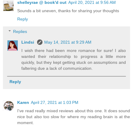
shelleyrae @ book'd out
April 20, 2021 at 9:56 AM
Sounds a bit uneven, thanks for sharing your thoughts
Reply
Replies
Lindsi
May 14, 2021 at 9:29 AM
I wish there had been more romance for sure! I also
wanted their relationship to progress a little more
quickly, but they kept getting stuck on assumptions and
faltering due a lack of communication.
Reply
Karen
April 27, 2021 at 1:03 PM
I've read really mixed reviews about this one. It does sound
nice but also too slow for where my reading brain is at the
moment.