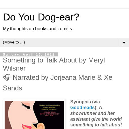
Do You Dog-ear?
My thoughts on books and comics
▼
Sunday, April 18, 2021
Something to Talk About by Meryl
Wilsner
🎧 Narrated by Jorjeana Marie & Xe
Sands
Synopsis (via
Goodreads
):
A
showrunner and her
assistant give the world
something to talk about