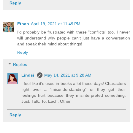
Reply
Ethan
April 19, 2021 at 11:49 PM
I'd probably be frustrated with these "conflicts" too. I never
will understand why people can't just have a conversation
and speak their mind about things!
Reply
Replies
Lindsi
May 14, 2021 at 9:28 AM
I feel like it's used in books a lot these days! Characters
fight over a "misunderstanding" or they get their
feelings hurt because they misinterpreted something.
Just. Talk. To. Each. Other.
Reply