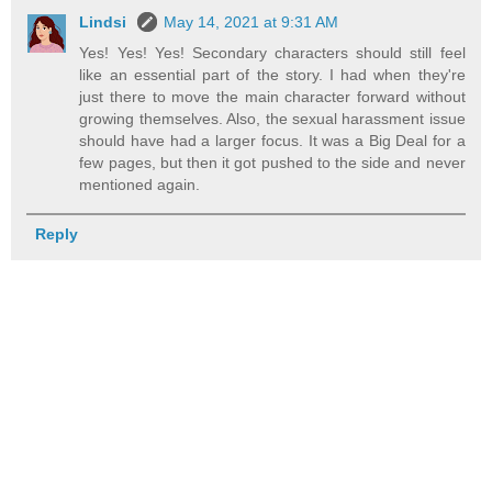
Lindsi
May 14, 2021 at 9:31 AM
Yes! Yes! Yes! Secondary characters should still feel
like an essential part of the story. I had when they're
just there to move the main character forward without
growing themselves. Also, the sexual harassment issue
should have had a larger focus. It was a Big Deal for a
few pages, but then it got pushed to the side and never
mentioned again.
Reply