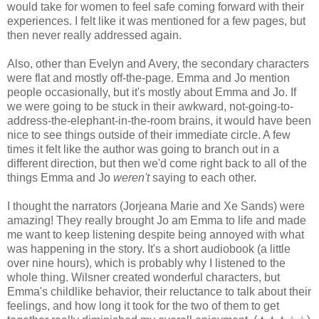
would take for women to feel safe coming forward with their
experiences. I felt like it was mentioned for a few pages, but
then never really addressed again.
Also, other than Evelyn and Avery, the secondary characters
were flat and mostly off-the-page. Emma and Jo mention
people occasionally, but it's mostly about Emma and Jo. If
we were going to be stuck in their awkward, not-going-to-
address-the-elephant-in-the-room brains, it would have been
nice to see things outside of their immediate circle. A few
times it felt like the author was going to branch out in a
different direction, but then we'd come right back to all of the
things Emma and Jo
weren't
saying to each other.
I thought the narrators (Jorjeana Marie and Xe Sands) were
amazing! They really brought Jo am Emma to life and made
me want to keep listening despite being annoyed with what
was happening in the story. It's a short audiobook (a little
over nine hours), which is probably why I listened to the
whole thing. Wilsner created wonderful characters, but
Emma's childlike behavior, their reluctance to talk about their
feelings, and how long it took for the two of them to get