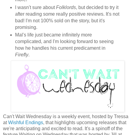
I wasn't sure about
Folklords
, but decided to try it
after reading some really positive reviews. It's not
bad! I'm not 100% sold on the story, but it's
promising.
Mal's life just became infinitely more
complicated, and I'm looking forward to seeing
how he handles his current predicament in
Firefly
.
Can't Wait Wednesday is a weekly event, hosted by Tressa
at
Wishful Endings
, that highlights upcoming releases that
we're anticipating and excited to read. It's a spinoff of the
feature Waiting on Wednesday that was hosted by Jill at