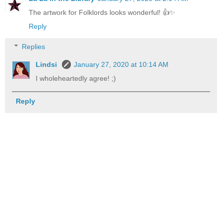
The artwork for Folklords looks wonderful! 👍✨
Reply
Replies
Lindsi
January 27, 2020 at 10:14 AM
I wholeheartedly agree! ;)
Reply