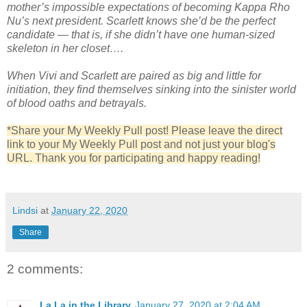
mother’s impossible expectations of becoming Kappa Rho
Nu’s next president. Scarlett knows she’d be the perfect
candidate — that is, if she didn’t have one human-sized
skeleton in her closet….
When Vivi and Scarlett are paired as big and little for
initiation, they find themselves sinking into the sinister world
of blood oaths and betrayals.
*Share your My Weekly Pull post! Please leave the direct
link to your My Weekly Pull post and not just your blog's
URL. Thank you for participating and happy reading!
Lindsi
at
January 22, 2020
Share
2 comments:
La La in the Library
January 27, 2020 at 2:04 AM