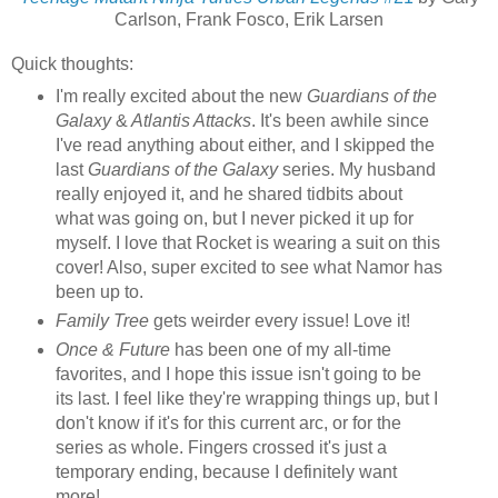
Carlson, Frank Fosco, Erik Larsen
Quick thoughts:
I'm really excited about the new
Guardians of the
Galaxy
&
Atlantis Attacks
. It's been awhile since
I've read anything about either, and I skipped the
last
Guardians of the Galaxy
series. My husband
really enjoyed it, and he shared tidbits about
what was going on, but I never picked it up for
myself. I love that Rocket is wearing a suit on this
cover! Also, super excited to see what Namor has
been up to.
Family Tree
gets weirder every issue! Love it!
Once & Future
has been one of my all-time
favorites, and I hope this issue isn't going to be
its last. I feel like they're wrapping things up, but I
don't know if it's for this current arc, or for the
series as whole. Fingers crossed it's just a
temporary ending, because I definitely want
more!