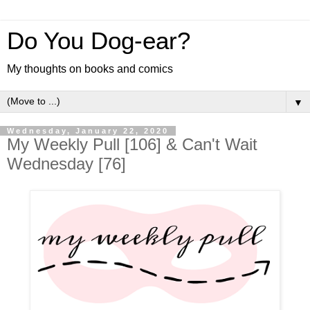
Do You Dog-ear?
My thoughts on books and comics
▼
Wednesday, January 22, 2020
My Weekly Pull [106] & Can't Wait
Wednesday [76]