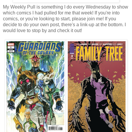
My Weekly Pull is something I do every Wednesday to show
which comics I had pulled for me that week! If you're into
comics, or you're looking to start, please join me! If you
decide to do your own post, there's a link-up at the bottom. I
would love to stop by and check it out!