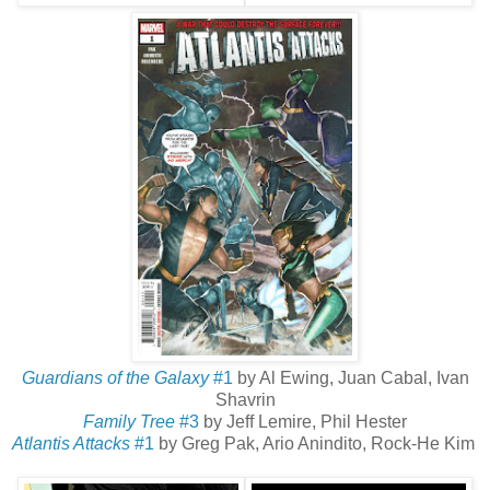
Guardians of the Galaxy
#1
by Al Ewing, Juan Cabal, Ivan
Shavrin
Family Tree
#3
by Jeff Lemire, Phil Hester
Atlantis Attacks
#1
by Greg Pak, Ario Anindito, Rock-He Kim