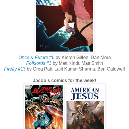
Once & Future
#6
by Kieron Gillen, Dan Mora
Folklords
#3
by Matt Kindt, Matt Smith
Firefly
#13
by Greg Pak, Lalit Kumar Sharma, Ben Caldwell
Jacob's comics for the week!