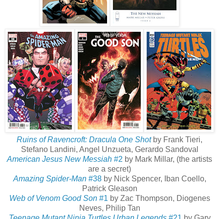
Ruins of Ravencroft: Dracula
One Shot
by Frank Tieri,
Stefano Landini, Angel Unzueta, Gerardo Sandoval
American Jesus New Messiah
#2
by Mark Millar, (the artists
are a secret)
Amazing Spider-Man
#38
by Nick Spencer, Iban Coello,
Patrick Gleason
Web of Venom Good Son
#1
by Zac Thompson, Diogenes
Neves, Philip Tan
Teenage Mutant Ninja Turtles Urban Legends
#21
by Gary