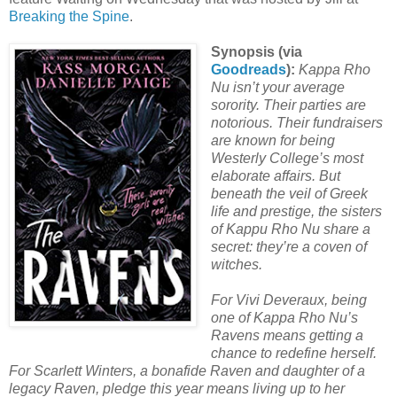
Breaking the Spine
.
Synopsis (via
Goodreads
):
Kappa Rho
Nu isn’t your average
sorority. Their parties are
notorious. Their fundraisers
are known for being
Westerly College’s most
elaborate affairs. But
beneath the veil of Greek
life and prestige, the sisters
of Kappu Rho Nu share a
secret: they’re a coven of
witches.
For Vivi Deveraux, being
one of Kappa Rho Nu’s
Ravens means getting a
chance to redefine herself.
For Scarlett Winters, a bonafide Raven and daughter of a
legacy Raven, pledge this year means living up to her