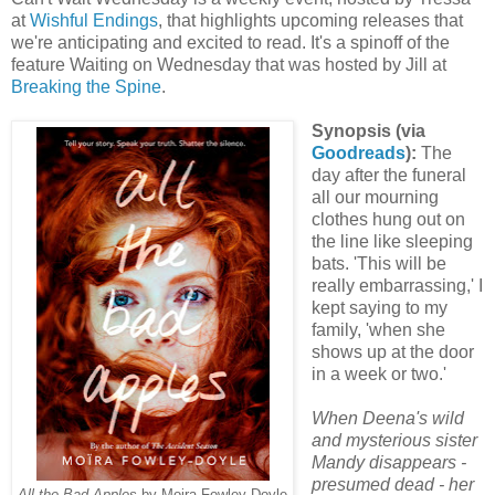
at
Wishful Endings
, that highlights upcoming releases that
we're anticipating and excited to read. It's a spinoff of the
feature Waiting on Wednesday that was hosted by Jill at
Breaking the Spine
.
Synopsis (via
Goodreads
):
The
day after the funeral
all our mourning
clothes hung out on
the line like sleeping
bats. 'This will be
really embarrassing,' I
kept saying to my
family, 'when she
shows up at the door
in a week or two.'
When Deena's wild
and mysterious sister
Mandy disappears -
presumed dead - her
All the Bad Apples
by Moira Fowley-Doyle