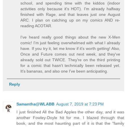
school, and spending time with the kiddos (indoor
activities only because it's HOT). I'm already halfway
finished with Rage, and that leaves just one August
ARC. I plan on catching up on my comics AND re-
reading ACOTAR.
I've heard really good things about the new X-Men
comic! I'm just feeling overwhelmed with what I already
have. If you try it, let me know if it's worth getting! Also,
Once and Future comes out next week, and they've
already sold out TWICE. They're on the third printing
for a comic that hasn't technically been released yet.
It's bananas, and also one I've been anticipating.
Reply
Samantha@WLABB
August 7, 2019 at 7:23 PM
I just finished All the Bad Apples the other day, and it was
another Fowley-Doyle hit for me. I blazed through that
book, and the most haunting part of it is that the "family