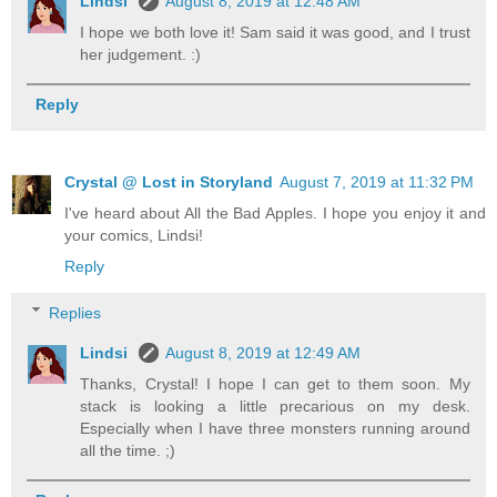
Lindsi
August 8, 2019 at 12:48 AM
I hope we both love it! Sam said it was good, and I trust
her judgement. :)
Reply
Crystal @ Lost in Storyland
August 7, 2019 at 11:32 PM
I've heard about All the Bad Apples. I hope you enjoy it and
your comics, Lindsi!
Reply
Replies
Lindsi
August 8, 2019 at 12:49 AM
Thanks, Crystal! I hope I can get to them soon. My
stack is looking a little precarious on my desk.
Especially when I have three monsters running around
all the time. ;)