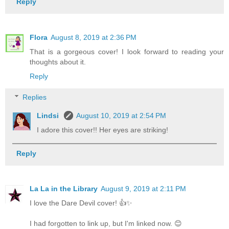
Reply
Flora
August 8, 2019 at 2:36 PM
That is a gorgeous cover! I look forward to reading your
thoughts about it.
Reply
Replies
Lindsi
August 10, 2019 at 2:54 PM
I adore this cover!! Her eyes are striking!
Reply
La La in the Library
August 9, 2019 at 2:11 PM
I love the Dare Devil cover! 👍✨
I had forgotten to link up, but I'm linked now. 😊