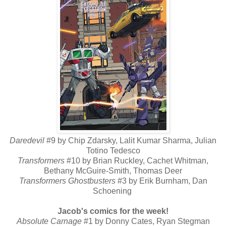
Daredevil
#9 by Chip Zdarsky, Lalit Kumar Sharma, Julian
Totino Tedesco
Transformers
#10 by Brian Ruckley, Cachet Whitman,
Bethany McGuire-Smith, Thomas Deer
Transformers Ghostbusters
#3 by Erik Burnham, Dan
Schoening
Jacob's comics for the week!
Absolute Carnage
#1 by Donny Cates, Ryan Stegman