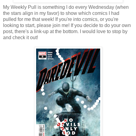
My Weekly Pull is something I do every Wednesday (when
the stars align in my favor) to show which comics I had
pulled for me that week! If you're into comics, or you're
looking to start, please join me! If you decide to do your own
post, there's a link-up at the bottom. I would love to stop by
and check it out!