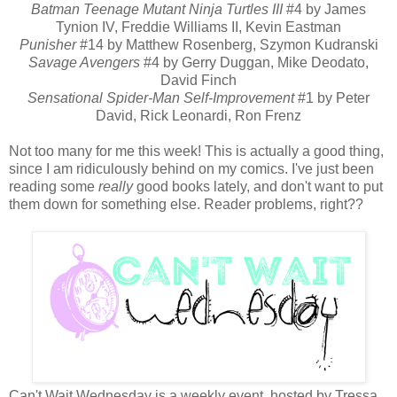
Batman Teenage Mutant Ninja Turtles III
#4 by James
Tynion IV, Freddie Williams II, Kevin Eastman
Punisher
#14 by Matthew Rosenberg, Szymon Kudranski
Savage Avengers
#4 by Gerry Duggan, Mike Deodato,
David Finch
Sensational Spider-Man Self-Improvement
#1 by Peter
David, Rick Leonardi, Ron Frenz
Not too many for me this week! This is actually a good thing,
since I am ridiculously behind on my comics. I've just been
reading some
really
good books lately, and don't want to put
them down for something else. Reader problems, right??
Can't Wait Wednesday is a weekly event, hosted by Tressa