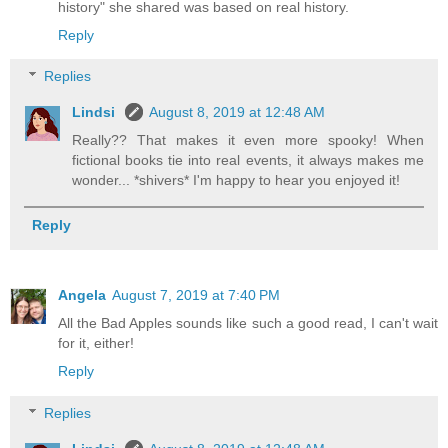
history" she shared was based on real history.
Reply
Replies
Lindsi
August 8, 2019 at 12:48 AM
Really?? That makes it even more spooky! When
fictional books tie into real events, it always makes me
wonder... *shivers* I'm happy to hear you enjoyed it!
Reply
Angela
August 7, 2019 at 7:40 PM
All the Bad Apples sounds like such a good read, I can't wait
for it, either!
Reply
Replies