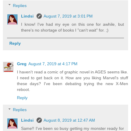
Replies
Lindsi
August 7, 2019 at 3:01 PM
I know! I've had my eye on this one for awhile, but
there's no shortage of books I "can't wait" for. ;)
Reply
Greg
August 7, 2019 at 4:17 PM
I haven't read a comic of graphic novel in AGES seems like.
I need to get back on it. How are you liking Marvel's stuff
these days? I've been debating trying the new X-Men
reboot.
Reply
Replies
Lindsi
August 8, 2019 at 12:47 AM
Same!! I've been so busy getting my monster ready for