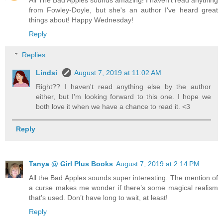
All The Bad Apples sounds amazing! I haven't read anything
from Fowley-Doyle, but she's an author I've heard great
things about! Happy Wednesday!
Reply
Replies
Lindsi
August 7, 2019 at 11:02 AM
Right?? I haven't read anything else by the author
either, but I'm looking forward to this one. I hope we
both love it when we have a chance to read it. <3
Reply
Tanya @ Girl Plus Books
August 7, 2019 at 2:14 PM
All the Bad Apples sounds super interesting. The mention of
a curse makes me wonder if there’s some magical realism
that’s used. Don’t have long to wait, at least!
Reply