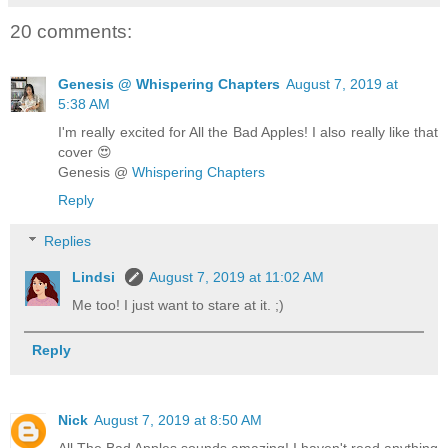
20 comments:
Genesis @ Whispering Chapters
August 7, 2019 at
5:38 AM
I'm really excited for All the Bad Apples! I also really like that
cover 😍
Genesis @
Whispering Chapters
Reply
Replies
Lindsi
August 7, 2019 at 11:02 AM
Me too! I just want to stare at it. ;)
Reply
Nick
August 7, 2019 at 8:50 AM