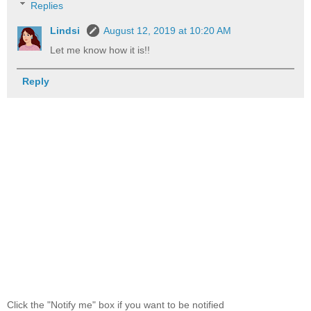
Replies
Lindsi
August 12, 2019 at 10:20 AM
Let me know how it is!!
Reply
Click the "Notify me" box if you want to be notified