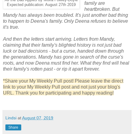
family are
Expected publication: August 27th 2019
heartbroken. But
Mandy has always been troubled. It's just another bad thing
to happen to Deena's family. Only Deena refuses to believe
it's true.
And then the letters start arriving. Letters from Mandy,
claiming that their family's blighted history is not just bad
luck or bad decisions - but a curse, handed down through
the generations. Mandy has gone in search of the curse's
roots, and now Deena must find her. What they find will heal
their family's rotten past - or rip it apart forever.
*Share your My Weekly Pull post! Please leave the direct
link to your My Weekly Pull post and not just your blog's
URL. Thank you for participating and happy reading!
Lindsi
at
August 07, 2019
Share