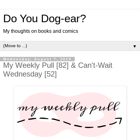
Do You Dog-ear?
My thoughts on books and comics
▼
Wednesday, August 7, 2019
My Weekly Pull [82] & Can't-Wait
Wednesday [52]