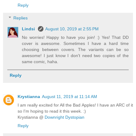
Reply
Replies
Lindsi
August 10, 2019 at 2:55 PM
No worries! Happy to have you join! :) Yes! That DD
cover is awesome. Sometimes I have a hard time
choosing between covers. The variants can be so
awesome! I just know I don't need two copies of the
same comic, haha.
Reply
Krystianna
August 11, 2019 at 11:14 AM
I am really excited for All the Bad Apples! I have an ARC of it
so I'm hoping to read it this week. :)
Krystianna @
Downright Dystopian
Reply