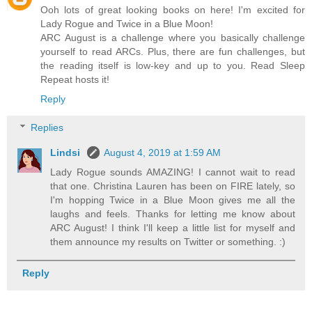
Ooh lots of great looking books on here! I'm excited for
Lady Rogue and Twice in a Blue Moon!
ARC August is a challenge where you basically challenge
yourself to read ARCs. Plus, there are fun challenges, but
the reading itself is low-key and up to you. Read Sleep
Repeat hosts it!
Reply
Replies
Lindsi
August 4, 2019 at 1:59 AM
Lady Rogue sounds AMAZING! I cannot wait to read
that one. Christina Lauren has been on FIRE lately, so
I'm hopping Twice in a Blue Moon gives me all the
laughs and feels. Thanks for letting me know about
ARC August! I think I'll keep a little list for myself and
them announce my results on Twitter or something. :)
Reply