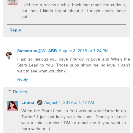
I did see a review a while back that made me curious,
but then I kinda forgot about it. I might check these
out!!
Reply
Samantha@WLABB
August 3, 2019 at 7:24 PM
I am so jealous you have Frankly in Love and When the
Stars Lead to You. Those pubs show me no love. I can't
wait to see what you think.
Reply
Replies
Lindsi
August 4, 2019 at 1:47 AM
When the Stars Lead to You was an #arcsfortrade on
Twitter! I just got lucky with that one. Frankly in Love
was a total surprise! DM or email me if you want to
borrow them. :)