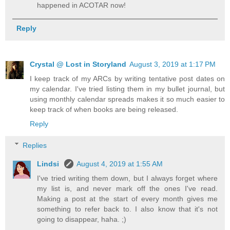
happened in ACOTAR now!
Reply
Crystal @ Lost in Storyland
August 3, 2019 at 1:17 PM
I keep track of my ARCs by writing tentative post dates on
my calendar. I've tried listing them in my bullet journal, but
using monthly calendar spreads makes it so much easier to
keep track of when books are being released.
Reply
Replies
Lindsi
August 4, 2019 at 1:55 AM
I've tried writing them down, but I always forget where
my list is, and never mark off the ones I've read.
Making a post at the start of every month gives me
something to refer back to. I also know that it's not
going to disappear, haha. ;)