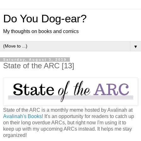
Do You Dog-ear?
My thoughts on books and comics
▼
Saturday, August 3, 2019
State of the ARC [13]
State of the ARC is a monthly meme hosted by Avalinah at
Avalinah's Books
! It's an opportunity for readers to catch up
on their long overdue ARCs, but right now I'm using it to
keep up with my upcoming ARCs instead. It helps me stay
organized!