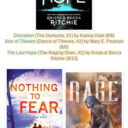
Discretion
(The Dumonts, #1) by Karina Hale (8/6)
Vow of Thieves
(Dance of Thieves, #2) by Mary E. Pearson
(8/6)
The Last Hope
(The Raging Ones, #2) by Krista & Becca
Ritchie (8/13)