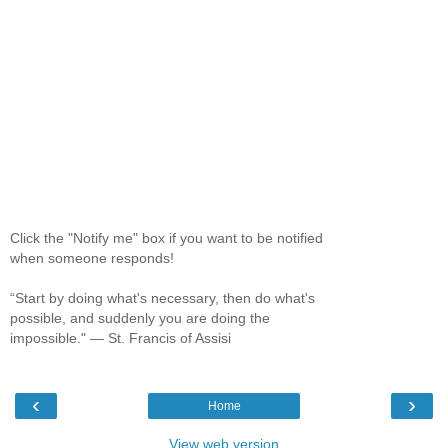
Click the "Notify me" box if you want to be notified
when someone responds!
“Start by doing what's necessary, then do what's
possible, and suddenly you are doing the
impossible." ― St. Francis of Assisi
‹
›
Home
View web version