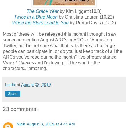
The Grace Year
by Kim Liggett (10/8)
Twice in a Blue Moon
by Christina Lauren (10/22)
When the Stars Lead to You
by Ronni Davis (11/12)
Most of these will be released this month! I thought I saw
someone mention August ARCs or ARCs of August on
Twitter, but I'm not sure what that is. Is there a challenge
people can participate in, or do you just keep track of all the
ARCs you've read during the month? I've already started
Vow of Thieves
and I'm loving it! The world... the
characters... amazing.
Lindsi
at
August 03, 2019
Share
23 comments:
Nick
August 3, 2019 at 4:44 AM