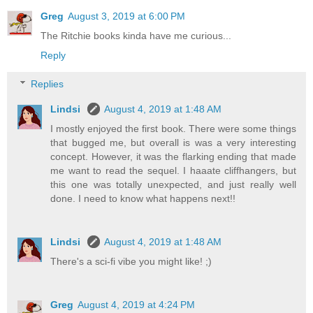
Greg
August 3, 2019 at 6:00 PM
The Ritchie books kinda have me curious...
Reply
Replies
Lindsi
August 4, 2019 at 1:48 AM
I mostly enjoyed the first book. There were some things
that bugged me, but overall is was a very interesting
concept. However, it was the flarking ending that made
me want to read the sequel. I haaate cliffhangers, but
this one was totally unexpected, and just really well
done. I need to know what happens next!!
Lindsi
August 4, 2019 at 1:48 AM
There's a sci-fi vibe you might like! ;)
Greg
August 4, 2019 at 4:24 PM