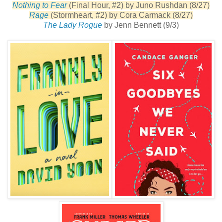
Nothing to Fear
(Final Hour, #2) by Juno Rushdan (8/27)
Rage
(Stormheart, #2) by Cora Carmack (8/27)
The Lady Rogue
by Jenn Bennett (9/3)