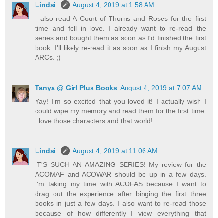
Lindsi
August 4, 2019 at 1:58 AM
I also read A Court of Thorns and Roses for the first
time and fell in love. I already want to re-read the
series and bought them as soon as I'd finished the first
book. I'll likely re-read it as soon as I finish my August
ARCs. ;)
Tanya @ Girl Plus Books
August 4, 2019 at 7:07 AM
Yay! I'm so excited that you loved it! I actually wish I
could wipe my memory and read them for the first time.
I love those characters and that world!
Lindsi
August 4, 2019 at 11:06 AM
IT'S SUCH AN AMAZING SERIES! My review for the
ACOMAF and ACOWAR should be up in a few days.
I'm taking my time with ACOFAS because I want to
drag out the experience after binging the first three
books in just a few days. I also want to re-read those
because of how differently I view everything that