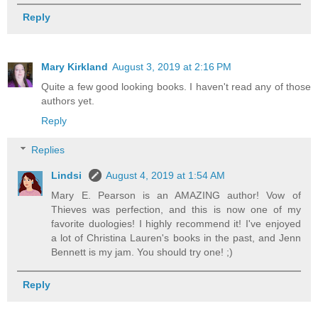
Reply
Mary Kirkland
August 3, 2019 at 2:16 PM
Quite a few good looking books. I haven't read any of those
authors yet.
Reply
Replies
Lindsi
August 4, 2019 at 1:54 AM
Mary E. Pearson is an AMAZING author! Vow of
Thieves was perfection, and this is now one of my
favorite duologies! I highly recommend it! I've enjoyed
a lot of Christina Lauren's books in the past, and Jenn
Bennett is my jam. You should try one! ;)
Reply