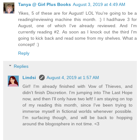
Tanya @ Girl Plus Books
August 3, 2019 at 4:49 AM
Yikes, 5 of these are for August! LOL You're going to be a
reading/reviewing machine this month. :) I had/have 3 for
August, one of which I've already reviewed. And I'm
currently reading #2. As soon as I knock out the third I'm
going to kick back and read some from my shelves. What a
concept! :)
Reply
Replies
Lindsi
August 4, 2019 at 1:57 AM
Girl! I'm already finished with Vow of Thieves, and
didn't finish Discretion. I'm jumping into The Last Hope
now, and then I'll only have two left! I am staying on top
of my reading this month, since I've been trying to
immerse myself in fictional worlds whenever possible.
I'm surfacing though, and will be back to hopping
around the blogosphere in not time. <3