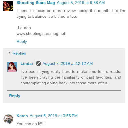
Shooting Stars Mag
August 5, 2019 at 9:58 AM
I need to focus on more review books this month, but I'm
trying to balance it a bit more too.
-Lauren
www.shootingstarsmag.net
Reply
Replies
Lindsi
August 7, 2019 at 12:12 AM
I've been trying really hard to make time for re-reads.
I've been craving the familiarity of past favorites, and
contemplating diving back into those more often.
Reply
Karen
August 5, 2019 at 3:55 PM
You can do it!!!!