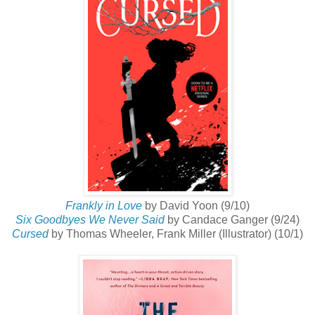
Frankly in Love
by David Yoon (9/10)
Six Goodbyes We Never Said
by Candace Ganger (9/24)
Cursed
by Thomas Wheeler, Frank Miller (Illustrator) (10/1)