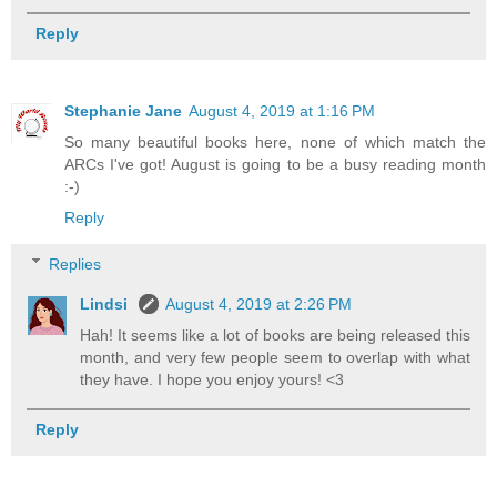
Reply
Stephanie Jane
August 4, 2019 at 1:16 PM
So many beautiful books here, none of which match the
ARCs I've got! August is going to be a busy reading month
:-)
Reply
Replies
Lindsi
August 4, 2019 at 2:26 PM
Hah! It seems like a lot of books are being released this
month, and very few people seem to overlap with what
they have. I hope you enjoy yours! <3
Reply