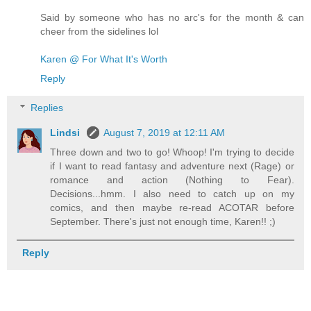
Said by someone who has no arc's for the month & can
cheer from the sidelines lol
Karen @ For What It's Worth
Reply
Replies
Lindsi
August 7, 2019 at 12:11 AM
Three down and two to go! Whoop! I'm trying to decide
if I want to read fantasy and adventure next (Rage) or
romance and action (Nothing to Fear).
Decisions...hmm. I also need to catch up on my
comics, and then maybe re-read ACOTAR before
September. There's just not enough time, Karen!! ;)
Reply