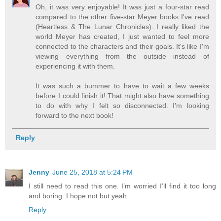
Oh, it was very enjoyable! It was just a four-star read
compared to the other five-star Meyer books I've read
(Heartless & The Lunar Chronicles). I really liked the
world Meyer has created, I just wanted to feel more
connected to the characters and their goals. It's like I'm
viewing everything from the outside instead of
experiencing it with them.
It was such a bummer to have to wait a few weeks
before I could finish it! That might also have something
to do with why I felt so disconnected. I'm looking
forward to the next book!
Reply
Jenny
June 25, 2018 at 5:24 PM
I still need to read this one. I’m worried I’ll find it too long
and boring. I hope not but yeah.
Reply