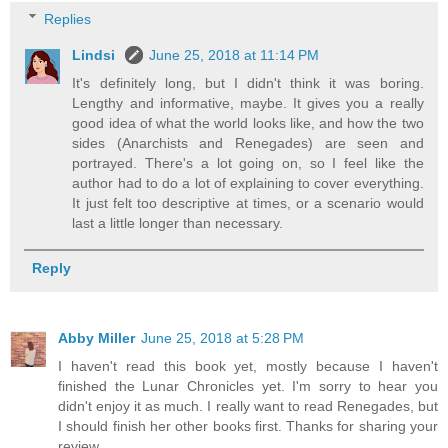
Replies
Lindsi
June 25, 2018 at 11:14 PM
It's definitely long, but I didn't think it was boring.
Lengthy and informative, maybe. It gives you a really
good idea of what the world looks like, and how the two
sides (Anarchists and Renegades) are seen and
portrayed. There's a lot going on, so I feel like the
author had to do a lot of explaining to cover everything.
It just felt too descriptive at times, or a scenario would
last a little longer than necessary.
Reply
Abby Miller
June 25, 2018 at 5:28 PM
I haven't read this book yet, mostly because I haven't
finished the Lunar Chronicles yet. I'm sorry to hear you
didn't enjoy it as much. I really want to read Renegades, but
I should finish her other books first. Thanks for sharing your
review.