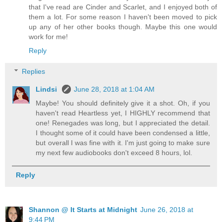
that I've read are Cinder and Scarlet, and I enjoyed both of
them a lot. For some reason I haven't been moved to pick
up any of her other books though. Maybe this one would
work for me!
Reply
Replies
Lindsi
June 28, 2018 at 1:04 AM
Maybe! You should definitely give it a shot. Oh, if you
haven't read Heartless yet, I HIGHLY recommend that
one! Renegades was long, but I appreciated the detail.
I thought some of it could have been condensed a little,
but overall I was fine with it. I'm just going to make sure
my next few audiobooks don't exceed 8 hours, lol.
Reply
Shannon @ It Starts at Midnight
June 26, 2018 at
9:44 PM