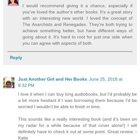
I would recommend giving it a chance, especially if
you've loved the author's other books. It's a great story
with an interesting new world. I loved the concept of
The Anarchists and Renegades. They're both trying to
achieve something better, but have different ways of
going about it. It's hard to root for just one side when
you can agree with aspects of both.
Reply
Just Another Girl and Her Books
June 25, 2018 at
8:32 PM
I love it when I can buy long audiobooks, but I'd probably be
a bit more hesitant if I was borrowing them because I'd be
worried I wouldn't be able to finish in time.
This sounds like a really interesting book (and it's been on
my radar for a while because of that cover alone!) I will
definitely have to check it out at some point. Great review. -
Katie