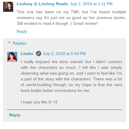
Lindsey @ Lindsey Reads
July 2, 2018 at 3:11 PM
This one has been on my TBR, but I've heard multiple
reviewers say it's just not as good as her previous books.
Still excited to read it though :) Great review!
Reply
Replies
Lindsi
July 2, 2018 at 5:43 PM
I really enjoyed the story overall, but I didn't connect
with the characters as much. I felt like I was simply
observing what was going on, and I want to feel like I'm
a part of the story with the characters. There was a lot
of world-building though, so my hope is that the next
book builds better connections for me.
I hope you like it! <3
Reply