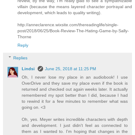
review, by the way, I'm really glad to see a sympathizable
villain (because the means layered character portrayal and
development, which leads to quality writing).
http://anneclarence.wixsite.com/thereadinglife/single-
post/2018/06/25/Book-Review-The-Hating-Game-by-Sally-
Thorne
Reply
Replies
Lindsi
June 25, 2018 at 11:25 PM
Oh, I never lose my place in an audiobook! I use
OverDrive and they save my place even if the book is
returned and checked out again weeks later. It actually
remembered my spot better than I did, because I had
to rewind it for a few minutes to remember what was
going on. <3
Oh, yes. Meyer writes incredible characters with depth
and development. I just didn't feel as connected to
them as I wanted to. I'm hoping that changes in the