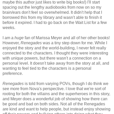
maybe this author just likes to write big books!) I'll start
spacing out the lengthy audiobooks from now on so my
brain/ears don't feel so overwhelmed. It didn't help that I
borrowed this from my library and wasn't able to finish it
before it expired. I had to go back on the Wait List for a few
weeks.
I am a
huge
fan of Marissa Meyer and all of her other books!
However,
Renegades
was a tiny step down for me. While I
enjoyed the story and the world-building, I never felt really
connected to the characters. I thought they were interesting
with unique powers, but there wasn't a connection on a
personal level. It doesn't take away from the story at all, and
wanting to feel tied to the characters is a personal
preference.
Renegades
is told from varying POVs, though I do think we
see more from Nova's perspective. I love that we're sort of
rooting for both the villains and the superheroes in this story,
and Meyer does a wonderful job of showing how there can
be good and bad on both sides. Not all of the Renegades
are kind and want to help people, but instead enjoy showing