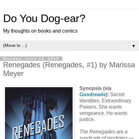
Do You Dog-ear?
My thoughts on books and comics
▼
Monday, June 25, 2018
Renegades (Renegades, #1) by Marissa
Meyer
Synopsis (via
Goodreads
):
Secret
Identities. Extraordinary
Powers. She wants
vengeance. He wants
justice.
The Renegades are a
syndicate of prodigies —