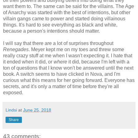
off their powers and bullying others into doing what they
want them to. The same can be said for the villains. The Age
of Anarchy was started with the best of intentions, but other
villain gangs came to power and started doing villainous
things. It's hard to see everything as black and white,
because a person's intentions should matter.
I will say that there are a lot of surprises throughout
Renegades
. Meyer kept me on my toes and threw some
really crazy stuff at me when I wasn't expecting it. I hate that
it ended when it did, or
where
it did, because I'm left with a
ton of questions that I know won't be answered until the next
book. A switch seems to have clicked in Nova, and I'm
curious what this means for her going forward. Everyone has
secrets, and it's only a matter of time before they're all
exposed.
Lindsi
at
June 25, 2018
Share
43 comments: