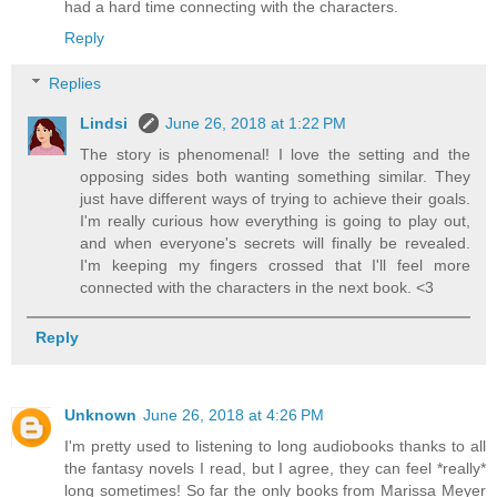
had a hard time connecting with the characters.
Reply
Replies
Lindsi
June 26, 2018 at 1:22 PM
The story is phenomenal! I love the setting and the
opposing sides both wanting something similar. They
just have different ways of trying to achieve their goals.
I'm really curious how everything is going to play out,
and when everyone's secrets will finally be revealed.
I'm keeping my fingers crossed that I'll feel more
connected with the characters in the next book. <3
Reply
Unknown
June 26, 2018 at 4:26 PM
I'm pretty used to listening to long audiobooks thanks to all
the fantasy novels I read, but I agree, they can feel *really*
long sometimes! So far the only books from Marissa Meyer