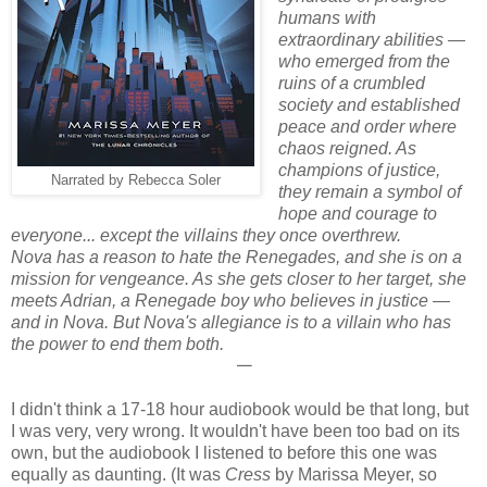
humans with
extraordinary abilities —
who emerged from the
ruins of a crumbled
society and established
peace and order where
chaos reigned. As
champions of justice,
Narrated by Rebecca Soler
they remain a symbol of
hope and courage to
everyone... except the villains they once overthrew.
Nova has a reason to hate the Renegades, and she is on a
mission for vengeance. As she gets closer to her target, she
meets Adrian, a Renegade boy who believes in justice —
and in Nova. But Nova's allegiance is to a villain who has
the power to end them both.
𑁋
I didn't think a 17-18 hour audiobook would be that long, but
I was very, very wrong. It wouldn't have been too bad on its
own, but the audiobook I listened to before this one was
equally as daunting. (It was
Cress
by Marissa Meyer, so