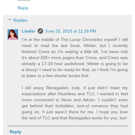
Reply
Replies
Lindsi
June 25, 2018 at 11:16 PM
I'm in the middle of The Lunar Chronicles myself! I still
need to read the last book, Winter, but I recently
finished Cress so I'm waiting a little bit. I've been told
it's about 300+ more pages than Cress, and Cress was
already a 17-18 hour audiobook. Winter is going to be
a doozy! I need to be ready for that, so I think I'm going
to listen to a few shorter books first.
I did enjoy Renegades, truly. It just didn't meet my
expectations after Heartless and TLC. I wanted to feel
more connected to Nova and Adrian. I couldn't even
get behind their forbidden, sort-of romance they had
going on. It just wasn't there for me. I hope you love
the rest of TLC and that Renegades works for you, too!
Reply