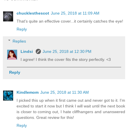
chucklesthescot
June 25, 2018 at 11:09 AM
That's quite an effective cover...it certainly catches the eye!
Reply
Replies
Lindsi
June 25, 2018 at 12:30 PM
I agree! I think the cover fits the story perfectly. <3
Reply
Kindlemom
June 25, 2018 at 11:30 AM
I picked this up when it first came out and never got to it. I'm
excited to start it now but I think I will wait until the next book
is closer to coming out, I hate cliffhangers and unanswered
questions. Great review for this!
Reply