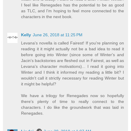
I feel like Renegades has the potential to be as good
as TLC, and I'm hoping to feel more connected to the
characters in the next book.
Kelly
June 26, 2018 at 11:25 PM
Levana's novella is called Fairest! If you're planning on
reading it it might actually not be a bad idea to read it
before going into Winter (since some of Winter's and
Jacin's backstories are fleshed out in Fairest, as well as
Levana's character motivations)... I read it going into
Winter and I think it informed my reading a little bit? I
wouldn't call it strictly necessary for reading Winter but
it might be helpful?
We have a trilogy for Renegades now so hopefully
there's plenty of time to really connect to the
characters. I do like the groundwork that was laid in
Renegades.