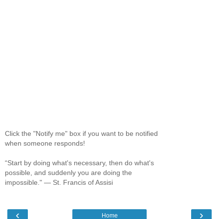
Click the "Notify me" box if you want to be notified
when someone responds!
“Start by doing what's necessary, then do what's
possible, and suddenly you are doing the
impossible." ― St. Francis of Assisi
‹
›
Home