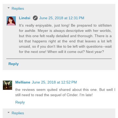
Replies
Lindsi
June 25, 2018 at 12:31 PM
It's really enjoyable, just long! Be prepared to sit/listen
for awhile. Meyer is always descriptive with her worlds,
but this one felt really detailed and thorough. There is a
lot that happens right at the end that leaves a lot left
unsaid, so if you don't like to be left with questions--wait
for the next one! When will it come out? Next year?
Reply
Melliane
June 25, 2018 at 12:52 PM
the reviews seem quited shared about this one. But well I
still need to read the sequel of Cinder. I'm late!
Reply
Replies