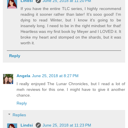
Lindsi
June 25, 2018 at 11:20 PM
If you have the entire TLC series, I highly recommend
reading it sooner rather than later! It's sooo good! I'm
dying to read Winter, but I know it's going to be
insanely long. I need to be in the right mindset for that!
Heartless was my first book by Meyer and I LOVED it. It
broke my heart and stomped on the shards, but it was
worth it.
Reply
Angela
June 25, 2018 at 8:27 PM
I really enjoyed The Lunar Chronicles, but I read a lot of
meh reviews for this one. I might have to give it another
chance.
Reply
Replies
Lindsi
June 25, 2018 at 11:23 PM