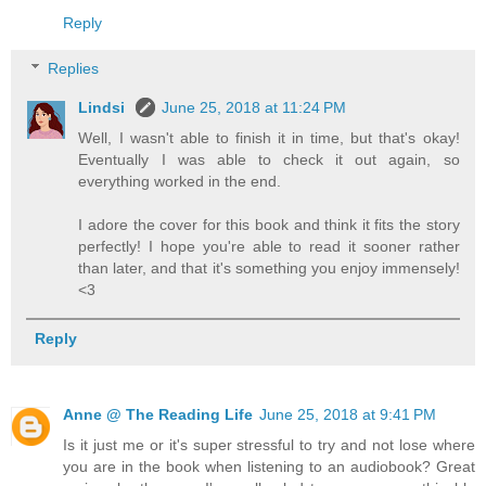
Reply
Replies
Lindsi
June 25, 2018 at 11:24 PM
Well, I wasn't able to finish it in time, but that's okay!
Eventually I was able to check it out again, so
everything worked in the end.
I adore the cover for this book and think it fits the story
perfectly! I hope you're able to read it sooner rather
than later, and that it's something you enjoy immensely!
<3
Reply
Anne @ The Reading Life
June 25, 2018 at 9:41 PM
Is it just me or it's super stressful to try and not lose where
you are in the book when listening to an audiobook? Great