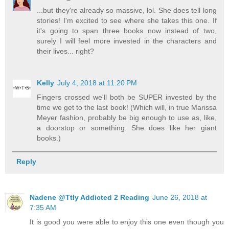
...but they're already so massive, lol. She does tell long
stories! I'm excited to see where she takes this one. If
it's going to span three books now instead of two,
surely I will feel more invested in the characters and
their lives... right?
Kelly
July 4, 2018 at 11:20 PM
Fingers crossed we'll both be SUPER invested by the
time we get to the last book! (Which will, in true Marissa
Meyer fashion, probably be big enough to use as, like,
a doorstop or something. She does like her giant
books.)
Reply
Nadene @Ttly Addicted 2 Reading
June 26, 2018 at
7:35 AM
It is good you were able to enjoy this one even though you