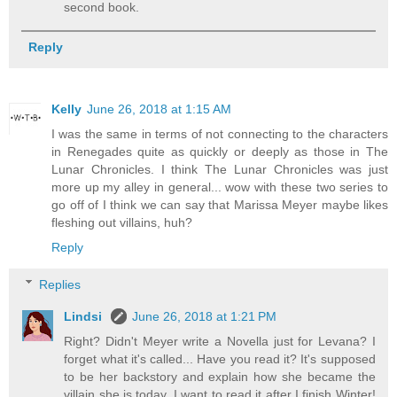
second book.
Reply
Kelly
June 26, 2018 at 1:15 AM
I was the same in terms of not connecting to the characters
in Renegades quite as quickly or deeply as those in The
Lunar Chronicles. I think The Lunar Chronicles was just
more up my alley in general... wow with these two series to
go off of I think we can say that Marissa Meyer maybe likes
fleshing out villains, huh?
Reply
Replies
Lindsi
June 26, 2018 at 1:21 PM
Right? Didn't Meyer write a Novella just for Levana? I
forget what it's called... Have you read it? It's supposed
to be her backstory and explain how she became the
villain she is today. I want to read it after I finish Winter!