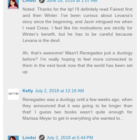
Lindsi
June 28, 2018 at 1:07 AM
Noted. Thanks for the tip! I'll definitely read Fairest first
and then Winter. I've been curious about Levana's
story since the beginning, and Jacin intrigued me when
I read Cress. I feel like his motivations are strictly for
Winter's benefit, but he has to be careful because
Levana is the devil.
Ah, that's awesome! Wasn't Renegades just a duology
before? I'm really hoping to feel more connected to
them in the next book now that the world has been set
up.
Kelly
July 2, 2018 at 12:16 AM
Renegades was a duology until a few weeks ago, when
they announced that it was going to be longer than
that! I guess two books wasn't quite enough for
Marissa Meyer to get in everything she wanted to...
Lindsi
July 2, 2018 at 5:44 PM