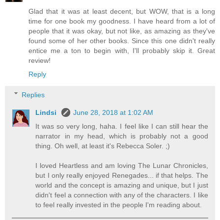
Glad that it was at least decent, but WOW, that is a long
time for one book my goodness. I have heard from a lot of
people that it was okay, but not like, as amazing as they've
found some of her other books. Since this one didn't really
entice me a ton to begin with, I'll probably skip it. Great
review!
Reply
Replies
Lindsi
June 28, 2018 at 1:02 AM
It was so very long, haha. I feel like I can still hear the
narrator in my head, which is probably not a good
thing. Oh well, at least it's Rebecca Soler. ;)
I loved Heartless and am loving The Lunar Chronicles,
but I only really enjoyed Renegades... if that helps. The
world and the concept is amazing and unique, but I just
didn't feel a connection with any of the characters. I like
to feel really invested in the people I'm reading about.