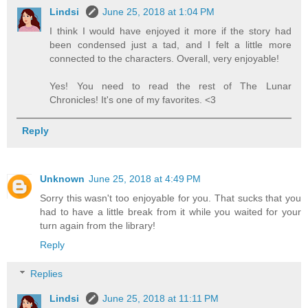
Lindsi
June 25, 2018 at 1:04 PM
I think I would have enjoyed it more if the story had
been condensed just a tad, and I felt a little more
connected to the characters. Overall, very enjoyable!
Yes! You need to read the rest of The Lunar
Chronicles! It's one of my favorites. <3
Reply
Unknown
June 25, 2018 at 4:49 PM
Sorry this wasn't too enjoyable for you. That sucks that you
had to have a little break from it while you waited for your
turn again from the library!
Reply
Replies
Lindsi
June 25, 2018 at 11:11 PM