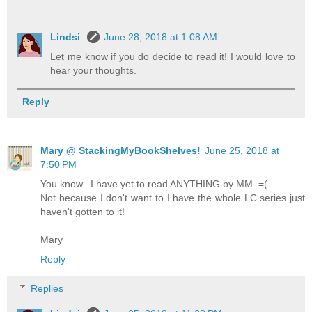
Lindsi
June 28, 2018 at 1:08 AM
Let me know if you do decide to read it! I would love to
hear your thoughts.
Reply
Mary @ StackingMyBookShelves!
June 25, 2018 at
7:50 PM
You know...I have yet to read ANYTHING by MM. =(
Not because I don't want to I have the whole LC series just
haven't gotten to it!
Mary
Reply
Replies