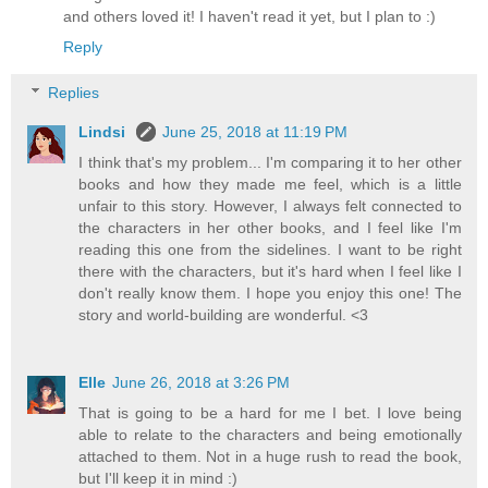
and others loved it! I haven't read it yet, but I plan to :)
Reply
Replies
Lindsi
June 25, 2018 at 11:19 PM
I think that's my problem... I'm comparing it to her other
books and how they made me feel, which is a little
unfair to this story. However, I always felt connected to
the characters in her other books, and I feel like I'm
reading this one from the sidelines. I want to be right
there with the characters, but it's hard when I feel like I
don't really know them. I hope you enjoy this one! The
story and world-building are wonderful. <3
Elle
June 26, 2018 at 3:26 PM
That is going to be a hard for me I bet. I love being
able to relate to the characters and being emotionally
attached to them. Not in a huge rush to read the book,
but I'll keep it in mind :)