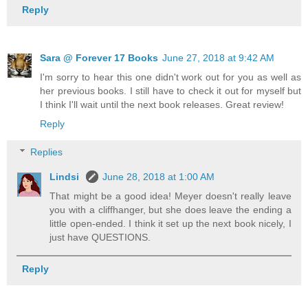
Reply
Sara @ Forever 17 Books
June 27, 2018 at 9:42 AM
I'm sorry to hear this one didn't work out for you as well as
her previous books. I still have to check it out for myself but
I think I'll wait until the next book releases. Great review!
Reply
Replies
Lindsi
June 28, 2018 at 1:00 AM
That might be a good idea! Meyer doesn't really leave
you with a cliffhanger, but she does leave the ending a
little open-ended. I think it set up the next book nicely, I
just have QUESTIONS.
Reply