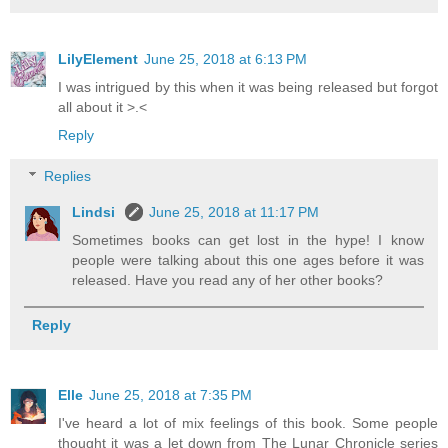
LilyElement
June 25, 2018 at 6:13 PM
I was intrigued by this when it was being released but forgot
all about it >.<
Reply
Replies
Lindsi
June 25, 2018 at 11:17 PM
Sometimes books can get lost in the hype! I know
people were talking about this one ages before it was
released. Have you read any of her other books?
Reply
Elle
June 25, 2018 at 7:35 PM
I've heard a lot of mix feelings of this book. Some people
thought it was a let down from The Lunar Chronicle series