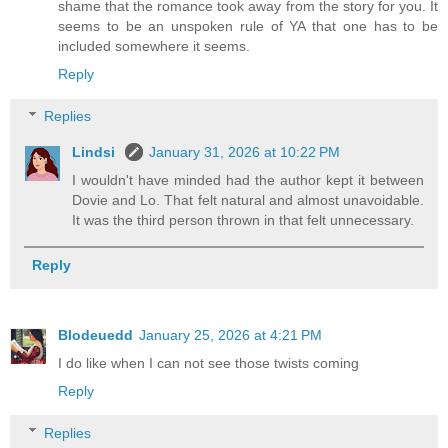
shame that the romance took away from the story for you. It
seems to be an unspoken rule of YA that one has to be
included somewhere it seems.
Reply
Replies
Lindsi
January 31, 2026 at 10:22 PM
I wouldn't have minded had the author kept it between
Dovie and Lo. That felt natural and almost unavoidable.
It was the third person thrown in that felt unnecessary.
Reply
Blodeuedd
January 25, 2026 at 4:21 PM
I do like when I can not see those twists coming
Reply
Replies