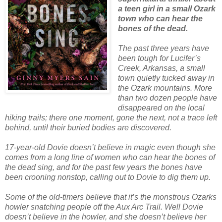
a teen girl in a small Ozark
town who can hear the
bones of the dead.
The past three years have
been tough for Lucifer’s
Creek, Arkansas, a small
town quietly tucked away in
the Ozark mountains. More
than two dozen people have
disappeared on the local
hiking trails; there one moment, gone the next, not a trace left
behind, until their buried bodies are discovered.
17-year-old Dovie doesn’t believe in magic even though she
comes from a long line of women who can hear the bones of
the dead sing, and for the past few years the bones have
been crooning nonstop, calling out to Dovie to dig them up.
Some of the old-timers believe that it’s the monstrous Ozarks
howler snatching people off the Aux Arc Trail. Well Dovie
doesn’t believe in the howler, and she doesn’t believe her