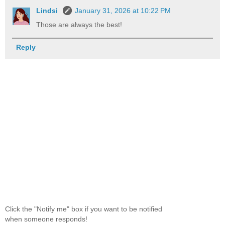
Lindsi
January 31, 2026 at 10:22 PM
Those are always the best!
Reply
Click the "Notify me" box if you want to be notified
when someone responds!