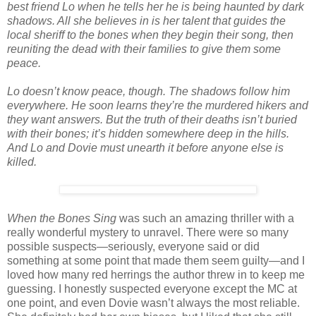
best friend Lo when he tells her he is being haunted by dark
shadows. All she believes in is her talent that guides the
local sheriff to the bones when they begin their song, then
reuniting the dead with their families to give them some
peace.
Lo doesn’t know peace, though. The shadows follow him
everywhere. He soon learns they’re the murdered hikers and
they want answers. But the truth of their deaths isn’t buried
with their bones; it’s hidden somewhere deep in the hills.
And Lo and Dovie must unearth it before anyone else is
killed.
When the Bones Sing
was such an amazing thriller with a
really wonderful mystery to unravel. There were so many
possible suspects—seriously, everyone said or did
something at some point that made them seem guilty—and I
loved how many red herrings the author threw in to keep me
guessing. I honestly suspected everyone except the MC at
one point, and even Dovie wasn’t always the most reliable.