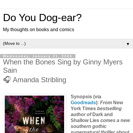
Do You Dog-ear?
My thoughts on books and comics
▼
Wednesday, January 21, 2026
When the Bones Sing by Ginny Myers
Sain
🎧 Amanda Stribling
Synopsis (via
Goodreads
):
From
New
York Times
bestselling
author of
Dark and
Shallow Lies
comes a new
southern gothic
supernatural thriller about