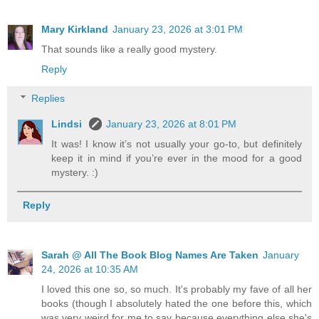
Mary Kirkland
January 23, 2026 at 3:01 PM
That sounds like a really good mystery.
Reply
Replies
Lindsi
January 23, 2026 at 8:01 PM
It was! I know it’s not usually your go-to, but definitely
keep it in mind if you’re ever in the mood for a good
mystery. :)
Reply
Sarah @ All The Book Blog Names Are Taken
January
24, 2026 at 10:35 AM
I loved this one so, so much. It's probably my fave of all her
books (though I absolutely hated the one before this, which
was very weird for me to say because everything else she's