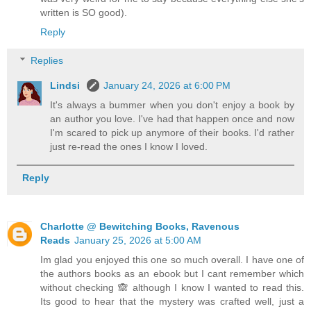
written is SO good).
Reply
Replies
Lindsi
January 24, 2026 at 6:00 PM
It's always a bummer when you don't enjoy a book by
an author you love. I've had that happen once and now
I'm scared to pick up anymore of their books. I'd rather
just re-read the ones I know I loved.
Reply
Charlotte @ Bewitching Books, Ravenous
Reads
January 25, 2026 at 5:00 AM
Im glad you enjoyed this one so much overall. I have one of
the authors books as an ebook but I cant remember which
without checking 🙈 although I know I wanted to read this.
Its good to hear that the mystery was crafted well, just a