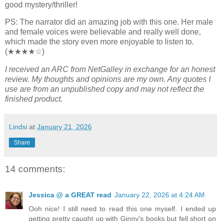
good mystery/thriller!
PS: The narrator did an amazing job with this one. Her male
and female voices were believable and really well done,
which made the story even more enjoyable to listen to.
(★★★★☆)
I received an ARC from NetGalley in exchange for an honest
review. My thoughts and opinions are my own. Any quotes I
use are from an unpublished copy and may not reflect the
finished product.
Lindsi
at
January 21, 2026
Share
14 comments:
Jessica @ a GREAT read
January 22, 2026 at 4:24 AM
Ooh nice! I still need to read this one myself. I ended up
getting pretty caught up with Ginny's books but fell short on