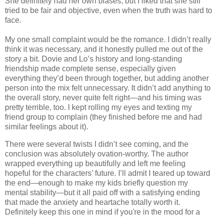
She definitely had her own biases, but I liked that she still
tried to be fair and objective, even when the truth was hard to
face.
My one small complaint would be the romance. I didn’t really
think it was necessary, and it honestly pulled me out of the
story a bit. Dovie and Lo’s history and long-standing
friendship made complete sense, especially given
everything they’d been through together, but adding another
person into the mix felt unnecessary. It didn’t add anything to
the overall story, never quite felt right—and his timing was
pretty terrible, too. I kept rolling my eyes and texting my
friend group to complain (they finished before me and had
similar feelings about it).
There were several twists I didn’t see coming, and the
conclusion was absolutely ovation-worthy. The author
wrapped everything up beautifully and left me feeling
hopeful for the characters’ future. I’ll admit I teared up toward
the end—enough to make my kids briefly question my
mental stability—but it all paid off with a satisfying ending
that made the anxiety and heartache totally worth it.
Definitely keep this one in mind if you're in the mood for a