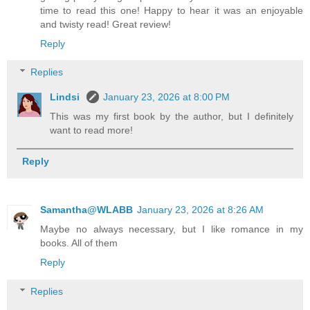
time to read this one! Happy to hear it was an enjoyable
and twisty read! Great review!
Reply
Replies
Lindsi
January 23, 2026 at 8:00 PM
This was my first book by the author, but I definitely
want to read more!
Reply
Samantha@WLABB
January 23, 2026 at 8:26 AM
Maybe no always necessary, but I like romance in my
books. All of them
Reply
Replies