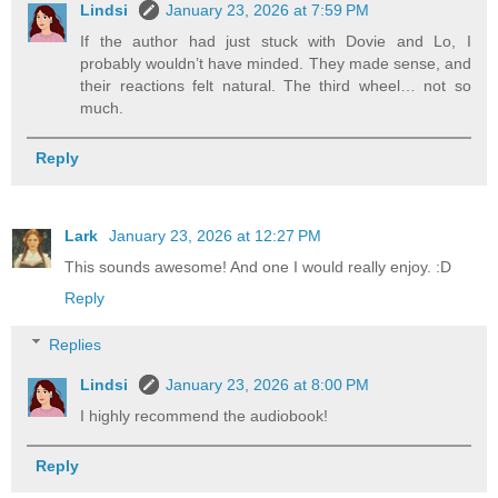
Lindsi
January 23, 2026 at 7:59 PM
If the author had just stuck with Dovie and Lo, I
probably wouldn’t have minded. They made sense, and
their reactions felt natural. The third wheel… not so
much.
Reply
Lark
January 23, 2026 at 12:27 PM
This sounds awesome! And one I would really enjoy. :D
Reply
Replies
Lindsi
January 23, 2026 at 8:00 PM
I highly recommend the audiobook!
Reply