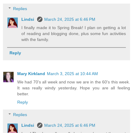
Replies
Lindsi
March 24, 2025 at 6:46 PM
I finally made it to Spring Break! I plan on getting a lot
of reading and blogging done, plus some fun activities
with the family.
Reply
Mary Kirkland
March 3, 2025 at 10:44 AM
We had 70's all week and now we are in the 60's this week.
It was really windy yesterday. Hope you are all feeling
better.
Reply
Replies
Lindsi
March 24, 2025 at 6:46 PM