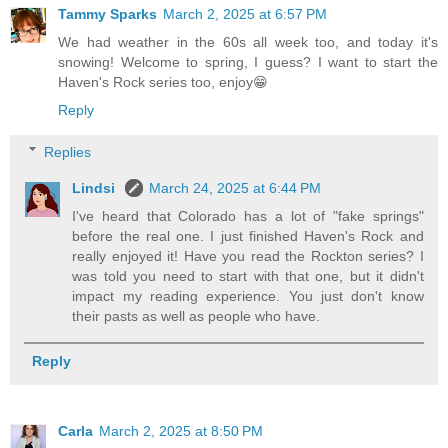
Tammy Sparks
March 2, 2025 at 6:57 PM
We had weather in the 60s all week too, and today it's
snowing! Welcome to spring, I guess? I want to start the
Haven's Rock series too, enjoy😁
Reply
Replies
Lindsi
March 24, 2025 at 6:44 PM
I've heard that Colorado has a lot of "fake springs"
before the real one. I just finished Haven's Rock and
really enjoyed it! Have you read the Rockton series? I
was told you need to start with that one, but it didn't
impact my reading experience. You just don't know
their pasts as well as people who have.
Reply
Carla
March 2, 2025 at 8:50 PM