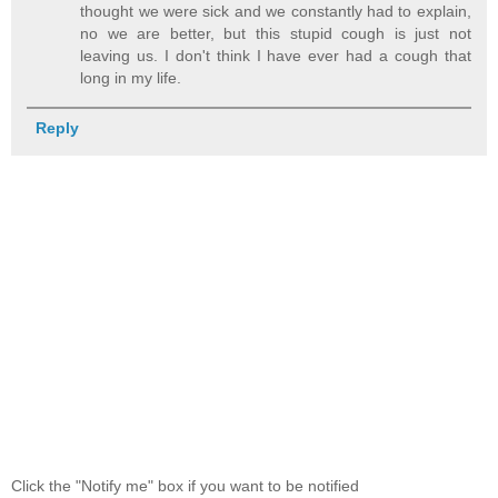
thought we were sick and we constantly had to explain,
no we are better, but this stupid cough is just not
leaving us. I don't think I have ever had a cough that
long in my life.
Reply
Click the "Notify me" box if you want to be notified