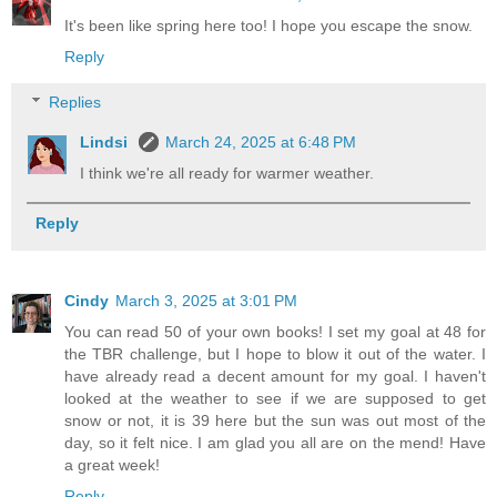
It's been like spring here too! I hope you escape the snow.
Reply
Replies
Lindsi
March 24, 2025 at 6:48 PM
I think we're all ready for warmer weather.
Reply
Cindy
March 3, 2025 at 3:01 PM
You can read 50 of your own books! I set my goal at 48 for
the TBR challenge, but I hope to blow it out of the water. I
have already read a decent amount for my goal. I haven't
looked at the weather to see if we are supposed to get
snow or not, it is 39 here but the sun was out most of the
day, so it felt nice. I am glad you all are on the mend! Have
a great week!
Reply