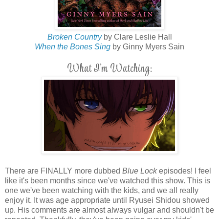
Broken Country
by Clare Leslie Hall
When the Bones Sing
by Ginny Myers Sain
What I'm Watching:
There are FINALLY more dubbed
Blue Lock
episodes! I feel
like it's been months since we've watched this show. This is
one we've been watching with the kids, and we all really
enjoy it. It was age appropriate until Ryusei Shidou showed
up. His comments are almost always vulgar and shouldn't be