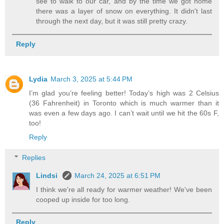
see to walk to our car, and by the time we got home
there was a layer of snow on everything. It didn't last
through the next day, but it was still pretty crazy.
Reply
Lydia
March 3, 2025 at 5:44 PM
I’m glad you’re feeling better! Today’s high was 2 Celsius
(36 Fahrenheit) in Toronto which is much warmer than it
was even a few days ago. I can’t wait until we hit the 60s F,
too!
Reply
Replies
Lindsi
March 24, 2025 at 6:51 PM
I think we're all ready for warmer weather! We've been
cooped up inside for too long.
Reply