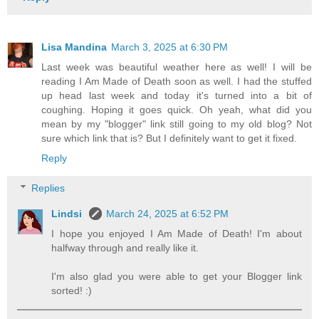
Lisa Mandina
March 3, 2025 at 6:30 PM
Last week was beautiful weather here as well! I will be
reading I Am Made of Death soon as well. I had the stuffed
up head last week and today it's turned into a bit of
coughing. Hoping it goes quick. Oh yeah, what did you
mean by my "blogger" link still going to my old blog? Not
sure which link that is? But I definitely want to get it fixed.
Reply
Replies
Lindsi
March 24, 2025 at 6:52 PM
I hope you enjoyed I Am Made of Death! I'm about
halfway through and really like it.
I'm also glad you were able to get your Blogger link
sorted! :)