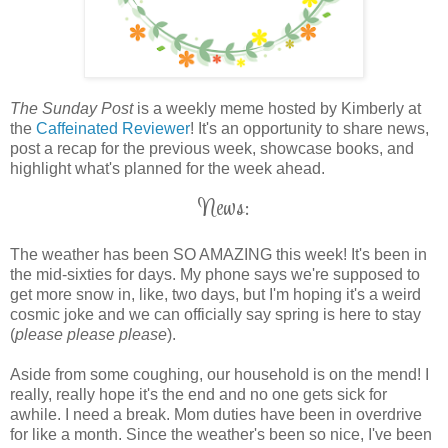
The Sunday Post
is a weekly meme hosted by Kimberly at
the
Caffeinated Reviewer
! It's an opportunity to share news,
post a recap for the previous week, showcase books, and
highlight what's planned for the week ahead.
News:
The weather has been SO AMAZING this week! It's been in
the mid-sixties for days. My phone says we're supposed to
get more snow in, like, two days, but I'm hoping it's a weird
cosmic joke and we can officially say spring is here to stay
(
please please please
).
Aside from some coughing, our household is on the mend! I
really, really hope it's the end and no one gets sick for
awhile. I need a break. Mom duties have been in overdrive
for like a month. Since the weather's been so nice, I've been