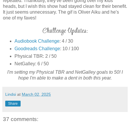
repeated. Thankfully, they've been going over my kids'
heads, but I wish this show had stayed clean for their benefit.
It just seems unnecessary. The gif is Oliver Aiku and he's
one of my faves!
Challenge Updates:
Audiobook Challenge
: 4 / 30
Goodreads Challenge
: 10 / 100
Physical TBR: 2 / 50
NetGalley: 6 / 50
I'm setting my Physical TBR and NetGalley goals to 50! I
hope I'm able to make a dent in both this year.
Lindsi
at
March 02, 2025
Share
37 comments: