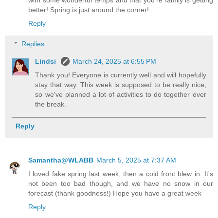
with some wonderful temps and that you're family is getting
better! Spring is just around the corner!
Reply
Replies
Lindsi
March 24, 2025 at 6:55 PM
Thank you! Everyone is currently well and will hopefully
stay that way. This week is supposed to be really nice,
so we've planned a lot of activities to do together over
the break.
Reply
Samantha@WLABB
March 5, 2025 at 7:37 AM
I loved fake spring last week, then a cold front blew in. It's
not been too bad though, and we have no snow in our
forecast (thank goodness!) Hope you have a great week
Reply