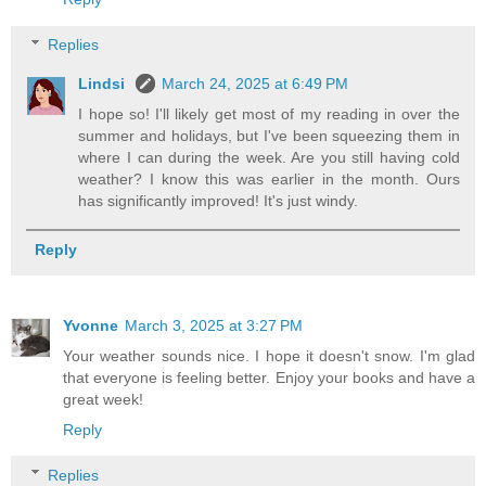
Replies
Lindsi
March 24, 2025 at 6:49 PM
I hope so! I'll likely get most of my reading in over the
summer and holidays, but I've been squeezing them in
where I can during the week. Are you still having cold
weather? I know this was earlier in the month. Ours
has significantly improved! It's just windy.
Reply
Yvonne
March 3, 2025 at 3:27 PM
Your weather sounds nice. I hope it doesn't snow. I'm glad
that everyone is feeling better. Enjoy your books and have a
great week!
Reply
Replies