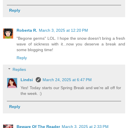
Reply
Roberta R.
March 3, 2025 at 12:20 PM
"Begone germs" LOL. I hope the snow doesn't bring a fresh
wave of sickness with it...now you deserve a break and
some blogging time!
Reply
Replies
Lindsi
March 24, 2025 at 6:47 PM
Yes! Today starts our Spring Break and we're all off for
the week. :)
Reply
Beware Of The Reader
March 3, 2025 at 2:33 PM