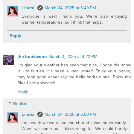
Lindsi
March 24, 2025 at 6:49 PM
Everyone is well! Thank you. We're also enjoying
warmer temperatures, so I think that helps.
Reply
the bookworm
March 3, 2025 at 4:22 PM
I'm glad your weather has been that nice, I hope the snow
is just flurries. It's been a long winter! Enjoy your books,
they look good especially the Kelly Andrew one. Enjoy the
Blue Lock episodes!
Reply
Replies
Lindsi
March 24, 2025 at 6:50 PM
Last week we went into church and it was super windy.
When we came out... blizzarding, lol. We could barely