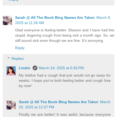
Sarah @ All The Book Blog Names Are Taken
March 8,
2025 at 11:26 AM
Glad everyone is feeling better. Eleanor and I have had this
stupid, lingering cough from being sick a month ago. So, we
still sound sick even though we are fine. It's annoying.
Reply
Replies
Lindsi
March 24, 2025 at 6:56 PM
My kiddos had a cough that just would not go away for
weeks. I hope you're both feeling better and cough free
by now!
Sarah @ All The Book Blog Names Are Taken
March
29, 2025 at 12:07 PM
Finally we are better! It was awful, because everyone