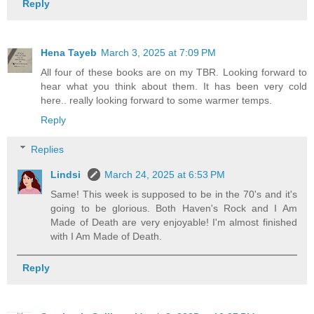
Reply
Hena Tayeb
March 3, 2025 at 7:09 PM
All four of these books are on my TBR. Looking forward to
hear what you think about them. It has been very cold
here.. really looking forward to some warmer temps.
Reply
Replies
Lindsi
March 24, 2025 at 6:53 PM
Same! This week is supposed to be in the 70's and it's
going to be glorious. Both Haven's Rock and I Am
Made of Death are very enjoyable! I'm almost finished
with I Am Made of Death.
Reply