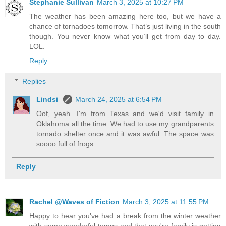
Stephanie Sullivan
March 3, 2025 at 10:27 PM
The weather has been amazing here too, but we have a
chance of tornadoes tomorrow. That’s just living in the south
though. You never know what you’ll get from day to day.
LOL.
Reply
Replies
Lindsi
March 24, 2025 at 6:54 PM
Oof, yeah. I'm from Texas and we'd visit family in
Oklahoma all the time. We had to use my grandparents
tornado shelter once and it was awful. The space was
soooo full of frogs.
Reply
Rachel @Waves of Fiction
March 3, 2025 at 11:55 PM
Happy to hear you've had a break from the winter weather