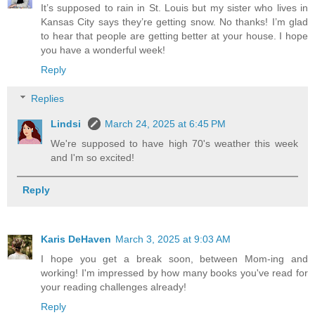
It’s supposed to rain in St. Louis but my sister who lives in
Kansas City says they’re getting snow. No thanks! I’m glad
to hear that people are getting better at your house. I hope
you have a wonderful week!
Reply
Replies
Lindsi
March 24, 2025 at 6:45 PM
We're supposed to have high 70's weather this week
and I'm so excited!
Reply
Karis DeHaven
March 3, 2025 at 9:03 AM
I hope you get a break soon, between Mom-ing and
working! I'm impressed by how many books you've read for
your reading challenges already!
Reply