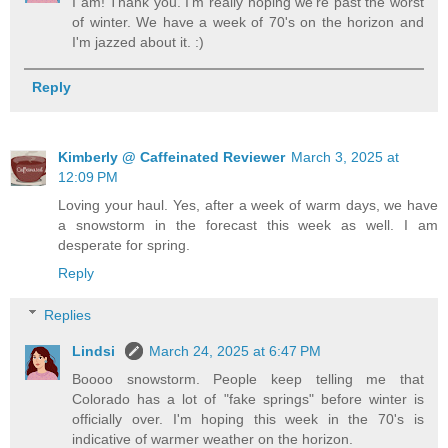
I am! Thank you. I'm really hoping we're past the worst
of winter. We have a week of 70's on the horizon and
I'm jazzed about it. :)
Reply
Kimberly @ Caffeinated Reviewer
March 3, 2025 at
12:09 PM
Loving your haul. Yes, after a week of warm days, we have
a snowstorm in the forecast this week as well. I am
desperate for spring.
Reply
Replies
Lindsi
March 24, 2025 at 6:47 PM
Boooo snowstorm. People keep telling me that
Colorado has a lot of "fake springs" before winter is
officially over. I'm hoping this week in the 70's is
indicative of warmer weather on the horizon.