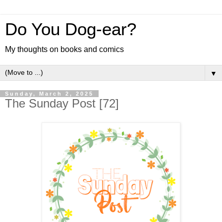
Do You Dog-ear?
My thoughts on books and comics
▼
Sunday, March 2, 2025
The Sunday Post [72]