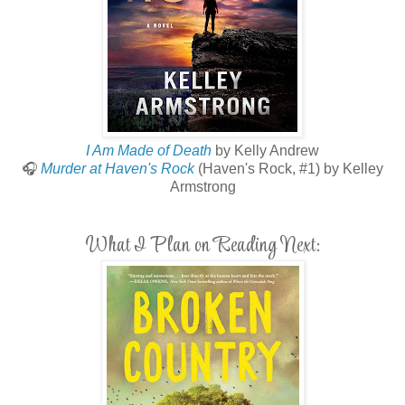
I Am Made of Death
by Kelly Andrew
🎧
Murder at Haven's Rock
(Haven's Rock, #1) by Kelley
Armstrong
What I Plan on Reading Next: