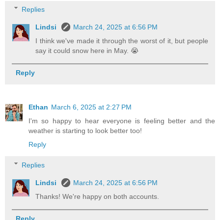
Replies
Lindsi
March 24, 2025 at 6:56 PM
I think we've made it through the worst of it, but people
say it could snow here in May. 😭
Reply
Ethan
March 6, 2025 at 2:27 PM
I'm so happy to hear everyone is feeling better and the
weather is starting to look better too!
Reply
Replies
Lindsi
March 24, 2025 at 6:56 PM
Thanks! We're happy on both accounts.
Reply