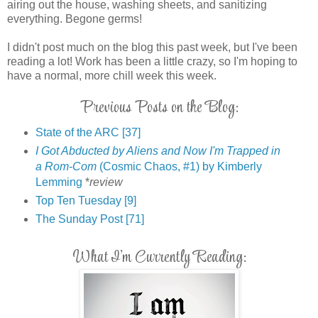
airing out the house, washing sheets, and sanitizing
everything. Begone germs!
I didn't post much on the blog this past week, but I've been
reading a lot! Work has been a little crazy, so I'm hoping to
have a normal, more chill week this week.
Previous Posts on the Blog:
State of the ARC [37]
I Got Abducted by Aliens and Now I'm Trapped in
a Rom-Com
(Cosmic Chaos, #1) by Kimberly
Lemming
*
review
Top Ten Tuesday [9]
The Sunday Post [71]
What I'm Currently Reading: