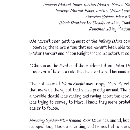
Teenage Mutant Ninja Turtles
Macro-Series Mic
Teenage Mutant Ninja Turtles Urban Lege
Amazing Spider-Man
#8 
Black Panther Vs Deadpool
#1 by Dani
Punisher
#3 by Matthe
We haven't been getting most of the
Infinity Wars
comi
However, there are a few that we haven't been able to
(Peter Parker) and Moon Knight (Marc Spector). It so
"Chosen as the Avatar of the Spider-Totem, Peter Park
weaver of fate... a role that has shattered his mind i
The last issue of
Moon Knight
was trippy. Marc Specto
that weren't there, but that's also pretty normal. The
a horrible death) was ranting and raving about the worl
was trying to convey to Marc. I know they were probabl
easier to follow.
Amazing Spider-Man Renew Your Vows
has ended, but
enjoyed Jody Houser's writing, and I'm excited to see w