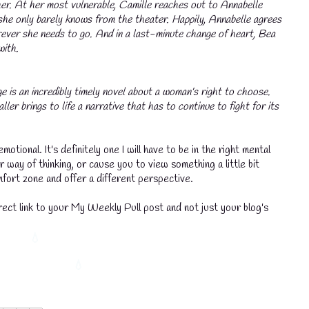
her. At her most vulnerable, Camille reaches out to Annabelle
she only barely knows from the theater. Happily, Annabelle agrees
rever she needs to go. And in a last-minute change of heart, Bea
with.
e is an incredibly timely novel about a woman’s right to choose.
er brings to life a narrative that has to continue to fight for its
emotional. It's definitely one I will have to be in the right mental
 way of thinking, or cause you to view something a little bit
omfort zone and offer a different perspective.
ect link to your My Weekly Pull post and not just your blog's