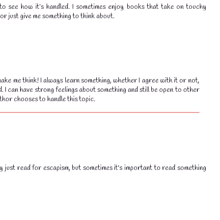
ng to see how it’s handled. I sometimes enjoy books that take on touchy
 or just give me something to think about.
ake me think! I always learn something, whether I agree with it or not,
💧
💧
d. I can have strong feelings about something and still be open to other
thor chooses to handle this topic.
ly just read for escapism, but sometimes it's important to read something