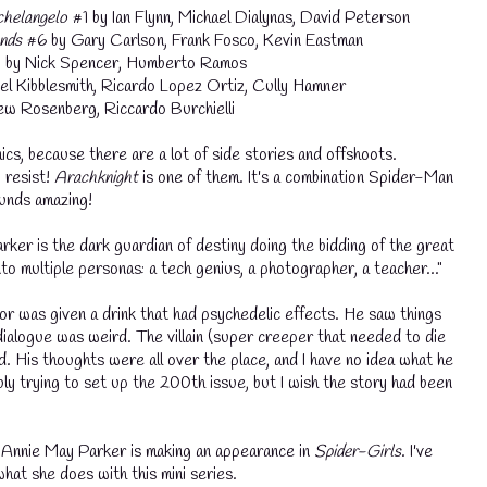
helangelo
#1 by Ian Flynn, Michael Dialynas, David Peterson
nds
#6 by Gary Carlson, Frank Fosco, Kevin Eastman
by Nick Spencer, Humberto Ramos
el Kibblesmith, Ricardo Lopez Ortiz, Cully Hamner
w Rosenberg, Riccardo Burchielli
cs, because there are a lot of side stories and offshoots.
 resist!
Arachknight
is one of them. It's a combination Spider-Man
unds amazing!
er is the dark guardian of destiny doing the bidding of the great
nto multiple personas: a tech genius, a photographer, a teacher..."
r was given a drink that had psychedelic effects. He saw things
 dialogue was weird. The villain (super creeper that needed to die
d. His thoughts were all over the place, and I have no idea what he
y trying to set up the 200th issue, but I wish the story had been
💧
 Annie May Parker is making an appearance in
Spider-Girls
. I've
hat she does with this mini series.