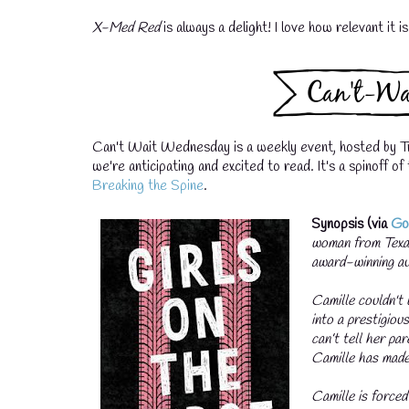
X-Med Red
is always a delight! I love how relevant it i
Can't Wait Wednesday is a weekly event, hosted by T
we're anticipating and excited to read. It's a spinoff 
Breaking the Spine
.
Synopsis (via
Go
woman from Texas
award-winning a
Camille couldn't 
into a prestigiou
can’t tell her pa
Camille has made
Camille is forced