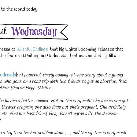
s to the world today.
💧
ressa at
Wishful Endings
, that highlights upcoming releases that
of the feature Waiting on Wednesday that was hosted by Jill at
odreads
):
A powerful, timely coming-of-age story about a young
 who goes on a road trip with two friends to get an abortion, from
uthor Sharon Biggs Waller.
💧
be having a better summer. But on the very night she learns she got
s theater program, she also finds out she’s pregnant. She definitely
rents. And her best friend, Bea, doesn’t agree with the decision
.
 to try to solve her problem alone . . . and the system is very much