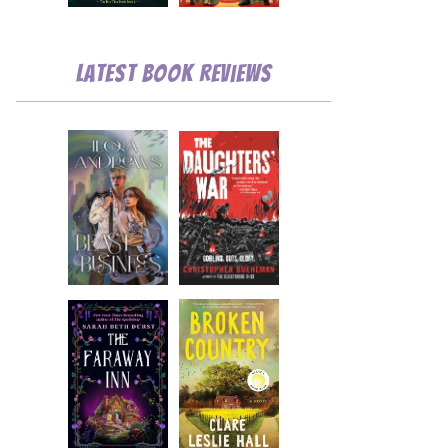
💧
Latest Book Reviews
💧