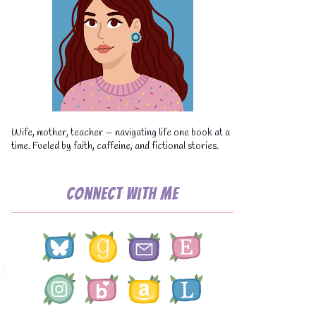
💧
Wife, mother, teacher — navigating life one book at a
time. Fueled by faith, caffeine, and fictional stories.
Connect with Me