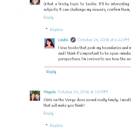
What a tricky topic to tackle. It’ll be interesti
subjects. It can challenge my viewers, confirm them,
Reply
Replies
Lindsi
October 24, 2018 at 5:22 PM
I love books that push my boundaries and m
and I think it's important to be open-minde
perspectives. I'm curious to see how the au
Reply
Angela
October 24, 2018 at 7:37 PM
Girls on the Verge does sound really timely. I most
that will make you think!
Reply
Replies