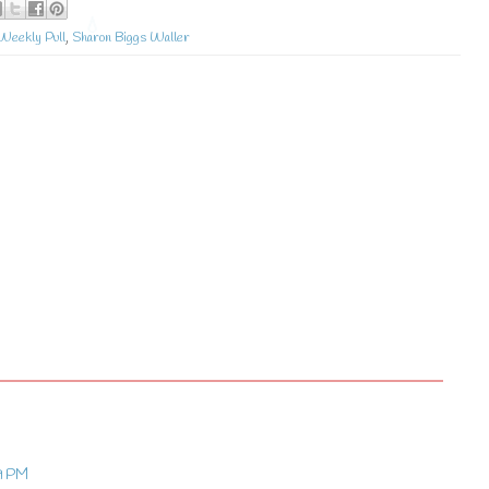
Weekly Pull
,
Sharon Biggs Waller
?
9 PM