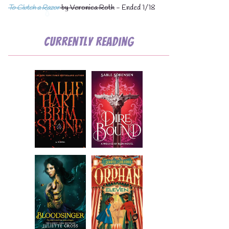
To Clutch a Razor
by Veronica Roth
- Ended 1/18
Currently Reading
💧
💧