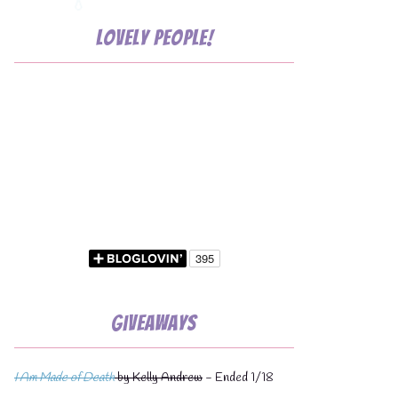
Lovely People!
Giveaways
I Am Made of Death
by Kelly Andrew
- Ended 1/18