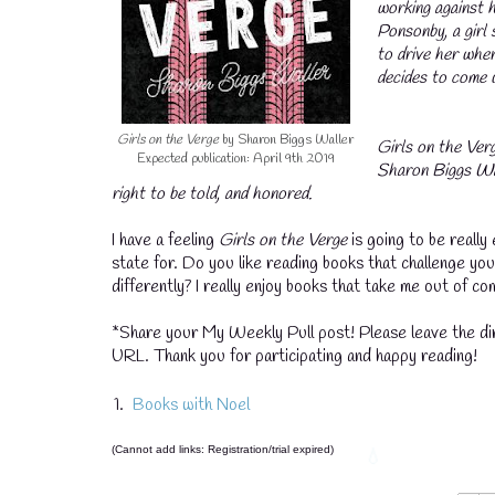
working against 
Ponsonby, a girl 
to drive her whe
decides to come 
Girls on the Verge
by Sharon Biggs Waller
Girls on the Verg
Expected publication: April 9th 2019
Sharon Biggs Wall
right to be told, and honored.
I have a feeling
Girls on the Verge
is going to be really 
state for. Do you like reading books that challenge your
differently? I really enjoy books that take me out of c
*Share your My Weekly Pull post! Please leave the dir
URL. Thank you for participating and happy reading!
1.
Books with Noel
(Cannot add links: Registration/trial expired)