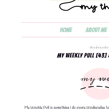
Home
About Me
Wednesday
My Weekly Pull [43] 
💧
My Weekly Pull is something I do every Wednesday to s