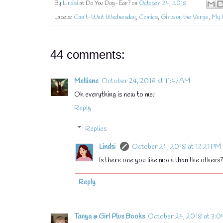
By
Lindsi
at Do You Dog-Ear? on
October 24, 2018
Labels:
Can't-Wait Wednesday
,
Comics
,
Girls on the Verge
,
My 
44 comments:
Melliane
October 24, 2018 at 11:47 AM
Oh everything is new to me!
Reply
Replies
Lindsi
October 24, 2018 at 12:21 PM
Is there one you like more than the others
Reply
Tanya @ Girl Plus Books
October 24, 2018 at 3:0