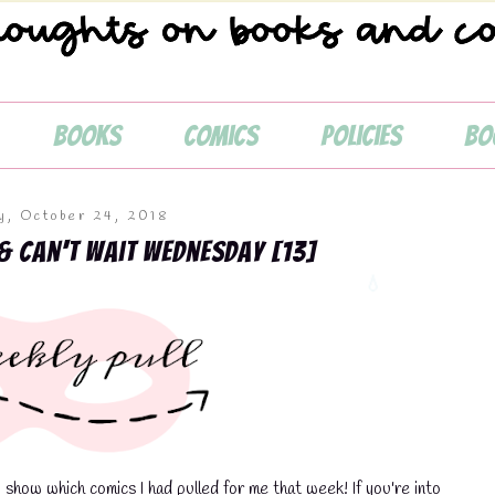
Books
Comics
Policies
Bo
💧
, October 24, 2018
& Can't Wait Wednesday [13]
how which comics I had pulled for me that week! If you're into