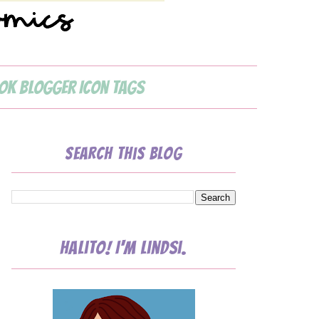
ok Blogger Icon Tags
Search This Blog
Halito! I'm Lindsi.