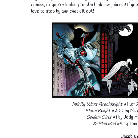
comics, or you're looking to start, please join me! If y
love to stop by and check it out!
Infinity Wars Arachknight
#1 (of 
Moon Knight
#200 by Max 
Spider-Girls
#1 by Jody H
X-Men Red
#9 by Tom T
Jacob's 