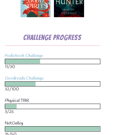
Challenge Progress
Audiobook Challenge
11/30
Goodreads Challenge
32/100
Physical TBR
3/25
NetGalley
75/50