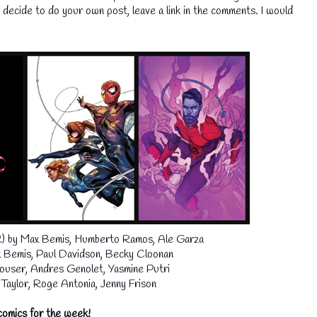
ou decide to do your own post, leave a link in the comments. I would
2) by Max Bemis, Humberto Ramos, Ale Garza
Bemis, Paul Davidson, Becky Cloonan
ouser, Andres Genolet, Yasmine Putri
aylor, Roge Antonia, Jenny Frison
comics for the week!