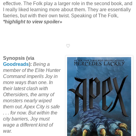
effective. The Folk play a larger role in the second book, and
I really liked learning more about them. They are essentially
faeries, but with their own twist. Speaking of The Folk,
*highlight to view spoiler»
I knew it! My earlier prediction
(mentioned in my review of the first book) was correct! He
does play a larger role, and he seems to only have good
intentions.
♡
Synopsis (via
Goodreads
):
Being a
member of the Elite Hunter
Command imperils Joy in
more ways than one. In
their latest clash with
Othersiders, the army of
monsters nearly wiped
them out. Apex City is safe
. . . for now. But within the
city barriers, Joy must
wage a different kind of
war.