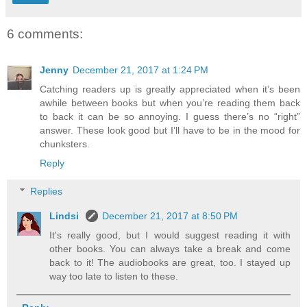
6 comments:
Jenny
December 21, 2017 at 1:24 PM
Catching readers up is greatly appreciated when it’s been
awhile between books but when you’re reading them back
to back it can be so annoying. I guess there’s no “right”
answer. These look good but I’ll have to be in the mood for
chunksters.
Reply
Replies
Lindsi
December 21, 2017 at 8:50 PM
It's really good, but I would suggest reading it with
other books. You can always take a break and come
back to it! The audiobooks are great, too. I stayed up
way too late to listen to these.