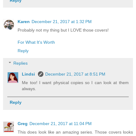
Reply
Karen
December 21, 2017 at 1:32 PM
Probably not my thing but I LOVE those covers!
For What It's Worth
Reply
Replies
Lindsi
December 21, 2017 at 8:51 PM
Me too! I want physical copies so I can look at them
always.
Reply
Greg
December 21, 2017 at 11:04 PM
This does look like an amazing series. Those covers looks