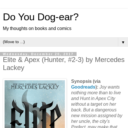
Do You Dog-ear?
My thoughts on books and comics
▼
Wednesday, December 20, 2017
Elite & Apex (Hunter, #2-3) by Mercedes
Lackey
Synopsis (via
Goodreads
):
Joy wants
nothing more than to live
and Hunt in Apex City
without a target on her
back. But a dangerous
new mission assigned by
her uncle, the city's
Prefect, may make that