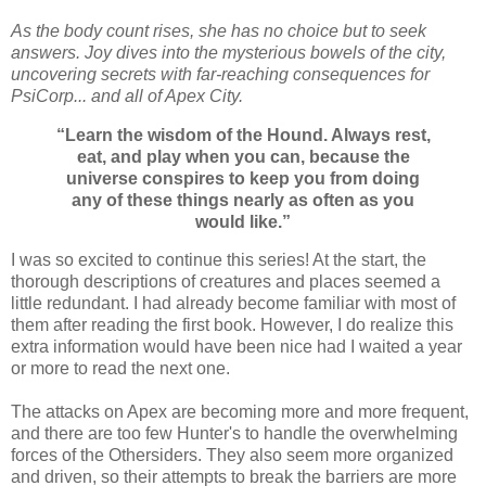
As the body count rises, she has no choice but to seek
answers. Joy dives into the mysterious bowels of the city,
uncovering secrets with far-reaching consequences for
PsiCorp... and all of Apex City.
“Learn the wisdom of the Hound. Always rest,
eat, and play when you can, because the
universe conspires to keep you from doing
any of these things nearly as often as you
would like.”
I was so excited to continue this series! At the start, the
thorough descriptions of creatures and places seemed a
little redundant. I had already become familiar with most of
them after reading the first book. However, I do realize this
extra information would have been nice had I waited a year
or more to read the next one.
The attacks on Apex are becoming more and more frequent,
and there are too few Hunter's to handle the overwhelming
forces of the Othersiders. They also seem more organized
and driven, so their attempts to break the barriers are more