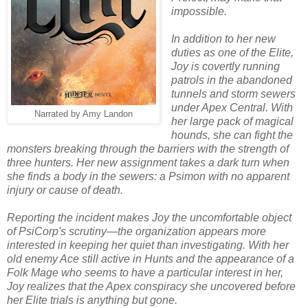
impossible.
In addition to her new
duties as one of the Elite,
Joy is covertly running
patrols in the abandoned
tunnels and storm sewers
under Apex Central. With
Narrated by Amy Landon
her large pack of magical
hounds, she can fight the
monsters breaking through the barriers with the strength of
three hunters. Her new assignment takes a dark turn when
she finds a body in the sewers: a Psimon with no apparent
injury or cause of death.
Reporting the incident makes Joy the uncomfortable object
of PsiCorp's scrutiny—the organization appears more
interested in keeping her quiet than investigating. With her
old enemy Ace still active in Hunts and the appearance of a
Folk Mage who seems to have a particular interest in her,
Joy realizes that the Apex conspiracy she uncovered before
her Elite trials is anything but gone.