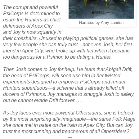
The corrupt and powerful
PsiCorps is determined to
usurp the Hunters as chief
Narrated by Amy Landon
defenders of Apex City
and Joy is now squarely in
their crosshairs. Unused to playing political games, she has
very few people she can truly trust—not even Josh, her first
friend in Apex City, who broke up with her when it became
too dangerous for a Psimon to be dating a Hunter.
Then Josh comes to Joy for help. He fears that Abigail Drift,
the head of PsiCorps, will soon use him in her twisted
experiments designed to empower PsiCorps and render
Hunters superfluous—a scheme that’s already killed off
dozens of Psimons. Joy manages to smuggle Josh to safety,
but he cannot evade Drift forever . . .
As Joy faces ever more powerful Othersiders, she is helped
by the most surprising ally imaginable—the same Folk Mage
she once met in battle on the train to Apex City. But can Joy
trust the most cunning and treacherous of all Othersiders?
𑁋