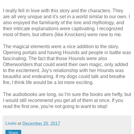
I really fell in love with this story and the characters. They
are all very unique and it's set in a world similar to our own. I
also enjoyed the familiarity of the lore and mythology, and
their intricate explanations were captivating. I recognized
most of them, but others (like Knockers) were new to me.
The magical elements were a nice addition to the story.
Opening portals and having Hounds aid people in battle was
fascinating. The fact that those Hounds were also
Otherworlders that could wield their own magic, only added
to the excitement. Joy's relationship with her Hounds was
beautiful and endearing. If my dogs could talk and breathe
fire, I think life would be a lot more exciting.
The audiobooks are long, so I'm sure the books are hefty, but
I would still recommend you get all of them at once. If you
read the first one, you're not going to want to stop!
Lindsi
at
December 20, 2017
Share