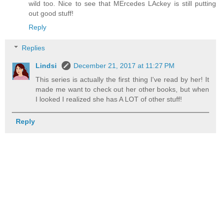
wild too. Nice to see that MErcedes LAckey is still putting
out good stuff!
Reply
Replies
Lindsi
December 21, 2017 at 11:27 PM
This series is actually the first thing I've read by her! It
made me want to check out her other books, but when
I looked I realized she has A LOT of other stuff!
Reply