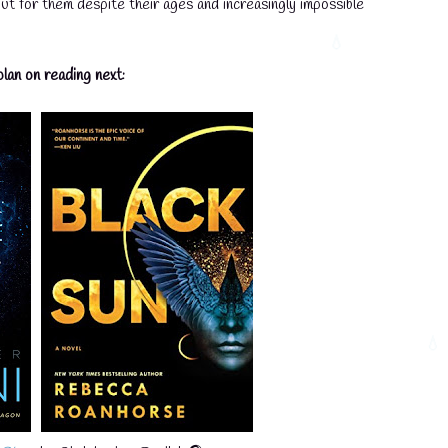
ut for them despite their ages and increasingly impossible
lan on reading next: