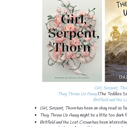
Girl, Serpent, Tho
They Threw Us Away
(The Teddies Sag
Britfield and the 
Girl, Serpent, Thorn
has been an okay read so far
They Threw Us Away
might be a little too dark f
Britfield and the Lost Crown
has been interestin