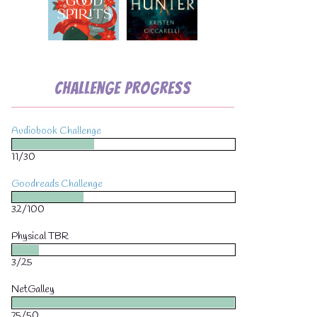
Challenge Progress
Audiobook Challenge
11/30
Goodreads Challenge
32/100
Physical TBR
3/25
NetGalley
75/50