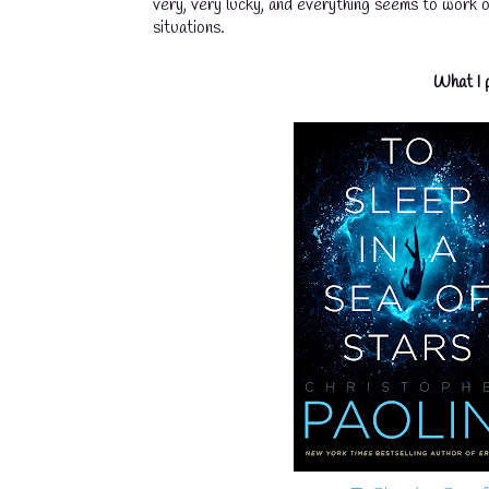
very, very lucky, and everything seems to work o
situations.
What I p
💧