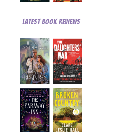
Latest Book Reviews