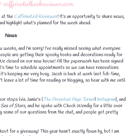
 at the
Caffeinated Reviewer
! It's an opportunity to share news,
nd highlight what's planned for the week ahead.
News:
w weeks, and I'm sorry! I've really missed seeing what everyone
nd people are getting their spooky books and decorations ready for
 We closed on our new house! All the paperwork has been signed
it's time to schedule appointments so we can have renovations
it's keeping me very busy. Jacob is back at work (not full-time,
t leave a lot of time for reading or blogging, so bear with me until
our stops (via Jamie's (
The Perpetual Page Turner
)
Instagram
), and
a Sea of Stars
, and he spoke with Chuck Wendig for a little over
g some of our questions from the chat, and people got pretty
out for a giveaway! This year hasn't exactly flown by, but I am