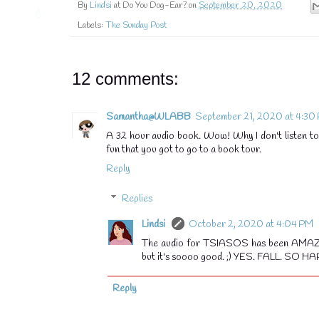
By
Lindsi
at Do You Dog-Ear? on
September 20, 2020
Labels:
The Sunday Post
12 comments:
Samantha@WLABB
September 21, 2020 at 4:30
A 32 hour audio book. Wow! Why I don't listen to 
fun that you got to go to a book tour.
Reply
Replies
Lindsi
October 2, 2020 at 4:04 PM
The audio for TSIASOS has been AMAZING 
but it's soooo good. ;) YES. FALL. SO HAP
Reply