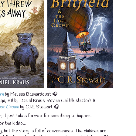
rn
by Melissa Bashardoust 🎧
a, #1) by Daniel Kraus, Rovina Cai (Illustrator) 📱
💧
Lost Crown
by C.R. Stewart 🎧
; it just takes forever for something to happen.
or the kiddo...
g, but the story is full of conveniences. The children are