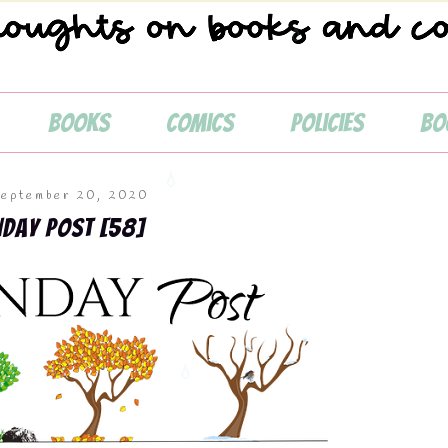
Books
Comics
Policies
Bo
September 20, 2020
nday Post [58]