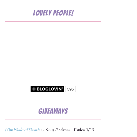
Lovely People!
💧
💧
Giveaways
I Am Made of Death
by Kelly Andrew
- Ended 1/18
💧