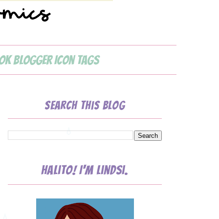
ok Blogger Icon Tags
💧
Search This Blog
Halito! I'm Lindsi.