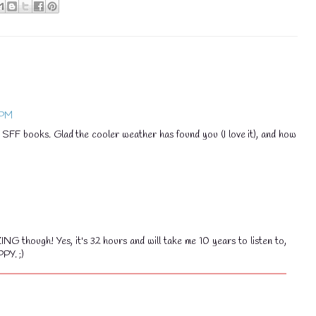
💧
💧
 PM
SFF books. Glad the cooler weather has found you (I love it), and how
though! Yes, it's 32 hours and will take me 10 years to listen to,
PY. ;)