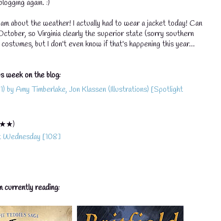
logging again. :)
I am about the weather! I actually had to wear a jacket today! Can
💧
l October, so Virginia clearly the superior state (sorry southern
costumes, but I don't even know if that's happening this year...
💧
s week on the blog:
💧
 by Amy Timberlake, Jon Klassen (Illustrations) [Spotlight
★★)
it Wednesday [108]
m currently reading: