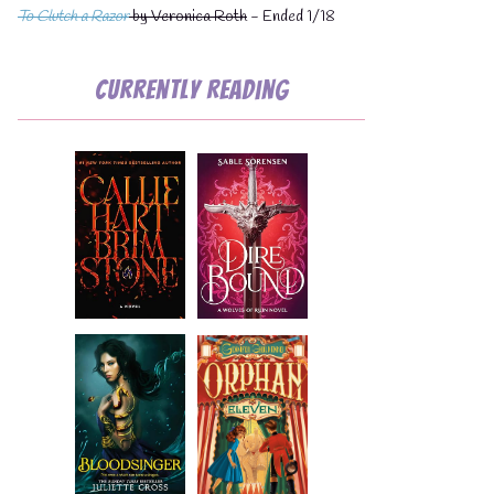
To Clutch a Razor
by Veronica Roth
- Ended 1/18
Currently Reading