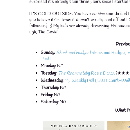
surprised it's already been three years since I started b
IT'S COLD OUTSIDE. You have
no idea
how thrilled 
you believe it? In Texas it doesn't usually cool off unti
followers). ;) My kids are already discussing Halloween 
ugh, The Covid.
Previou
Sunday:
Skunk and Badger
(Skunk and Badger, #1)
Post]
Monday:
NA
Tuesday:
The Roommate
by Rosie Danan
(★★★
Wednesday:
My Weekly Pull [133] & Can't-Wa
Thursday:
NA
Friday:
NA
Saturday:
NA
What I'