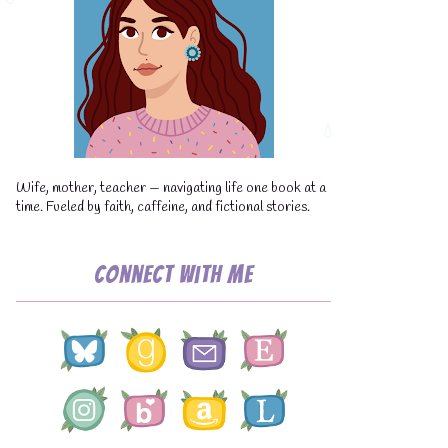
💧
Wife, mother, teacher — navigating life one book at a
time. Fueled by faith, caffeine, and fictional stories.
Connect with Me