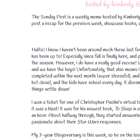
The Sunday Post is a weekly meme hosted by Kimberly
post a recap for the previous week, showcase books, a
Halito! I know I haven't been around much these last fe
has been up to! Especially since fall is finally here, a
the season. However, I do have a really good excuse!
and we have the keys! Unfortunately, that also means 
completed within the next month (super stressful), and 
but close), and the kids have school every day. It doesn'
things settle down!
I won a ticket for one of Christopher Paolini's virtual t
it was a blast! It was for his newest book,
To Sleep in 
an hour. About halfway through, they started answerin
passionate about their
Star Wars
responses.
My 3-year Blogoversary is this week, so be on the look