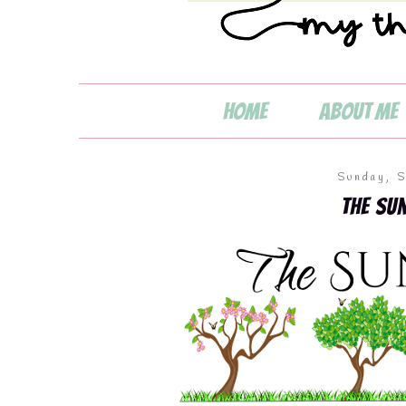
Home
About Me
Sunday, 
💧
The Su