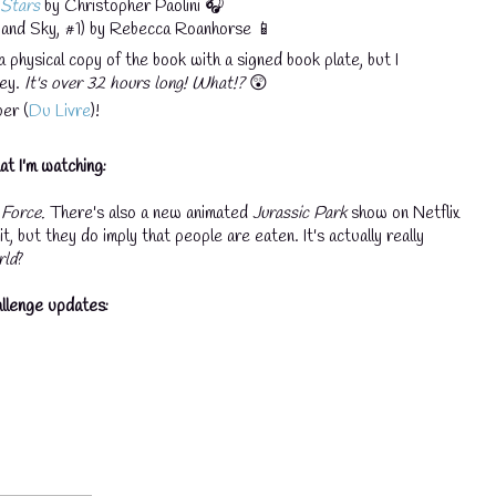
 Stars
by Christopher Paolini 🎧
and Sky, #1) by Rebecca Roanhorse 📱
a physical copy of the book with a signed book plate, but I
ley.
It's over 32 hours long! What!?
😲
er (
Du Livre
)!
t I'm watching:
 Force.
There's also a new animated
Jurassic Park
show on Netflix
, but they do imply that people are eaten. It's actually really
rld
?
llenge updates: