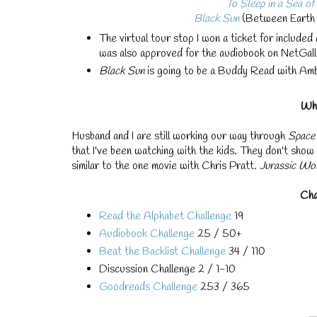
To Sleep in a Sea of
Black Sun
(Between Earth 
The virtual tour stop I won a ticket for included 
was also approved for the audiobook on NetGal
Black Sun
is going to be a Buddy Read with Amb
Wha
Husband and I are still working our way through
Space
that I've been watching with the kids. They don't show it
similar to the one movie with Chris Pratt.
Jurassic Wo
Cha
Read the Alphabet Challenge
19
Audiobook Challenge
25 / 50+
Beat the Backlist Challenge
34 / 110
Discussion Challenge 2 / 1-10
Goodreads Challenge
253 / 365