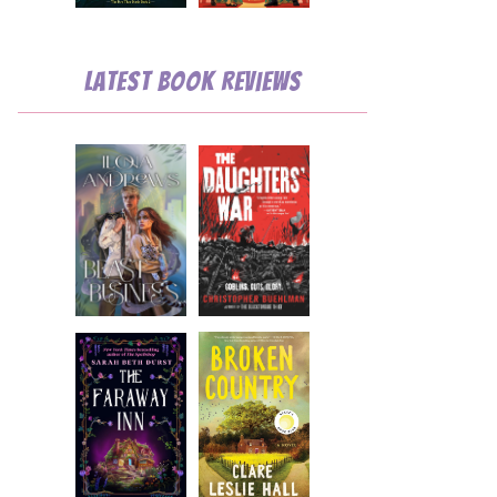
Latest Book Reviews