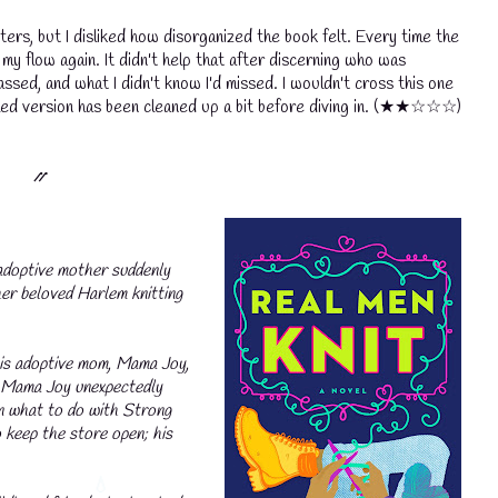
cters, but I disliked how disorganized the book felt. Every time the
my flow again. It didn't help that after discerning who was
ssed, and what I didn't know I'd missed. I wouldn't cross this one
shed version has been cleaned up a bit before diving in.
(★★☆☆☆)
⳼
doptive mother suddenly
her beloved Harlem knitting
his adoptive mom, Mama Joy,
n Mama Joy unexpectedly
on what to do with Strong
o keep the store open; his