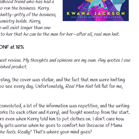
ildhood friend who has had a
💧
to run the business. Kerry
💧
knitty-gritty of the business,
mistry builds. Kerry,
p will exist longer than one
 to her that he can be the man for her—after all, real men knit.
DNF at 18%
nest review. My thoughts and opinions are my own. Any quotes I use
nished product.
esting, the cover was stellar, and the fact that men were knitting
 you see every day. Unfortunately,
Real Men Knit
fell flat for me,
voluted, a lot of the information was repetitive, and the writing
erks (to each other and Kerry), and fought nonstop from the start.
xers even when Kerry told him to put clothes on. I don't care how
 only gets worse when he goes to comfort her (because of Mama
he feels
. Really? That's where your mind goes?