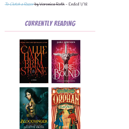
To Clutch a Razor
by Veronica Roth
- Ended 1/18
Currently Reading