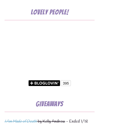
Lovely People!
Giveaways
I Am Made of Death
by Kelly Andrew
- Ended 1/18