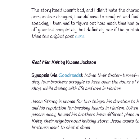
The story itself wasn't bad, and I didn't hate the chara
perspective changed, I would have to readjust and find 
speaking, I then had to figure out how much time had pa
off your list completely, but definitely see if the publi
View the original post
here
.
Real Men Knit
by Kwana Jackson
💧
Synopsis (via
Goodreads
):
When their foster-turned-a
dies, four brothers struggle to keep open the doors of 
shop, while dealing with life and love in Harlem.
Jesse Strong is known for two things: his devotion to 
and his reputation for breaking hearts in Harlem. Whe
passes away, he and his brothers have different plans 
Knits, their neighborhood knitting store: Jesse wants t
brothers want to shut it down.