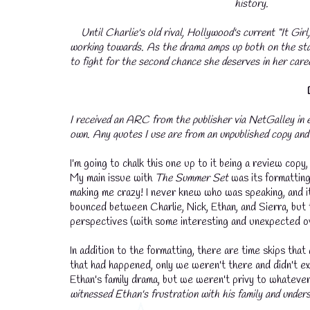
history.
Until Charlie's old rival, Hollywood's current “It Gir
working towards. As the drama amps up both on the sta
to fight for the second chance she deserves in her caree
I received an ARC from the publisher via NetGalley in 
own. Any quotes I use are from an unpublished copy and 
I'm going to chalk this one up to it being a review copy,
My main issue with
The Summer Set
was its formatti
making me crazy! I never knew who was speaking, and i
bounced between Charlie, Nick, Ethan, and Sierra, but 
perspectives (with some interesting and unexpected ov
In addition to the formatting, there are time skips th
that had happened, only we weren't there and didn't e
Ethan's family drama, but we weren't privy to whateve
witnessed Ethan's frustration with his family and unders