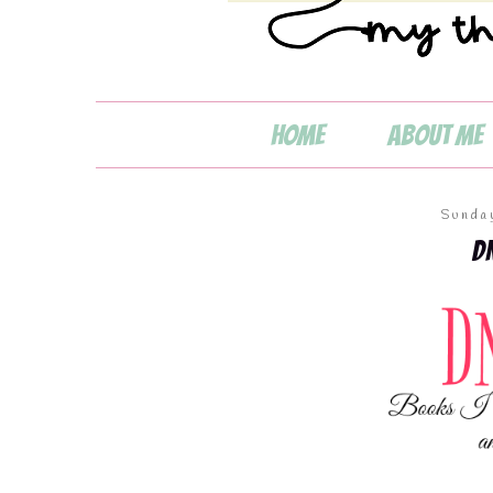
💧
Home
About Me
Sunda
D