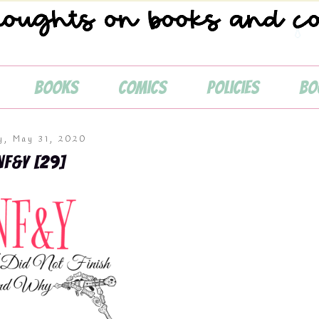
Books
Comics
Policies
Bo
💧
y, May 31, 2020
NF&Y [29]