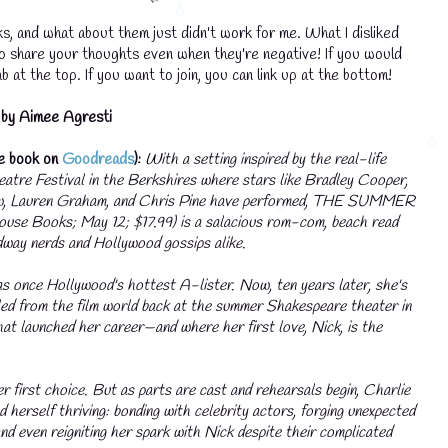
s, and what about them just didn't work for me. What I disliked
to share your thoughts even when they're negative! If you would
💧
b at the top. If you want to join, you can link up at the bottom!
by Aimee Agresti
he book on
Goodreads
):
With a setting inspired by the real-life
atre Festival in the Berkshires where stars like Bradley Cooper,
, Lauren Graham, and Chris Pine have performed, THE SUMMER
se Books; May 12; $17.99) is a salacious rom-com, beach read
dway nerds and Hollywood gossips alike.
s once Hollywood's hottest A-lister. Now, ten years later, she's
iled from the film world back at the summer Shakespeare theater in
at launched her career—and where her first love, Nick, is the
er first choice. But as parts are cast and rehearsals begin, Charlie
nd herself thriving: bonding with celebrity actors, forging unexpected
💧
and even reigniting her spark with Nick despite their complicated