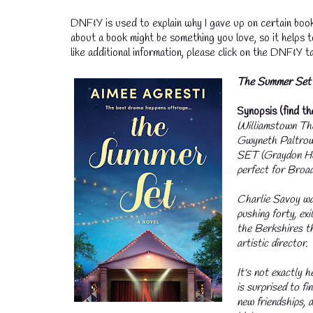
DNF&Y is used to explain why I gave up on certain book
about a book might be something you love, so it helps 
like additional information, please click on the DNF&Y ta
T
he Summer Set
Synopsis (find t
Williamstown The
Gwyneth Paltrow
SET (Graydon Hou
perfect for Broa
Charlie Savoy wa
pushing forty, ex
the Berkshires th
artistic director.
It's not exactly h
is surprised to fi
new friendships, 