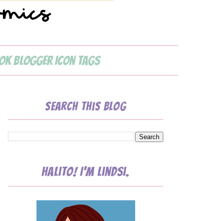
ok Blogger Icon Tags
Search This Blog
Halito! I'm Lindsi.