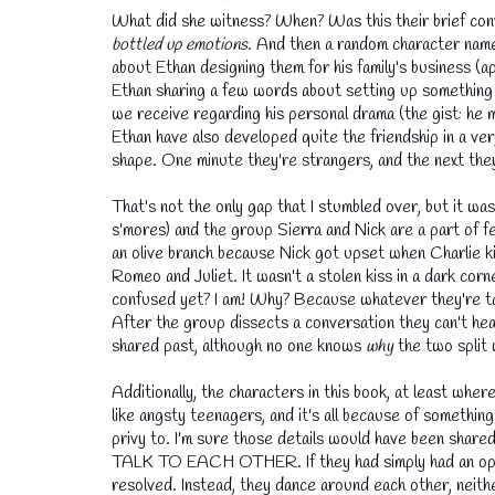
What did she witness? When? Was this their brief conve
bottled up emotions
. And then a random character name
💧
about Ethan designing them for his family's business (
Ethan sharing a few words about setting up something pr
we receive regarding his personal drama (the gist: he m
Ethan have also developed quite the friendship in a ver
💧
shape. One minute they're strangers, and the next the
That's not the only gap that I stumbled over, but it was
s'mores) and the group Sierra and Nick are a part of f
an olive branch because Nick got upset when Charlie k
Romeo and Juliet. It wasn't a stolen kiss in a dark co
confused yet? I am! Why? Because whatever they're ta
After the group dissects a conversation they can't hea
shared past, although no one knows
why
the two split 
Additionally, the characters in this book, at least wher
like angsty teenagers, and it's all because of some
privy to. I'm sure those details would have been shared 
TALK TO EACH OTHER. If they had simply had an open a
resolved. Instead, they dance around each other, neith