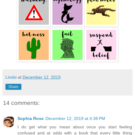
Lindsi
at
December 12, 2019
Share
14 comments:
Sophia Rose
December 12, 2019 at 4:38 PM
I do get what you mean about once you start feeling
confused and at odds with a book that every little thing