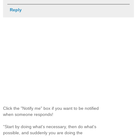
Reply
Click the "Notify me" box if you want to be notified
when someone responds!
“Start by doing what's necessary, then do what's
possible, and suddenly you are doing the