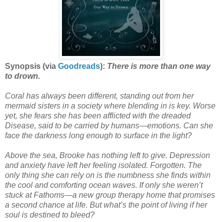
Synopsis (via
Goodreads
):
There is more than one way
to drown.
Coral has always been different, standing out from her
mermaid sisters in a society where blending in is key. Worse
yet, she fears she has been afflicted with the dreaded
Disease, said to be carried by humans—emotions. Can she
face the darkness long enough to surface in the light?
Above the sea, Brooke has nothing left to give. Depression
and anxiety have left her feeling isolated. Forgotten. The
only thing she can rely on is the numbness she finds within
the cool and comforting ocean waves. If only she weren’t
stuck at Fathoms—a new group therapy home that promises
a second chance at life. But what’s the point of living if her
soul is destined to bleed?