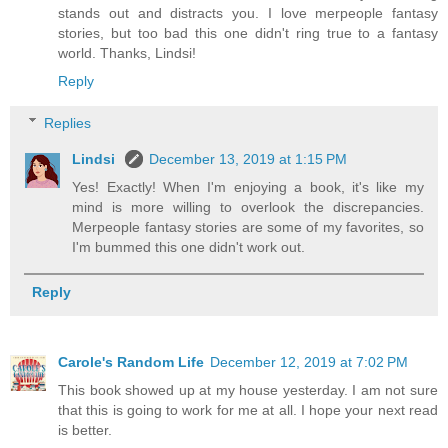
stands out and distracts you. I love merpeople fantasy
stories, but too bad this one didn't ring true to a fantasy
world. Thanks, Lindsi!
Reply
Replies
Lindsi
December 13, 2019 at 1:15 PM
Yes! Exactly! When I'm enjoying a book, it's like my
mind is more willing to overlook the discrepancies.
Merpeople fantasy stories are some of my favorites, so
I'm bummed this one didn't work out.
Reply
Carole's Random Life
December 12, 2019 at 7:02 PM
This book showed up at my house yesterday. I am not sure
that this is going to work for me at all. I hope your next read
is better.