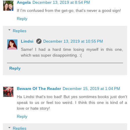
Angela
December 13, 2019 at 8:54 PM
If I'm confused from the get-go, that's never a good sign!
Reply
Replies
Lindsi
December 13, 2019 at 10:55 PM
Same! I had a hard time losing myself in this one,
which was super disappointing. :(
Reply
Beware Of The Reader
December 15, 2019 at 1:04 PM
Ha Lindsi that's too bad! But yes somtimes books just don't
speak to us or feel too weird. I think this one is kind of a
love or hate story!
Reply
Replies