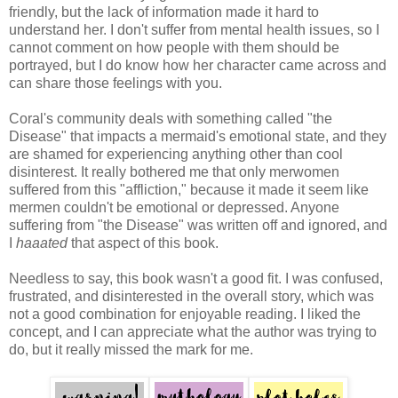
friendly, but the lack of information made it hard to
understand her. I don't suffer from mental health issues, so I
cannot comment on how people with them should be
portrayed, but I do know how her character came across and
can share those feelings with you.
Coral's community deals with something called "the
Disease" that impacts a mermaid's emotional state, and they
are shamed for experiencing anything other than cool
disinterest. It really bothered me that only merwomen
suffered from this "affliction," because it made it seem like
mermen couldn't be emotional or depressed. Anyone
suffering from "the Disease" was written off and ignored, and
I
haaated
that aspect of this book.
Needless to say, this book wasn't a good fit. I was confused,
frustrated, and disinterested in the overall story, which was
not a good combination for enjoyable reading. I liked the
concept, and I can appreciate what the author was trying to
do, but it really missed the mark for me.