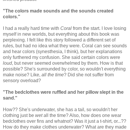
"The colors made sounds and the sounds created
colors."
I had a really hard time with
Coral
from the start. I love losing
myself in new worlds, but everything about this book was
perplexing. I felt like this story followed a different set of
rules, but had no idea what they were. Coral can see sounds
and hear colors (synesthesia, I think), but her explanations
only furthered my confusion. She said certain colors were
loud
, but never seemed overwhelmed by them. How is that
possible? She's surrounded by color, so wouldn't everything
make noise? Like,
all the time
? Did she not suffer from
sensory overload?
"The bedclothes were ruffled and her pillow slept in the
sand."
How?? She's underwater, she has a tail, so wouldn't her
clothing just be
wet
all the time? Also, how does one wear
bedclothes over fins and whatnot? Was it just a t-shirt, or...??
How do they make clothes underwater? What are they made