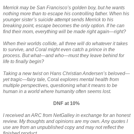
Merrick may be San Francisco’s golden boy, but he wants
nothing more than to escape his controlling father. When his
younger sister’s suicide attempt sends Merrick to his
breaking point, escape becomes the only option. If he can
find their mom, everything will be made right again—right?
When their worlds collide, all three will do whatever it takes
to survive, and Coral might even catch a prince in the
process. But what—and who—must they leave behind for
life to finally begin?
Taking a new twist on Hans Christian Andersen’s beloved—
yet tragic—fairy tale,
Coral
explores mental health from
multiple perspectives, questioning what it means to be
human in a world where humanity often seems lost.
DNF at 10%
I received an ARC from NetGalley in exchange for an honest
review. My thoughts and opinions are my own. Any quotes I
use are from an unpublished copy and may not reflect the
finished product.