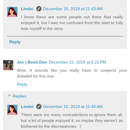
Lindsi
December 16, 2019 at 11:43 AM
I know there are some people out there that really
enjoyed it, but I was too confused from the start to fully
lose myself in the story.
Reply
Jen | Book Den
December 15, 2019 at 6:21 PM
Wow. It sounds like you really have to suspend your
disbelief for this one.
Reply
Replies
Lindsi
December 16, 2019 at 11:44 AM
There were too many contradictions to ignore them all,
but a lot of people enjoyed it, so maybe they weren't as
bothered by the discrepancies. :)