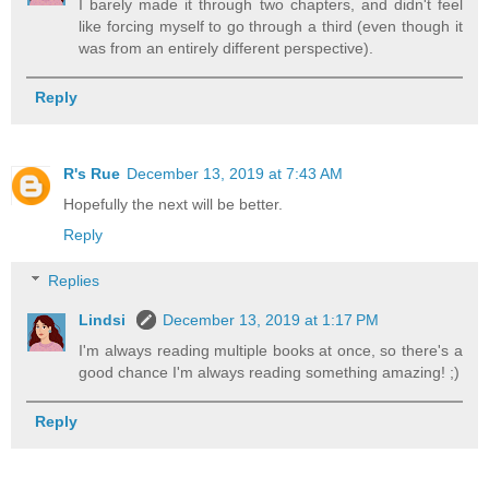
I barely made it through two chapters, and didn't feel
like forcing myself to go through a third (even though it
was from an entirely different perspective).
Reply
R's Rue
December 13, 2019 at 7:43 AM
Hopefully the next will be better.
Reply
Replies
Lindsi
December 13, 2019 at 1:17 PM
I'm always reading multiple books at once, so there's a
good chance I'm always reading something amazing! ;)
Reply