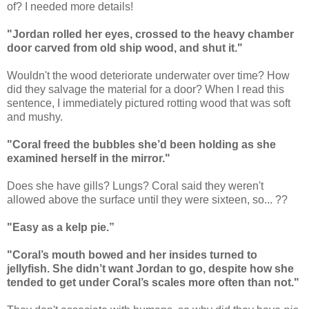
of? I needed more details!
"Jordan rolled her eyes, crossed to the heavy chamber
door carved from old ship wood, and shut it."
Wouldn't the wood deteriorate underwater over time? How
did they salvage the material for a door? When I read this
sentence, I immediately pictured rotting wood that was soft
and mushy.
"Coral freed the bubbles she’d been holding as she
examined herself in the mirror."
Does she have gills? Lungs? Coral said they weren't
allowed above the surface until they were sixteen, so... ??
"Easy as a kelp pie.”
"Coral’s mouth bowed and her insides turned to
jellyfish. She didn’t want Jordan to go, despite how she
tended to get under Coral’s scales more often than not."