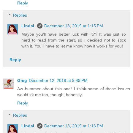
Reply
Replies
Lindsi
December 13, 2019 at 1:15 PM
Maybe you'll have better luck with it?? It was just so
hard to read from the start, so I decided not to stick
with it. You'll have to let me know how it works for you!
Reply
Greg
December 12, 2019 at 9:49 PM
Aw bummer about this one! I think some of those issues
would irk me too, though, honestly.
Reply
Replies
Lindsi
December 13, 2019 at 1:16 PM