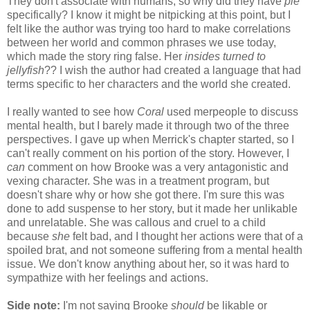
They don't associate with humans, so why did they have
pie
specifically? I know it might be nitpicking at this point, but I
felt like the author was trying too hard to make correlations
between her world and common phrases we use today,
which made the story ring false. Her
insides turned to
jellyfish
?? I wish the author had created a language that had
terms specific to her characters and the world she created.
I really wanted to see how
Coral
used merpeople to discuss
mental health, but I barely made it through two of the three
perspectives. I gave up when Merrick's chapter started, so I
can't really comment on his portion of the story. However, I
can
comment on how Brooke was a very antagonistic and
vexing character. She was in a treatment program, but
doesn't share why or how she got there. I'm sure this was
done to add suspense to her story, but it made her unlikable
and unrelatable. She was callous and cruel to a child
because
she
felt bad, and I thought her actions were that of a
spoiled brat, and not someone suffering from a mental health
issue. We don't know anything about her, so it was hard to
sympathize with her feelings and actions.
Side note:
I'm not saying Brooke
should
be likable or