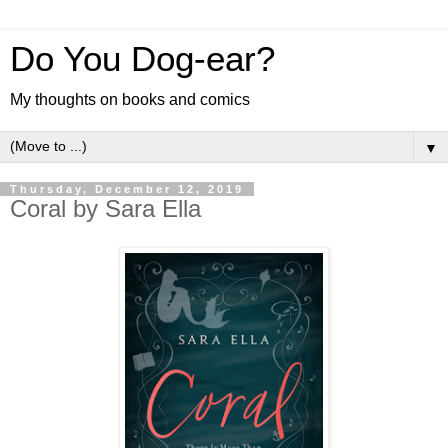
Do You Dog-ear?
My thoughts on books and comics
▼
Thursday, December 12, 2019
Coral by Sara Ella