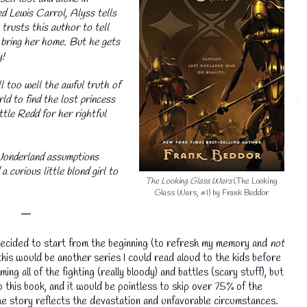
d Lewis Carrol, Alyss tells
 trusts this author to tell
 bring her home. But he gets
y!
 too well the awful truth of
ld to find the lost princess
tle Redd for her rightful
Wonderland assumptions
💧
 curious little blond girl to
The Looking Glass Wars
(The Looking
Glass Wars, #1) by Frank Beddor
𑁋
 I decided to start from the beginning (to refresh my memory and
not
this would be another series I could read aloud to the kids before
ing all of the fighting (really bloody) and battles (scary stuff), but
o this book, and it would be pointless to skip over 75% of the
e story reflects the devastation and unfavorable circumstances.