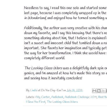
Needless to say, I read this one solo and started somet
last page, because I was completely wrapped up in the s
in Wonderland
, and enjoyed how he turned something w
Additionally, the author was very creative with his cha
down my favorite, and I say this knowing that there's n
something alluring about him, that I believe is explained
isn't a sweet and innocent child that tumbled down a ra
important. She flaunts her imagination and typically g
the way for her transformation. I think she would have s
completely different world.
The Looking Glass Wars
was a delightfully dark spin o
💧
genius, and I'm amazed at how he's made this story so en
and seeing how it inevitably concludes!
By
Lindsi
at Do You Dog-Ear? on
July 19, 2019
Labels:
Ally Carter
,
Audiobook
,
Audiobook Challenge 2019
,
Beat th
I Save You First
,
The Looking Glass Wars