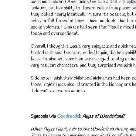
were much older. Other times the two acted incredibly c
isolation, but her ability to discern edible from poisonou
they looked nearly identical). I'm sure it's possible, b
behavior felt forced at times. I have no doubt that he
spoke volumes. I wish we had seen
that
Maddie mixed i
tough and overconfident.
Overall, I thought it was a very enjoyable and quick rea
thrilled with how the story ended (again, the believabil
facts. I'm also not sure how she managed to stay on he
very resilient characters, and they surprised me with 
Side note: I wish their childhood nicknames had been 
those, right? I was also interested in the kidnapper's b
it doesn't excuse his actions.
Synopsis (via
Goodreads
):
Alyss of Wonderland?
When Alyss Heart, heir to the Wonderland throne, mus
Tears to escape the murderous aunt Redd, she finds hers
💧