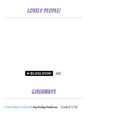
Lovely People!
Giveaways
I Am Made of Death
by Kelly Andrew
- Ended 1/18