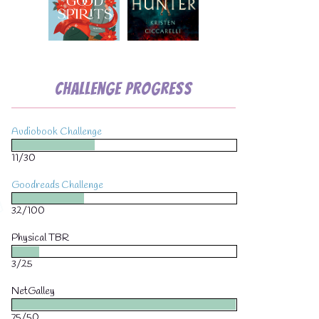
Challenge Progress
Audiobook Challenge
💧
11/30
Goodreads Challenge
32/100
Physical TBR
3/25
NetGalley
75/50