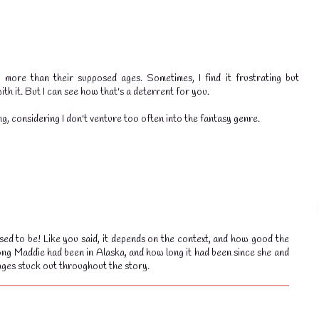
more than their supposed ages. Sometimes, I find it frustrating but
th it. But I can see how that's a deterrent for you.
g, considering I don't venture too often into the fantasy genre.
ed to be! Like you said, it depends on the context, and how good the
ong Maddie had been in Alaska, and how long it had been since she and
ages stuck out throughout the story.