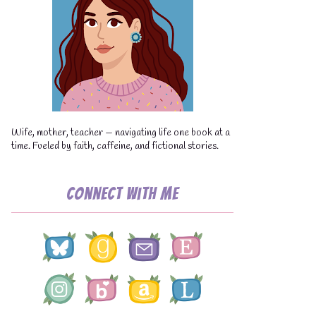
Wife, mother, teacher — navigating life one book at a
time. Fueled by faith, caffeine, and fictional stories.
Connect with Me