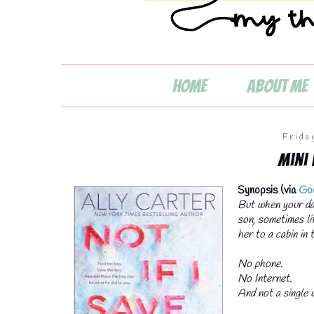

Home
About Me
Frida
Mini
Synopsis (via
Go
💧
But when your dad
son, sometimes li
her to a cabin in
No phone.
No Internet.
And not a single