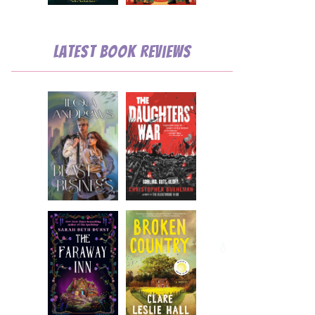
Latest Book Reviews
💧