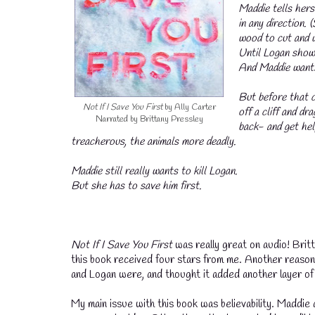
Maddie tells herse
in any direction. 
wood to cut and w
Until Logan shows 
And Maddie wants 
But before that c
Not If I Save You First
by Ally Carter
off a cliff and d
Narrated by Brittany Pressley
back- and get hel
treacherous, the animals more deadly.
Maddie still really wants to kill Logan.
But she has to save him first.
💧
Not If I Save You First
was really great on audio! Britt
this book received four stars from me. Another reason
and Logan were, and thought it added another layer of 
My main issue with this book was believability. Maddie 