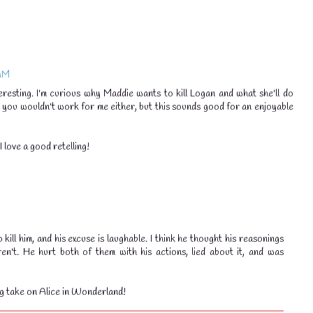
 AM
eresting. I'm curious why Maddie wants to kill Logan and what she'll do
r you wouldn't work for me either, but this sounds good for an enjoyable
 love a good retelling!
kill him, and his excuse is laughable. I think he thought his reasonings
en't. He hurt both of them with his actions, lied about it, and was
g take on Alice in Wonderland!
💧