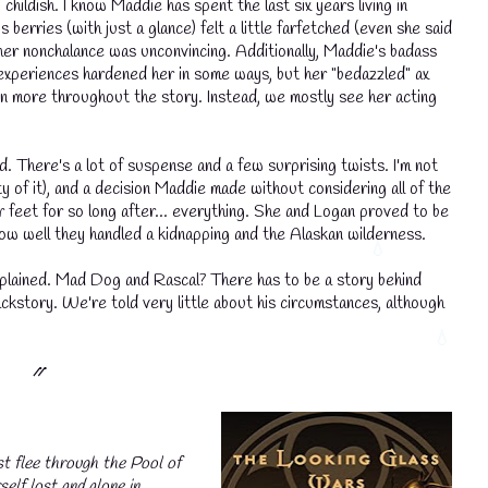
hildish. I know Maddie has spent the last six years living in
s berries (with just a glance) felt a little farfetched (even she said
ut her nonchalance was unconvincing. Additionally, Maddie's badass
r experiences hardened her in some ways, but her "bedazzled" ax
n more throughout the story. Instead, we mostly see her acting
d. There's a lot of suspense and a few surprising twists. I'm not
ity of it), and a decision Maddie made without considering all of the
r feet for so long after... everything. She and Logan proved to be
how well they handled a kidnapping and the Alaskan wilderness.
explained. Mad Dog and Rascal? There has to be a story behind
ackstory. We're told very little about his circumstances, although
⳼
t flee through the Pool of
elf lost and alone in