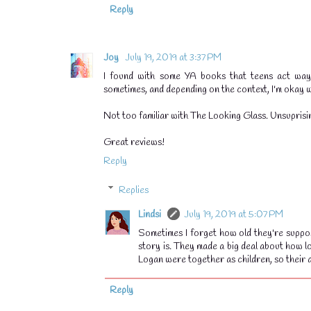
Reply
Joy
July 19, 2019 at 3:37 PM
I found with some YA books that teens act way 
sometimes, and depending on the context, I'm okay wi
Not too familiar with The Looking Glass. Unsuprisin
Great reviews!
Reply
Replies
Lindsi
July 19, 2019 at 5:07 PM
Sometimes I forget how old they're suppos
story is. They made a big deal about how l
Logan were together as children, so their 
💧
Reply