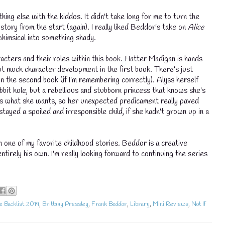
hing else with the kiddos. It didn't take long for me to turn the
tory from the start (again). I really liked Beddor's take on
Alice
himsical into something shady.
racters and their roles within this book. Hatter Madigan is hands
ot much character development in the first book. There's just
 in the second book (if I'm remembering correctly). Alyss herself
bbit hole, but a rebellious and stubborn princess that knows she's
ets what she wants, so her unexpected predicament really paved
tayed a spoiled and irresponsible child, if she hadn't grown up in a
n one of my favorite childhood stories. Beddor is a creative
💧
tirely his own. I'm really looking forward to continuing the series
e Backlist 2019
,
Brittany Pressley
,
Frank Beddor
,
Library
,
Mini Reviews
,
Not If
💧
💧