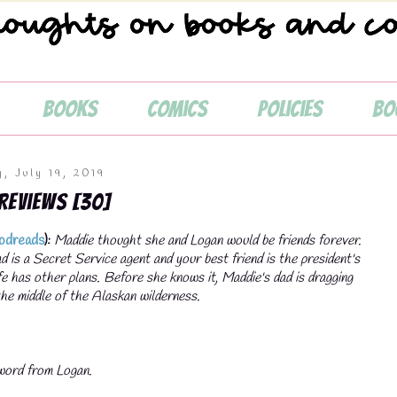

Books
Comics
Policies
Bo
y, July 19, 2019
 Reviews [30]
odreads
):
Maddie thought she and Logan would be friends forever.
 is a Secret Service agent and your best friend is the president's
fe has other plans. Before she knows it, Maddie's dad is dragging
 the middle of the Alaskan wilderness.
 word from Logan.