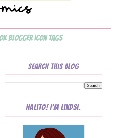
ok Blogger Icon Tags
Search This Blog
Halito! I'm Lindsi.