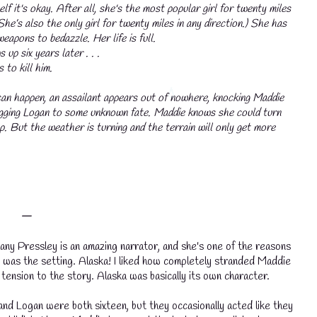
lf it's okay. After all, she's the most popular girl for twenty miles
(She’s also the only girl for twenty miles in any direction.) She has
eapons to bedazzle. Her life is full.
up six years later . . .
to kill him.
an happen, an assailant appears out of nowhere, knocking Maddie
ragging Logan to some unknown fate. Maddie knows she could turn
💧
p. But the weather is turning and the terrain will only get more
💧
𑁋
any Pressley is an amazing narrator, and she's one of the reasons
 was the setting. Alaska! I liked how completely stranded Maddie
tension to the story. Alaska was basically its own character.
and Logan were both sixteen, but they occasionally acted like they