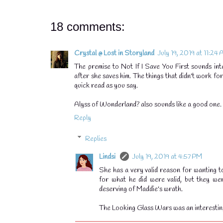
18 comments:
Crystal @ Lost in Storyland
July 19, 2019 at 11:24
The premise to Not If I Save You First sounds int
after she saves him. The things that didn't work fo
quick read as you say.
Alyss of Wonderland? also sounds like a good one. I
Reply
Replies
💧
Lindsi
July 19, 2019 at 4:57 PM
She has a very valid reason for wanting to 
for what he did were valid, but they wer
deserving of Maddie's wrath.
The Looking Glass Wars was an interestin