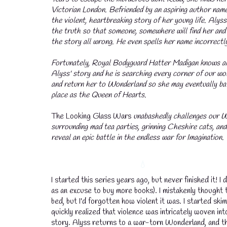
Victorian London. Befriended by an aspiring author name
the violent, heartbreaking story of her young life. Alyss
the truth so that someone, somewhere will find her and
the story all wrong. He even spells her name incorrectl
Fortunately, Royal Bodyguard Hatter Madigan knows all
Alyss' story and he is searching every corner of our wor
and return her to Wonderland so she may eventually bat
place as the Queen of Hearts.
The Looking Glass Wars
unabashedly challenges our 
surrounding mad tea parties, grinning Cheshire cats, and a
reveal an epic battle in the endless war for Imagination.
I started this series years ago, but never finished it!
as an excuse to buy more books). I mistakenly thought 
bed, but I'd forgotten how violent it was. I started skimm
quickly realized that violence was intricately woven int
story. Alyss returns to a war-torn Wonderland, and th