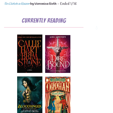
To Clutch a Razor
by Veronica Roth
- Ended 1/18
Currently Reading