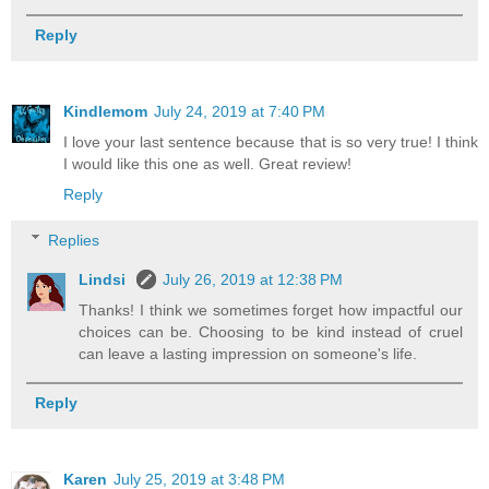
Reply
Kindlemom
July 24, 2019 at 7:40 PM
I love your last sentence because that is so very true! I think
I would like this one as well. Great review!
Reply
Replies
Lindsi
July 26, 2019 at 12:38 PM
Thanks! I think we sometimes forget how impactful our
choices can be. Choosing to be kind instead of cruel
can leave a lasting impression on someone's life.
Reply
Karen
July 25, 2019 at 3:48 PM