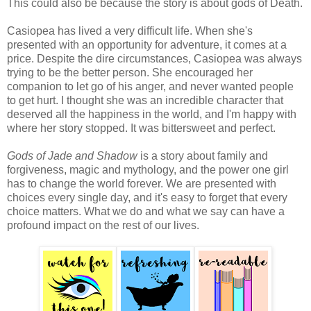
This could also be because the story is about gods of Death.
Casiopea has lived a very difficult life. When she's
presented with an opportunity for adventure, it comes at a
price. Despite the dire circumstances, Casiopea was always
trying to be the better person. She encouraged her
companion to let go of his anger, and never wanted people
to get hurt. I thought she was an incredible character that
deserved all the happiness in the world, and I'm happy with
where her story stopped. It was bittersweet and perfect.
Gods of Jade and Shadow
is a story about family and
forgiveness, magic and mythology, and the power one girl
has to change the world forever. We are presented with
choices every single day, and it's easy to forget that every
choice matters. What we do and what we say can have a
profound impact on the rest of our lives.