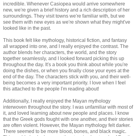
incredible. Whenever Casiopea would arrive somewhere
new, we're given a brief history and a rich description of her
surroundings. They visit towns we're familiar with, but we
see them with new eyes as we're shown what they might've
looked like in the past.
This book felt like mythology, historical fiction, and fantasy
all wrapped into one, and I really enjoyed the contrast. The
author blends her characters, the world, and the story
together seamlessly, and I looked forward picking this up
throughout the day. It's a book you think about while you're
doing the dishes, or when you finally close your eyes at the
end of the day. The characters stick with you, and their well-
being becomes a very important priority. I love when I feel
this attached to the people I'm reading about!
Additionally, I really enjoyed the Mayan mythology
interwoven throughout the story. I was unfamiliar with most of
it, and loved learning about new people and places. I know
that the Greek gods fought with one another, and their stories
are often violent. However, the Mayan mythology felt darker.
There seemed to be more blood, bones, and black magic.