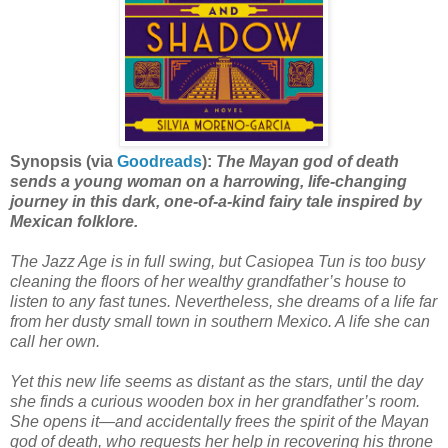
Synopsis (via
Goodreads
):
The Mayan god of death
sends a young woman on a harrowing, life-changing
journey in this dark, one-of-a-kind fairy tale inspired by
Mexican folklore.
The Jazz Age is in full swing, but Casiopea Tun is too busy
cleaning the floors of her wealthy grandfather’s house to
listen to any fast tunes. Nevertheless, she dreams of a life far
from her dusty small town in southern Mexico. A life she can
call her own.
Yet this new life seems as distant as the stars, until the day
she finds a curious wooden box in her grandfather’s room.
She opens it—and accidentally frees the spirit of the Mayan
god of death, who requests her help in recovering his throne