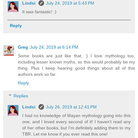
Lindsi
July 24, 2019 at 5:43 PM
It was fantastic! :)
Reply
Greg
July 24, 2019 at 6:14 PM
Some books are just like that. :) I love mythology too,
including lesser known myths, so this would probably be my
thing. Plus I keep hearing good things about all of this
authors work so far.
Reply
Replies
Lindsi
July 26, 2019 at 12:41 PM
I had no knowledge of Mayan mythology going into this
one, and I loved every second of it! I haven't read any
of her other books, but I'm definitely adding them to my
TBR. Let me know if you ever read this one!