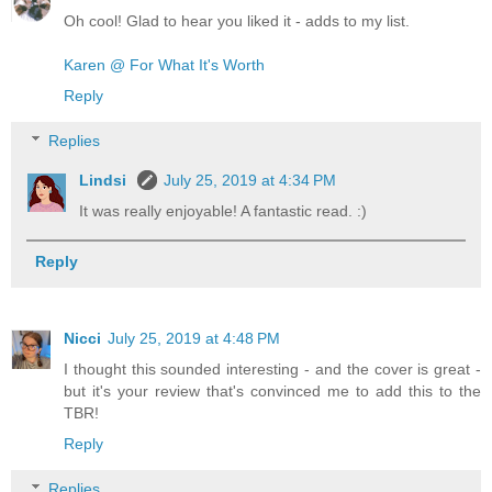
Oh cool! Glad to hear you liked it - adds to my list.
Karen @ For What It's Worth
Reply
Replies
Lindsi
July 25, 2019 at 4:34 PM
It was really enjoyable! A fantastic read. :)
Reply
Nicci
July 25, 2019 at 4:48 PM
I thought this sounded interesting - and the cover is great -
but it's your review that's convinced me to add this to the
TBR!
Reply
Replies