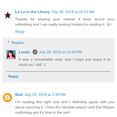
La La in the Library
July 28, 2019 at 10:13 AM
Thanks for sharing your review! It does sound very
refreshing and I am really looking forward to reading it. 👍✨
Reply
Replies
Lindsi
July 28, 2019 at 12:24 PM
It was a remarkable read, and I hope you enjoy it as
much as I did! ;)
Reply
Matt
July 28, 2019 at 3:30 PM
I'm reading this right now and I definitely agree with you
about savoring it. I love the fairytale aspect and that Mayan
mythology got it's time in the sun!