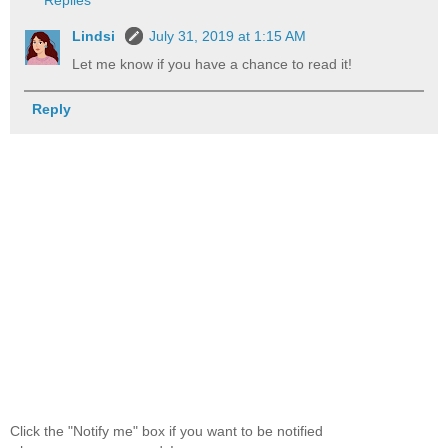
Replies
Lindsi
July 31, 2019 at 1:15 AM
Let me know if you have a chance to read it!
Reply
Click the "Notify me" box if you want to be notified