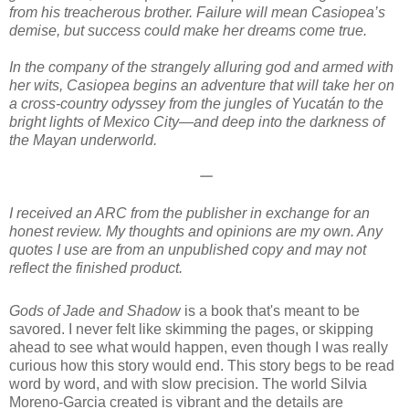
from his treacherous brother. Failure will mean Casiopea’s
demise, but success could make her dreams come true.
In the company of the strangely alluring god and armed with
her wits, Casiopea begins an adventure that will take her on
a cross-country odyssey from the jungles of Yucatán to the
bright lights of Mexico City—and deep into the darkness of
the Mayan underworld.
𑁋
I received an ARC from the publisher in exchange for an
honest review. My thoughts and opinions are my own. Any
quotes I use are from an unpublished copy and may not
reflect the finished product.
Gods of Jade and Shadow
is a book that's meant to be
savored. I never felt like skimming the pages, or skipping
ahead to see what would happen, even though I was really
curious how this story would end. This story begs to be read
word by word, and with slow precision. The world Silvia
Moreno-Garcia created is vibrant and the details are