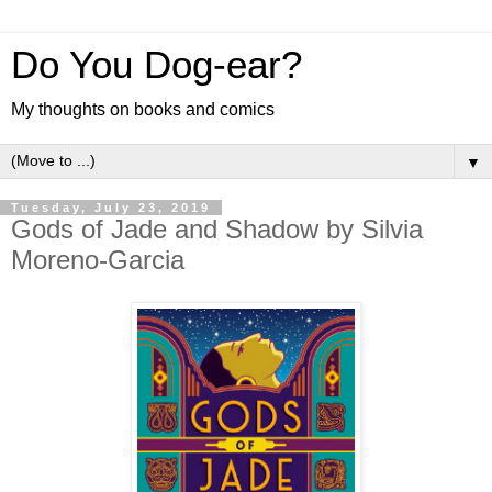
Do You Dog-ear?
My thoughts on books and comics
▼
Tuesday, July 23, 2019
Gods of Jade and Shadow by Silvia
Moreno-Garcia