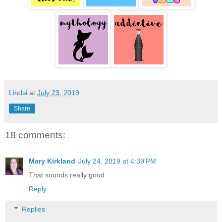
Lindsi
at
July 23, 2019
Share
18 comments:
Mary Kirkland
July 24, 2019 at 4:39 PM
That sounds really good.
Reply
Replies