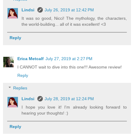
Lindsi
July 26, 2019 at 12:42 PM
It was so good, Nicci! The mythology, the characters,
the world-building... all of it was excellent! <3
Reply
Erica Metcalf
July 27, 2019 at 2:27 PM
I CANNOT wait to dive into this one!!! Awesome review!
Reply
Replies
Lindsi
July 28, 2019 at 12:24 PM
I hope you love it! I'm already looking forward to
hearing your thoughts! :)
Reply