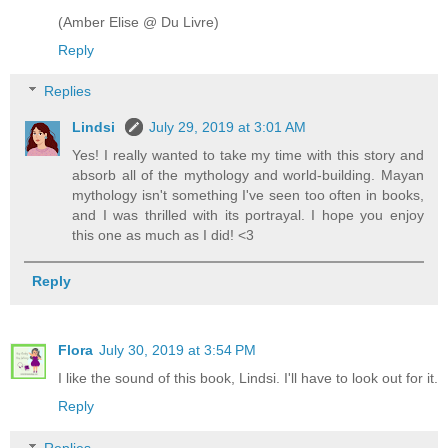
(Amber Elise @ Du Livre)
Reply
Replies
Lindsi
July 29, 2019 at 3:01 AM
Yes! I really wanted to take my time with this story and
absorb all of the mythology and world-building. Mayan
mythology isn't something I've seen too often in books,
and I was thrilled with its portrayal. I hope you enjoy
this one as much as I did! <3
Reply
Flora
July 30, 2019 at 3:54 PM
I like the sound of this book, Lindsi. I'll have to look out for it.
Reply