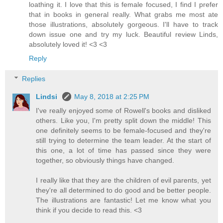
loathing it. I love that this is female focused, I find I prefer
that in books in general really. What grabs me most ate
those illustrations, absolutely gorgeous. I'll have to track
down issue one and try my luck. Beautiful review Linds,
absolutely loved it! <3 <3
Reply
Replies
Lindsi
May 8, 2018 at 2:25 PM
I've really enjoyed some of Rowell's books and disliked
others. Like you, I'm pretty split down the middle! This
one definitely seems to be female-focused and they're
still trying to determine the team leader. At the start of
this one, a lot of time has passed since they were
together, so obviously things have changed.
I really like that they are the children of evil parents, yet
they're all determined to do good and be better people.
The illustrations are fantastic! Let me know what you
think if you decide to read this. <3