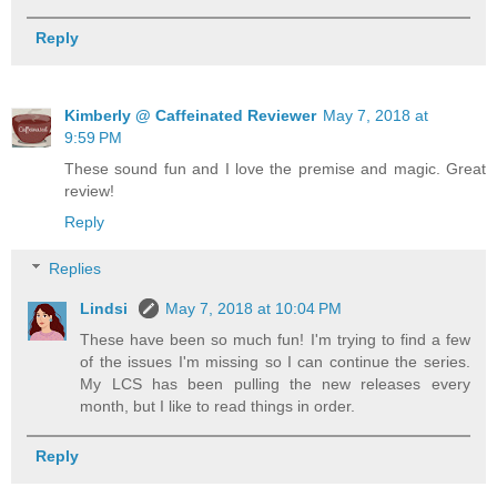
Reply
Kimberly @ Caffeinated Reviewer
May 7, 2018 at
9:59 PM
These sound fun and I love the premise and magic. Great
review!
Reply
Replies
Lindsi
May 7, 2018 at 10:04 PM
These have been so much fun! I'm trying to find a few
of the issues I'm missing so I can continue the series.
My LCS has been pulling the new releases every
month, but I like to read things in order.
Reply