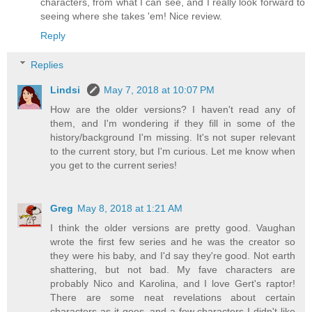
characters, from what I can see, and I really look forward to
seeing where she takes 'em! Nice review.
Reply
Replies
Lindsi
May 7, 2018 at 10:07 PM
How are the older versions? I haven't read any of
them, and I'm wondering if they fill in some of the
history/background I'm missing. It's not super relevant
to the current story, but I'm curious. Let me know when
you get to the current series!
Greg
May 8, 2018 at 1:21 AM
I think the older versions are pretty good. Vaughan
wrote the first few series and he was the creator so
they were his baby, and I'd say they're good. Not earth
shattering, but not bad. My fave characters are
probably Nico and Karolina, and I love Gert's raptor!
There are some neat revelations about certain
characters as it goes, and a few characters I didn't like