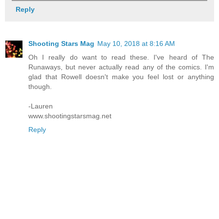
Reply
Shooting Stars Mag
May 10, 2018 at 8:16 AM
Oh I really do want to read these. I've heard of The
Runaways, but never actually read any of the comics. I'm
glad that Rowell doesn't make you feel lost or anything
though.
-Lauren
www.shootingstarsmag.net
Reply