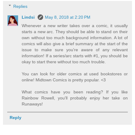
Replies
Lindsi
May 8, 2018 at 2:20 PM
Whenever a new writer takes over a comic, it usually
starts a new arc. They should be able to stand on their
own without too much background information. A lot of
comics will also give a brief summary at the start of the
issue to make sure you're aware of any relevant
information! If a series/arc starts with #1, you should be
okay to start there without too much trouble.
You can look for older comics at used bookstores or
online! Midtown Comics is pretty popular. <3
What comics have you been reading? If you like
Rainbow Rowell, you'll probably enjoy her take on
Runaways!
Reply