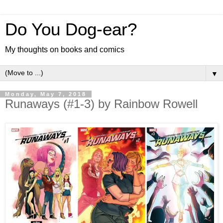
Do You Dog-ear?
My thoughts on books and comics
▼
Monday, May 7, 2018
Runaways (#1-3) by Rainbow Rowell