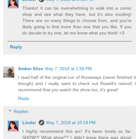
Thanks! It can be overwhelming to walk into a comic
shop and see what they have, but it's also exciting!
There are so many things to choose from, and you're
likely going to find more than one that you like. If you
do decide to try one, let me know what you think! <3
Reply
Amber Elise
May 7, 2018 at 2:56 PM
I read half of the original run of Runaways (never finished it
though) and I really want to check out Rowell's reboot! I
recommend that you watch the show too, it's great!
Reply
Replies
Lindsi
May 7, 2018 at 10:18 PM
I highly recommend this arc! It's been lovely so far.
SHOW?! What show?? I didn't know there was show!