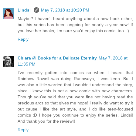
Lindsi
May 7, 2018 at 10:20 PM
Maybe? I haven't heard anything about a new book either,
but this series has been ongoing for nearly a year now! If
you love her books, I'm sure you'd enjoy this comic, too. :)
Reply
Chiara @ Books for a Delicate Eternity
May 7, 2018 at
11:35 PM
I've recently gotten into comics so when I heard that
Rainbow Rowell was doing Runaways, I was keen. But I
was also a little worried that I wouldn't understand the story,
since I know this is not a new comic with new characters.
Though you've said that you were fine not having read the
precious arcs so that gives me hope! I really do want to try it
out cause I like the art style, and I do like teen-focused
comics :D I hope you continue to enjoy the series, Lindsi!
And thank you for the review!!
Reply