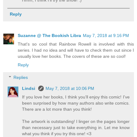
Hmm, I think I'll try the show! :)
Reply
Suzanne @ The Bookish Libra
May 7, 2018 at 9:16 PM
That's so cool that Rainbow Rowell is involved with this
series. I had no idea and will have to check them out since I
usually love her books. The covers of these are so cool!
Reply
Replies
Lindsi
May 7, 2018 at 10:06 PM
If you love her books, I think you'll enjoy this comic! I've
been surprised by how many authors also write comics.
There are a lot more than you think!
The artwork is outstanding! I linger on the pages longer
than necessary just to take everything in. Let me know
what you think if you try this one! <3