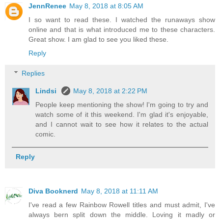
JennRenee
May 8, 2018 at 8:05 AM
I so want to read these. I watched the runaways show
online and that is what introduced me to these characters.
Great show. I am glad to see you liked these.
Reply
Replies
Lindsi
May 8, 2018 at 2:22 PM
People keep mentioning the show! I'm going to try and
watch some of it this weekend. I'm glad it's enjoyable,
and I cannot wait to see how it relates to the actual
comic.
Reply
Diva Booknerd
May 8, 2018 at 11:11 AM
I've read a few Rainbow Rowell titles and must admit, I've
always bern split down the middle. Loving it madly or