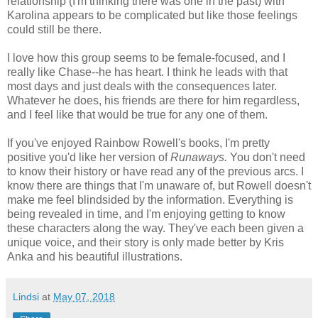
relationship (I'm thinking there was one in the past) with
Karolina appears to be complicated but like those feelings
could still be there.
I love how this group seems to be female-focused, and I
really like Chase--he has heart. I think he leads with that
most days and just deals with the consequences later.
Whatever he does, his friends are there for him regardless,
and I feel like that would be true for any one of them.
If you've enjoyed Rainbow Rowell's books, I'm pretty
positive you'd like her version of
Runaways.
You don't need
to know their history or have read any of the previous arcs. I
know there are things that I'm unaware of, but Rowell doesn't
make me feel blindsided by the information. Everything is
being revealed in time, and I'm enjoying getting to know
these characters along the way. They've each been given a
unique voice, and their story is only made better by Kris
Anka and his beautiful illustrations.
Lindsi
at
May 07, 2018