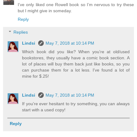
I’ve only liked one Rowell book so I’m nervous to try these
but I might give in someday.
Reply
Replies
Lindsi
May 7, 2018 at 10:14 PM
Which book did you like? When you're at old/used
bookstores, they usually have a comic book section. A
lot of places will buy them back just like books, so you
can purchase them for a lot less. I've found a lot of
mine for $.25!
Lindsi
May 7, 2018 at 10:14 PM
If you're ever hesitant to try something, you can always
start with a used copy!
Reply