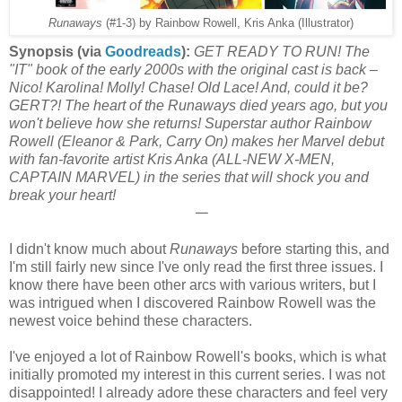
Runaways
(#1-3) by Rainbow Rowell, Kris Anka (Illustrator)
Synopsis (via
Goodreads
):
GET READY TO RUN! The
"IT" book of the early 2000s with the original cast is back –
Nico! Karolina! Molly! Chase! Old Lace! And, could it be?
GERT?! The heart of the Runaways died years ago, but you
won't believe how she returns! Superstar author Rainbow
Rowell (Eleanor & Park, Carry On) makes her Marvel debut
with fan-favorite artist Kris Anka (ALL-NEW X-MEN,
CAPTAIN MARVEL) in the series that will shock you and
break your heart!
𑁋
I didn't know much about
Runaways
before starting this, and
I'm still fairly new since I've only read the first three issues. I
know there have been other arcs with various writers, but I
was intrigued when I discovered Rainbow Rowell was the
newest voice behind these characters.
I've enjoyed a lot of Rainbow Rowell's books, which is what
initially promoted my interest in this current series. I was not
disappointed! I already adore these characters and feel very