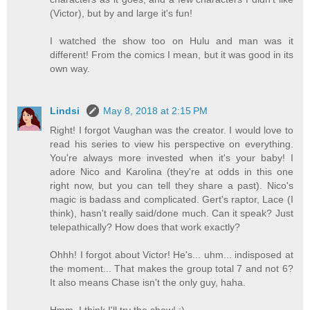
(Victor), but by and large it's fun!
I watched the show too on Hulu and man was it
different! From the comics I mean, but it was good in its
own way.
Lindsi
May 8, 2018 at 2:15 PM
Right! I forgot Vaughan was the creator. I would love to
read his series to view his perspective on everything.
You're always more invested when it's your baby! I
adore Nico and Karolina (they're at odds in this one
right now, but you can tell they share a past). Nico's
magic is badass and complicated. Gert's raptor, Lace (I
think), hasn't really said/done much. Can it speak? Just
telepathically? How does that work exactly?
Ohhh! I forgot about Victor! He's... uhm... indisposed at
the moment... That makes the group total 7 and not 6?
It also means Chase isn't the only guy, haha.