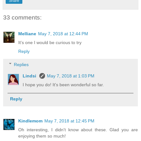
Share
33 comments:
Melliane
May 7, 2018 at 12:44 PM
It's one I would be curious to try
Reply
Replies
Lindsi
May 7, 2018 at 1:03 PM
I hope you do! It's been wonderful so far.
Reply
Kindlemom
May 7, 2018 at 12:45 PM
Oh interesting, I didn't know about these. Glad you are
enjoying them so much!