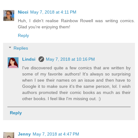
Nicci
May 7, 2018 at 4:11 PM
Huh, I didn't realise Rainbow Rowell was writing comics.
Glad you're enjoying them!
Reply
Replies
Lindsi
May 7, 2018 at 10:16 PM
I've discovered quite a few comics that are written by
some of my favorite authors! It's always so surprising
when I see their names on an issue and then have to
Google it to make sure it's the same person, lol. I wish
authors promoted their comic books as much as their
other books. I feel like I'm missing out. :)
Reply
Jenny
May 7, 2018 at 4:47 PM