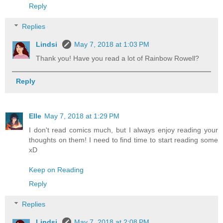
Reply
Replies
Lindsi
May 7, 2018 at 1:03 PM
Thank you! Have you read a lot of Rainbow Rowell?
Reply
Elle
May 7, 2018 at 1:29 PM
I don't read comics much, but I always enjoy reading your
thoughts on them! I need to find time to start reading some
xD
Keep on Reading
Reply
Replies
Lindsi
May 7, 2018 at 2:08 PM