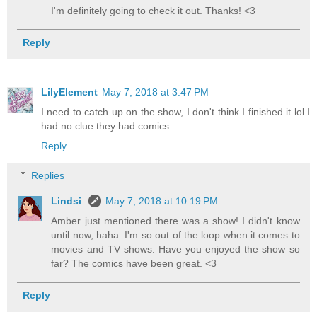
I'm definitely going to check it out. Thanks! <3
Reply
LilyElement
May 7, 2018 at 3:47 PM
I need to catch up on the show, I don't think I finished it lol I
had no clue they had comics
Reply
Replies
Lindsi
May 7, 2018 at 10:19 PM
Amber just mentioned there was a show! I didn't know
until now, haha. I'm so out of the loop when it comes to
movies and TV shows. Have you enjoyed the show so
far? The comics have been great. <3
Reply