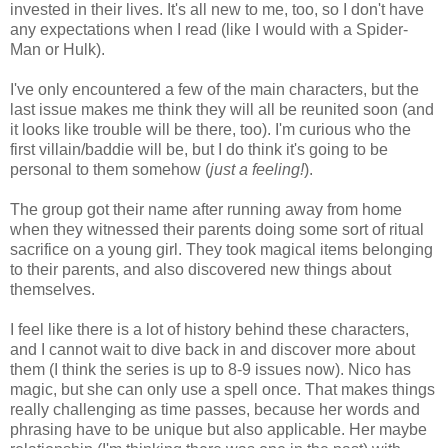
invested in their lives. It's all new to me, too, so I don't have
any expectations when I read (like I would with a Spider-
Man or Hulk).
I've only encountered a few of the main characters, but the
last issue makes me think they will all be reunited soon (and
it looks like trouble will be there, too). I'm curious who the
first villain/baddie will be, but I do think it's going to be
personal to them somehow (
just a feeling!
).
The group got their name after running away from home
when they witnessed their parents doing some sort of ritual
sacrifice on a young girl. They took magical items belonging
to their parents, and also discovered new things about
themselves.
I feel like there is a lot of history behind these characters,
and I cannot wait to dive back in and discover more about
them (I think the series is up to 8-9 issues now). Nico has
magic, but she can only use a spell once. That makes things
really challenging as time passes, because her words and
phrasing have to be unique but also applicable. Her maybe