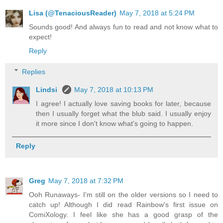
Lisa (@TenaciousReader)
May 7, 2018 at 5:24 PM
Sounds good! And always fun to read and not know what to
expect!
Reply
Replies
Lindsi
May 7, 2018 at 10:13 PM
I agree! I actually love saving books for later, because
then I usually forget what the blub said. I usually enjoy
it more since I don't know what's going to happen.
Reply
Greg
May 7, 2018 at 7:32 PM
Ooh Runaways- I'm still on the older versions so I need to
catch up! Although I did read Rainbow's first issue on
ComiXology. I feel like she has a good grasp of the