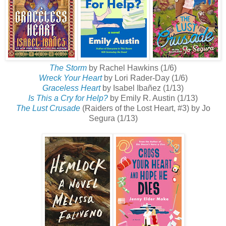
The Storm
by Rachel Hawkins (1/6)
Wreck Your Heart
by Lori Rader-Day (1/6)
Graceless Heart
by Isabel Ibañez (1/13)
Is This a Cry for Help?
by Emily R. Austin (1/13)
The Lust Crusade
(Raiders of the Lost Heart, #3) by Jo
Segura (1/13)