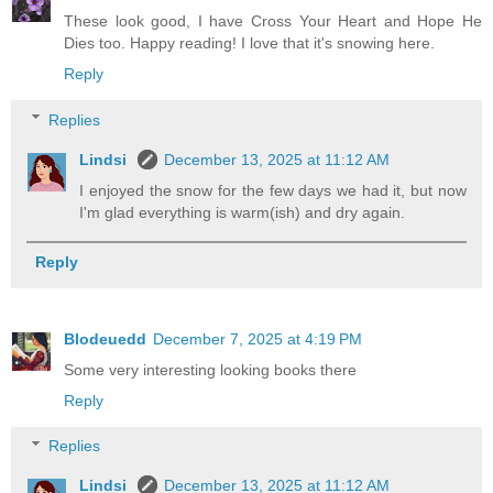
These look good, I have Cross Your Heart and Hope He
Dies too. Happy reading! I love that it's snowing here.
Reply
Replies
Lindsi
December 13, 2025 at 11:12 AM
I enjoyed the snow for the few days we had it, but now
I'm glad everything is warm(ish) and dry again.
Reply
Blodeuedd
December 7, 2025 at 4:19 PM
Some very interesting looking books there
Reply
Replies
Lindsi
December 13, 2025 at 11:12 AM