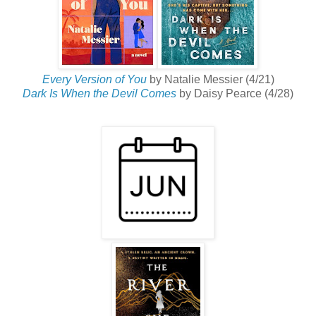
Every Version of You
by Natalie Messier (4/21)
Dark Is When the Devil Comes
by Daisy Pearce (4/28)