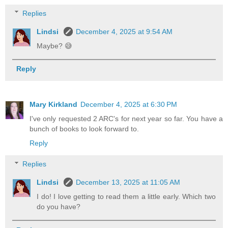
Replies
Lindsi
December 4, 2025 at 9:54 AM
Maybe? 😅
Reply
Mary Kirkland
December 4, 2025 at 6:30 PM
I've only requested 2 ARC's for next year so far. You have a
bunch of books to look forward to.
Reply
Replies
Lindsi
December 13, 2025 at 11:05 AM
I do! I love getting to read them a little early. Which two
do you have?