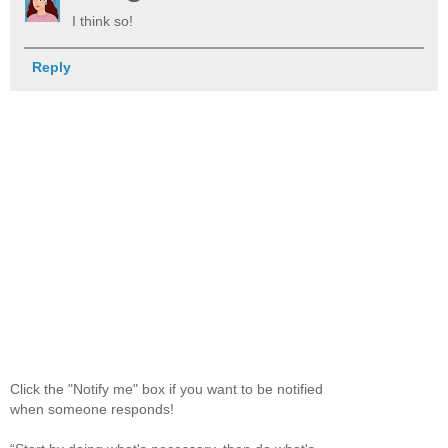
I think so!
Reply
Click the "Notify me" box if you want to be notified
when someone responds!