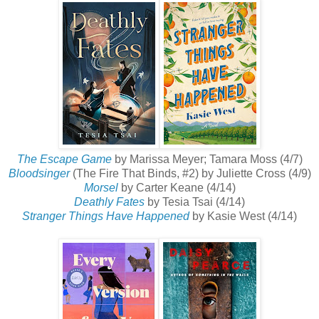
The Escape Game
by Marissa Meyer; Tamara Moss (4/7)
Bloodsinger
(The Fire That Binds, #2) by Juliette Cross (4/9)
Morsel
by Carter Keane (4/14)
Deathly Fates
by Tesia Tsai (4/14)
Stranger Things Have Happened
by Kasie West (4/14)