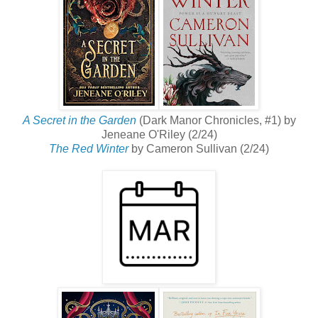
A Secret in the Garden
(Dark Manor Chronicles, #1) by
Jeneane O'Riley (2/24)
The Red Winter
by Cameron Sullivan (2/24)