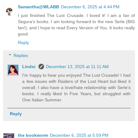
Samantha@WLABB
December 6, 2025 at 4:44 PM
I just finished The Lust Crusade. I loved it! I am a fan of
Segura's books. I am looking forward to the new Serle (BIG
fan!), and I hope to read Every Version of You. It looks really
good.
Reply
Replies
Lindsi
December 13, 2025 at 11:11 AM
I'm happy to hear you enjoyed The Lust Crusade! I had
a few issues with Raiders of the Lost Heart but liked it
overall. I also have a love/hate relationship with Serle's
books. I really liked In Five Years, but struggled with
One Italian Summer.
Reply
the bookworm
December 6, 2025 at 5:59 PM