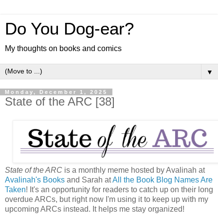
Do You Dog-ear?
My thoughts on books and comics
▼
Monday, December 1, 2025
State of the ARC [38]
State of the ARC
is a monthly meme hosted by Avalinah at
Avalinah's Books
and Sarah at
All the Book Blog Names Are
Taken
! It's an opportunity for readers to catch up on their long
overdue ARCs, but right now I'm using it to keep up with my
upcoming ARCs instead. It helps me stay organized!