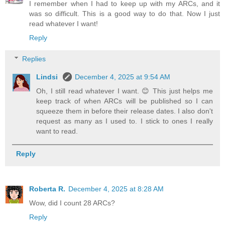
I remember when I had to keep up with my ARCs, and it
was so difficult. This is a good way to do that. Now I just
read whatever I want!
Reply
Replies
Lindsi
December 4, 2025 at 9:54 AM
Oh, I still read whatever I want. 😊 This just helps me
keep track of when ARCs will be published so I can
squeeze them in before their release dates. I also don't
request as many as I used to. I stick to ones I really
want to read.
Reply
Roberta R.
December 4, 2025 at 8:28 AM
Wow, did I count 28 ARCs?
Reply