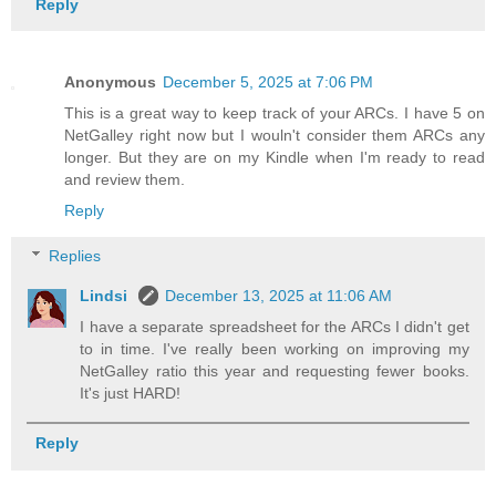
Reply
Anonymous
December 5, 2025 at 7:06 PM
This is a great way to keep track of your ARCs. I have 5 on
NetGalley right now but I wouln't consider them ARCs any
longer. But they are on my Kindle when I'm ready to read
and review them.
Reply
Replies
Lindsi
December 13, 2025 at 11:06 AM
I have a separate spreadsheet for the ARCs I didn't get
to in time. I've really been working on improving my
NetGalley ratio this year and requesting fewer books.
It's just HARD!
Reply