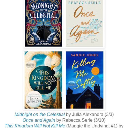
Midnight on the Celestial
by Julia Alexandra (3/3)
Once and Again
by Rebecca Serle (3/10)
This Kingdom Will Not Kill Me
(Maggie the Undying, #1) by