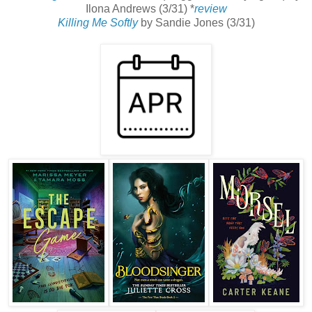
Ilona Andrews (3/31) *
review
Killing Me Softly
by Sandie Jones (3/31)