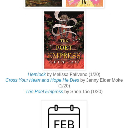
Hemlock
by Melissa Faliveno (1/20)
Cross Your Heart and Hope He Dies
by Jenny Elder Moke
(1/20)
The Poet Empress
by Shen Tao (1/20)