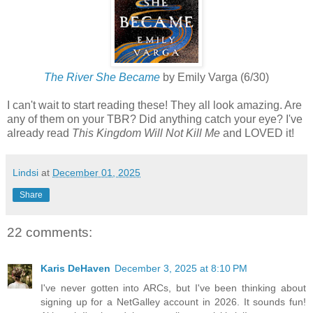
The River She Became
by Emily Varga (6/30)
I can't wait to start reading these! They all look amazing. Are
any of them on your TBR? Did anything catch your eye? I've
already read
This Kingdom Will Not Kill Me
and LOVED it!
Lindsi
at
December 01, 2025
Share
22 comments:
Karis DeHaven
December 3, 2025 at 8:10 PM
I've never gotten into ARCs, but I've been thinking about
signing up for a NetGalley account in 2026. It sounds fun!