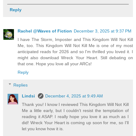
Reply
Rachel @Waves of Fiction
December 3, 2025 at 9:37 PM
I have The Storm, Imposter and This Kingdom Will Not Kill
Me, too. This Kingdom Will Not Kill Me is one of my most
anticipated reads for 2026 and so I'm thrilled you loved it. I
might also download Wreck Your Heart. Still debating on
that one. Hope you love all your ARCs!
Reply
Replies
Lindsi
December 4, 2025 at 9:49 AM
Thank you! I know I reviewed This Kingdom Will Not Kill
Me a little early, but I couldn't resist the temptation of
reading it ASAP. I really hope you love it as much as I
did! Wreck Your Heart is coming up soon for me, so I'll
let you know how it is.