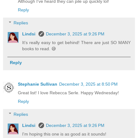
Although I've heard they can pile up quickly lol!
Reply
Replies
Lindsi
December 3, 2025 at 9:26 PM
It's really easy to get behind! There are just SO MANY
books to read. 😅
Reply
Stephanie Sullivan
December 3, 2025 at 8:50 PM
Great list! I love Rebecca Serle. Happy Wednesday!
Reply
Replies
Lindsi
December 3, 2025 at 9:26 PM
I'm hoping this one is as good as it sounds!