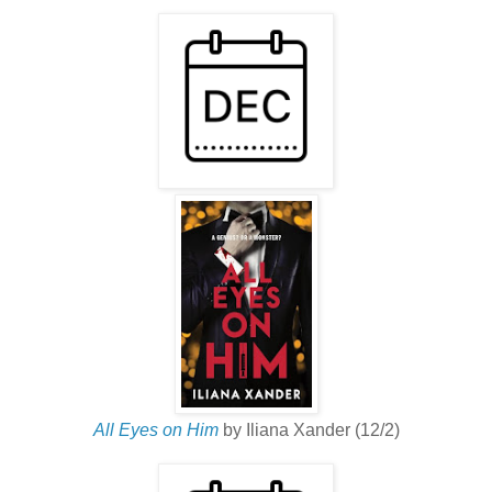
All Eyes on Him
by Iliana Xander (12/2)