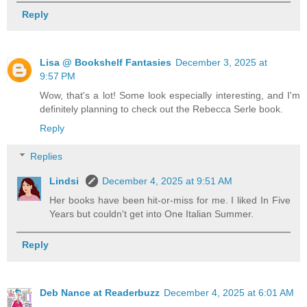
Reply
Lisa @ Bookshelf Fantasies
December 3, 2025 at
9:57 PM
Wow, that's a lot! Some look especially interesting, and I'm
definitely planning to check out the Rebecca Serle book.
Reply
Replies
Lindsi
December 4, 2025 at 9:51 AM
Her books have been hit-or-miss for me. I liked In Five
Years but couldn't get into One Italian Summer.
Reply
Deb Nance at Readerbuzz
December 4, 2025 at 6:01 AM