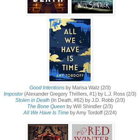
Good Intentions
by Marisa Walz (2/3)
Impostor
(Alexander Gregory Thrillers, #1) by L.J. Ross (2/3)
Stolen in Death
(In Death, #62) by J.D. Robb (2/3)
The Bone Queen
by Will Shindler (2/3)
All We Have Is Time
by Amy Tordoff (2/24)