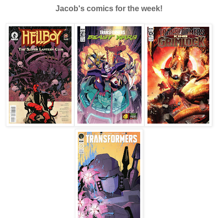
Jacob's comics for the week!