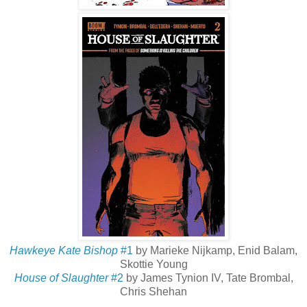
Hawkeye Kate Bishop
#1
by Marieke Nijkamp, Enid Balam,
Skottie Young
House of Slaughter
#2
by James Tynion IV, Tate Brombal,
Chris Shehan