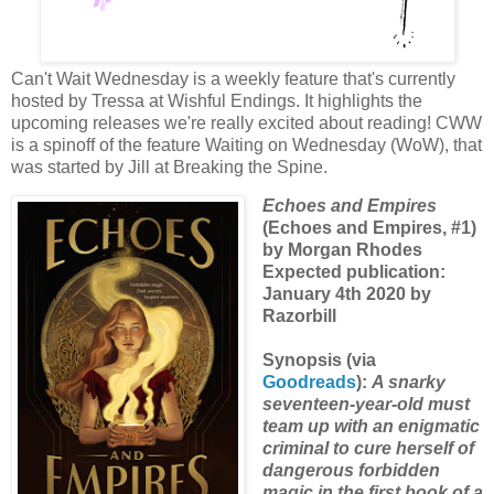
Can't Wait Wednesday is a weekly feature that's currently
hosted by Tressa at Wishful Endings. It highlights the
upcoming releases we're really excited about reading! CWW
is a spinoff of the feature Waiting on Wednesday (WoW), that
was started by Jill at Breaking the Spine.
Echoes and Empires
(Echoes and Empires, #1)
by Morgan Rhodes
Expected publication:
January 4th 2020 by
Razorbill
Synopsis (via
Goodreads
):
A snarky
seventeen-year-old must
team up with an enigmatic
criminal to cure herself of
dangerous forbidden
magic in the first book of a