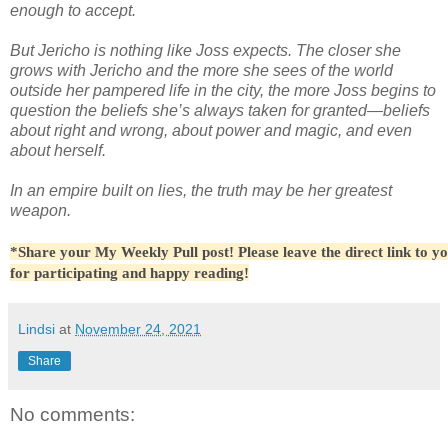
enough to accept.
But Jericho is nothing like Joss expects. The closer she
grows with Jericho and the more she sees of the world
outside her pampered life in the city, the more Joss begins to
question the beliefs she’s always taken for granted—beliefs
about right and wrong, about power and magic, and even
about herself.
In an empire built on lies, the truth may be her greatest
weapon.
*Share your My Weekly Pull post! Please leave the direct link to y
for participating and happy reading!
Lindsi
at
November 24, 2021
Share
No comments: