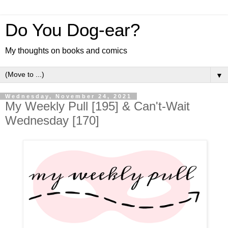
Do You Dog-ear?
My thoughts on books and comics
▼
Wednesday, November 24, 2021
My Weekly Pull [195] & Can't-Wait
Wednesday [170]