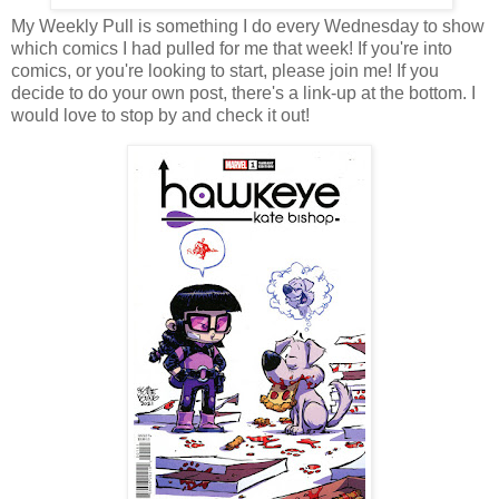
My Weekly Pull is something I do every Wednesday to show
which comics I had pulled for me that week! If you're into
comics, or you're looking to start, please join me! If you
decide to do your own post, there's a link-up at the bottom. I
would love to stop by and check it out!