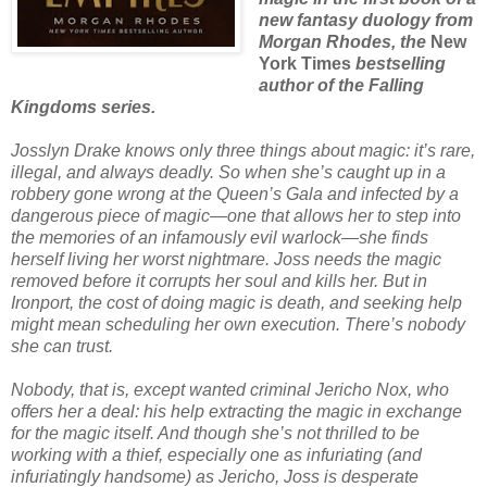
new fantasy duology from
Morgan Rhodes, the
New
York Times
bestselling
author of the Falling
Kingdoms series.
Josslyn Drake knows only three things about magic: it’s rare,
illegal, and always deadly. So when she’s caught up in a
robbery gone wrong at the Queen’s Gala and infected by a
dangerous piece of magic—one that allows her to step into
the memories of an infamously evil warlock—she finds
herself living her worst nightmare. Joss needs the magic
removed before it corrupts her soul and kills her. But in
Ironport, the cost of doing magic is death, and seeking help
might mean scheduling her own execution. There’s nobody
she can trust.
Nobody, that is, except wanted criminal Jericho Nox, who
offers her a deal: his help extracting the magic in exchange
for the magic itself. And though she’s not thrilled to be
working with a thief, especially one as infuriating (and
infuriatingly handsome) as Jericho, Joss is desperate