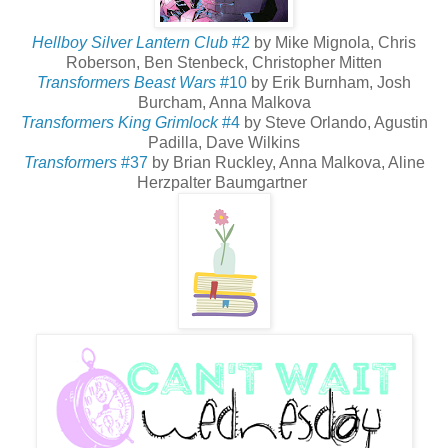
Hellboy Silver Lantern Club
#2
by Mike Mignola, Chris
Roberson, Ben Stenbeck, Christopher Mitten
Transformers Beast Wars
#10
by Erik Burnham, Josh
Burcham, Anna Malkova
Transformers King Grimlock
#4
by Steve Orlando, Agustin
Padilla, Dave Wilkins
Transformers
#37
by Brian Ruckley, Anna Malkova, Aline
Herzpalter Baumgartner