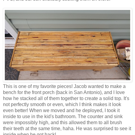
This is one of my favorite pieces! Jacob wanted to make a
bench for the front porch (back in San Antonio), and I love
how he stacked all of them together to create a solid top. It's
not perfectly smooth or even, which I think makes it look
even better! When we moved and he deployed, I took it
inside to use in the kid's bathroom. The counter and sink
were impossibly high, and this allowed them to all brush
their teeth at the same time, haha. He was surprised to see it
inside when he got back!