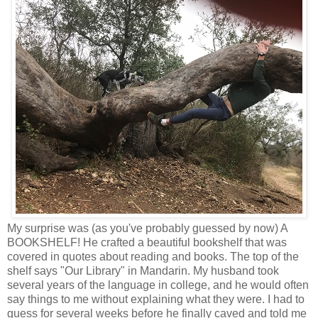
My surprise was (as you've probably guessed by now) A
BOOKSHELF! He crafted a beautiful bookshelf that was
covered in quotes about reading and books. The top of the
shelf says "Our Library" in Mandarin. My husband took
several years of the language in college, and he would often
say things to me without explaining what they were. I had to
guess for several weeks before he finally caved and told me