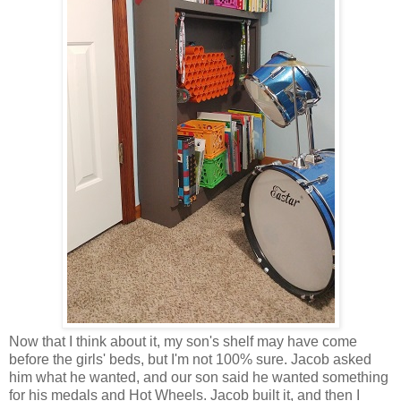
Now that I think about it, my son's shelf may have come
before the girls' beds, but I'm not 100% sure. Jacob asked
him what he wanted, and our son said he wanted something
for his medals and Hot Wheels. Jacob built it, and then I