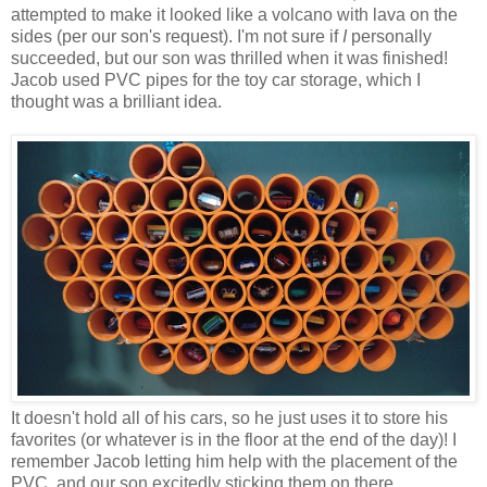
attempted to make it looked like a volcano with lava on the
sides (per our son's request). I'm not sure if
I
personally
succeeded, but our son was thrilled when it was finished!
Jacob used PVC pipes for the toy car storage, which I
thought was a brilliant idea.
It doesn't hold all of his cars, so he just uses it to store his
favorites (or whatever is in the floor at the end of the day)! I
remember Jacob letting him help with the placement of the
PVC, and our son excitedly sticking them on there.