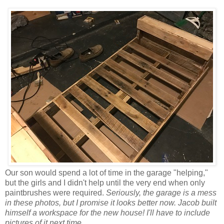
Our son would spend a lot of time in the garage "helping,"
but the girls and I didn't help until the very end when only
paintbrushes were required.
Seriously, the garage is a mess
in these photos, but I promise it looks better now. Jacob built
himself a workspace for the new house! I'll have to include
pictures of it next time.