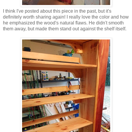
I think I've posted about this piece in the past, but it's
definitely worth sharing again! I really love the color and how
he emphasized the wood's natural flaws. He didn't smooth
them away, but made them stand out against the shelf itself.