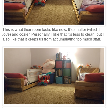
This is what their room looks like now. It's smaller (which I
love
) and cozier. Personally, I like that it's less to clean, but I
also like that it keeps us from accumulating too much
stuff
.