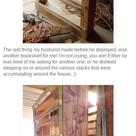
The last thing my husband made before he deployed, was
another bookshelf for me!
I'm not crying, you are!
Either he
was tired of me asking for another one, or he disliked
stepping on or around the various stacks that were
accumulating around the house. ;)