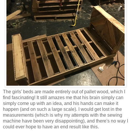
The girls' beds are made entirely out of pallet wood, which I
find fascinating! It still amazes me that his brain simply can
simply come up with an idea, and his hands can make it
happen (and on such a large scale). I would get lost in the
measurements (which is why my attempts with the sewing
machine have been very disappointing), and there's no way I
could ever hope to have an end result like this.