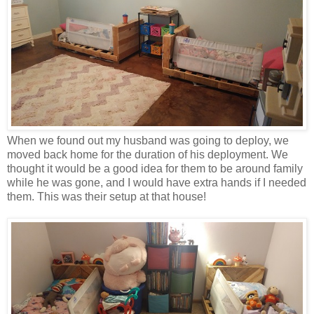
When we found out my husband was going to deploy, we
moved back home for the duration of his deployment. We
thought it would be a good idea for them to be around family
while he was gone, and I would have extra hands if I needed
them. This was their setup at that house!