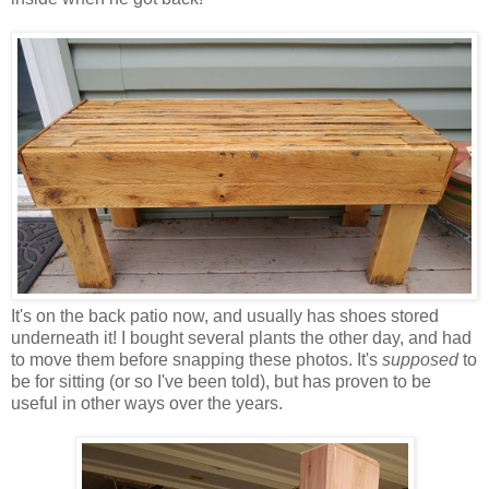
It's on the back patio now, and usually has shoes stored
underneath it! I bought several plants the other day, and had
to move them before snapping these photos. It's
supposed
to
be for sitting (or so I've been told), but has proven to be
useful in other ways over the years.