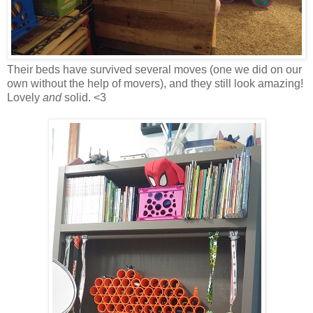
Their beds have survived several moves (one we did on our
own without the help of movers), and they still look amazing!
Lovely
and
solid. <3