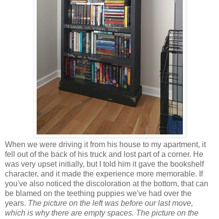
When we were driving it from his house to my apartment, it
fell out of the back of his truck and lost part of a corner. He
was very upset initially, but I told him it gave the bookshelf
character, and it made the experience more memorable. If
you've also noticed the discoloration at the bottom, that can
be blamed on the teething puppies we've had over the
years.
The picture on the left was before our last move,
which is why there are empty spaces. The picture on the