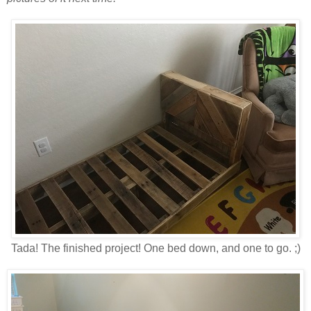
Tada! The finished project! One bed down, and one to go. ;)