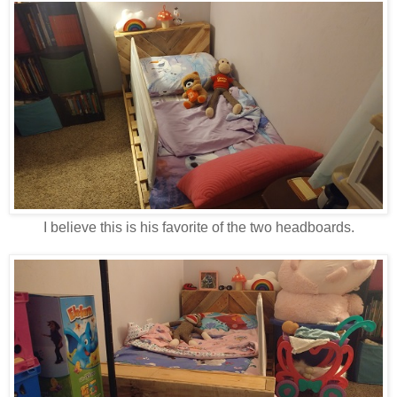
I believe this is his favorite of the two headboards.