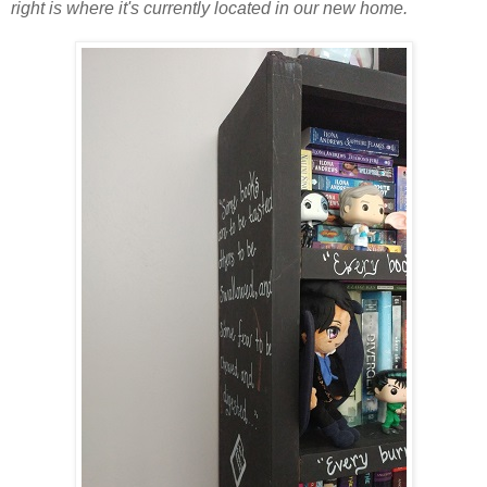
right is where it's currently located in our new home.