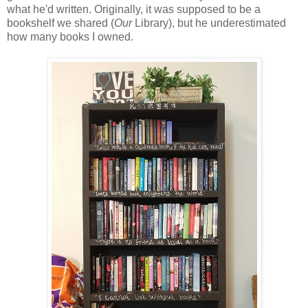
what he'd written. Originally, it was supposed to be a
bookshelf we shared (
Our
Library), but he underestimated
how many books I owned.