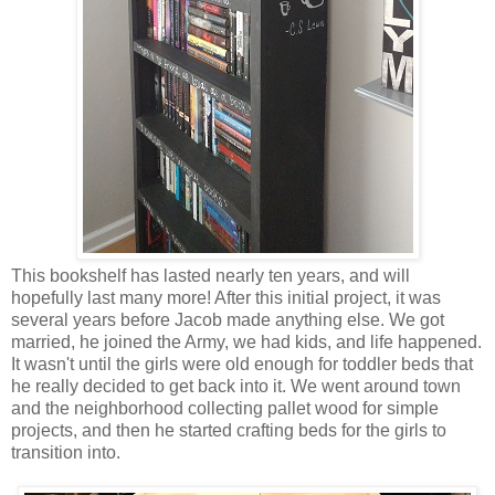
This bookshelf has lasted nearly ten years, and will
hopefully last many more! After this initial project, it was
several years before Jacob made anything else. We got
married, he joined the Army, we had kids, and life happened.
It wasn't until the girls were old enough for toddler beds that
he really decided to get back into it. We went around town
and the neighborhood collecting pallet wood for simple
projects, and then he started crafting beds for the girls to
transition into.