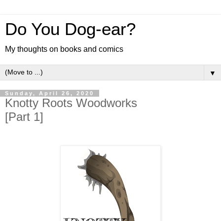
Do You Dog-ear?
My thoughts on books and comics
▼
Sunday, April 26, 2020
Knotty Roots Woodworks
[Part 1]