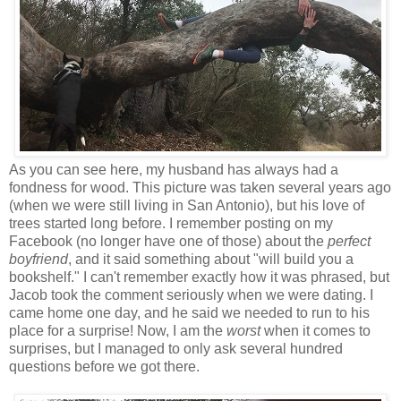
As you can see here, my husband has always had a
fondness for wood. This picture was taken several years ago
(when we were still living in San Antonio), but his love of
trees started long before. I remember posting on my
Facebook (no longer have one of those) about the
perfect
boyfriend
, and it said something about "will build you a
bookshelf." I can't remember exactly how it was phrased, but
Jacob took the comment seriously when we were dating. I
came home one day, and he said we needed to run to his
place for a surprise! Now, I am the
worst
when it comes to
surprises, but I managed to only ask several hundred
questions before we got there.