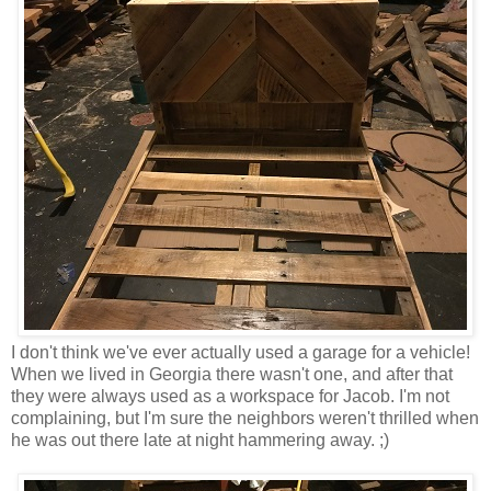
I don't think we've ever actually used a garage for a vehicle!
When we lived in Georgia there wasn't one, and after that
they were always used as a workspace for Jacob. I'm not
complaining, but I'm sure the neighbors weren't thrilled when
he was out there late at night hammering away. ;)