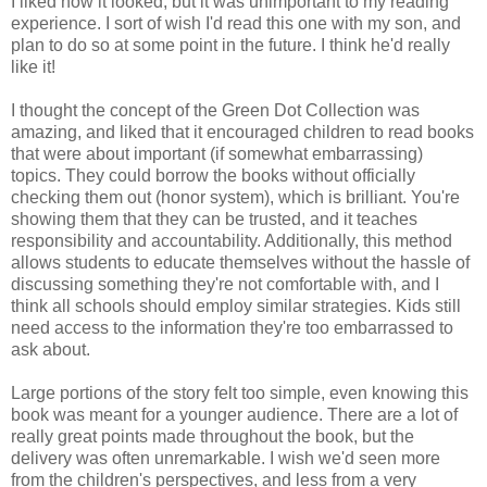
I liked how it looked, but it was unimportant to my reading
experience. I sort of wish I'd read this one with my son, and
plan to do so at some point in the future. I think he'd really
like it!
I thought the concept of
the Green Dot Collection was
amazing, and liked that it encouraged children to read books
that were about important (if somewhat embarrassing)
topics. They could borrow the books without officially
checking them out (honor system), which is brilliant. You're
showing them that they can be trusted, and it teaches
responsibility and accountability. Additionally, this method
allows students to educate themselves without the hassle of
discussing something they're not comfortable with, and I
think all schools should employ similar strategies. Kids still
need access to the information they're too embarrassed to
ask about.
Large portions of the story felt too simple, even knowing this
book was meant for a younger audience. There are a lot of
really great points made throughout the book, but the
delivery was often unremarkable. I wish we'd seen more
from the children's perspectives, and less from a very