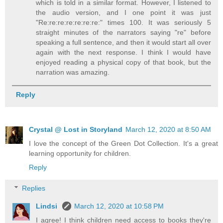
which is told in a similar format. However, I listened to
the audio version, and I one point it was just
"Re:re:re:re:re:re:re:" times 100. It was seriously 5
straight minutes of the narrators saying "re" before
speaking a full sentence, and then it would start all over
again with the next response. I think I would have
enjoyed reading a physical copy of that book, but the
narration was amazing.
Reply
Crystal @ Lost in Storyland
March 12, 2020 at 8:50 AM
I love the concept of the Green Dot Collection. It's a great
learning opportunity for children.
Reply
Replies
Lindsi
March 12, 2020 at 10:58 PM
I agree! I think children need access to books they're