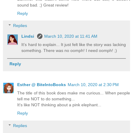
sound bad. ;) Great review!
Reply
Replies
Lindsi
March 10, 2020 at 11:41 AM
It's hard to explain... It just felt like the story was lacking
something. There was no oomph! I need oomph! ;)
Reply
Esther @ BiteIntoBooks
March 10, 2020 at 2:30 PM
The title of this book does make me curious... When people
tell me NOT to do something...
It's like NOT thinking about a pink elephant...
Reply
Replies