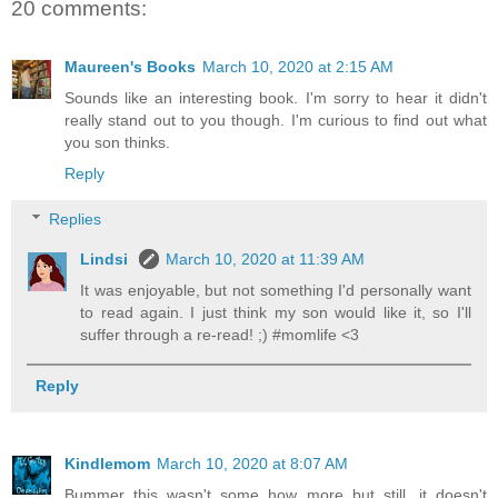
20 comments:
Maureen's Books
March 10, 2020 at 2:15 AM
Sounds like an interesting book. I'm sorry to hear it didn't
really stand out to you though. I'm curious to find out what
you son thinks.
Reply
Replies
Lindsi
March 10, 2020 at 11:39 AM
It was enjoyable, but not something I'd personally want
to read again. I just think my son would like it, so I'll
suffer through a re-read! ;) #momlife <3
Reply
Kindlemom
March 10, 2020 at 8:07 AM
Bummer this wasn't some how more but still, it doesn't