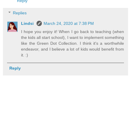
Reply
Replies
Lindsi
March 24, 2020 at 7:38 PM
I hope you enjoy it! When I go back to teaching (when
the kids all start school), I want to implement something
like the Green Dot Collection. I think it's a worthwhile
endeavor, and I believe a lot of kids would benefit from
it. :)
Reply