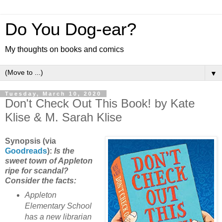
Do You Dog-ear?
My thoughts on books and comics
▼
Tuesday, March 10, 2020
Don't Check Out This Book! by Kate
Klise & M. Sarah Klise
Synopsis (via
Goo
dreads
):
Is the
sweet town of Appleton
ripe for scandal?
Consider the facts:
Appleton
Elementary School
has a new librarian