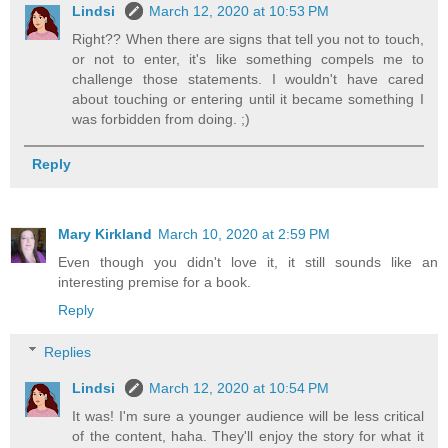
Lindsi
March 12, 2020 at 10:53 PM
Right?? When there are signs that tell you not to touch,
or not to enter, it's like something compels me to
challenge those statements. I wouldn't have cared
about touching or entering until it became something I
was forbidden from doing. ;)
Reply
Mary Kirkland
March 10, 2020 at 2:59 PM
Even though you didn't love it, it still sounds like an
interesting premise for a book.
Reply
Replies
Lindsi
March 12, 2020 at 10:54 PM
It was! I'm sure a younger audience will be less critical
of the content, haha. They'll enjoy the story for what it