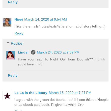
Reply
Nicci
March 14, 2020 at 9:54 AM
I like the emails/notes/texts/letters format of story telling. :)
Reply
Replies
Lindsi
March 24, 2020 at 7:37 PM
Have you read To Night Owl from Dogfish?? I think
you'd love it! <3
Reply
La La in the Library
March 15, 2020 at 7:27 PM
I agree with the green dot books, too! If I see this on Hoopla
or as ebook sale book, I'll give it a whirl. 👍✨