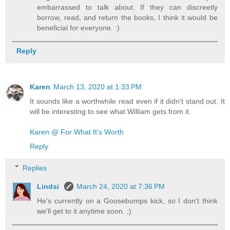
embarrassed to talk about. If they can discreetly
borrow, read, and return the books, I think it would be
beneficial for everyone. :)
Reply
Karen
March 13, 2020 at 1:33 PM
It sounds like a worthwhile read even if it didn't stand out. It
will be interesting to see what William gets from it.
Karen @ For What It's Worth
Reply
Replies
Lindsi
March 24, 2020 at 7:36 PM
He's currently on a Goosebumps kick, so I don't think
we'll get to it anytime soon. ;)