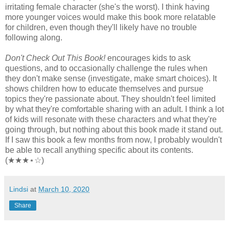
irritating female character (she's the worst). I think having
more younger voices would make this book more relatable
for children, even though they'll likely have no trouble
following along.
Don't Check Out This Book!
encourages kids to ask
questions, and to occasionally challenge the rules when
they don't make sense (investigate, make smart choices). It
shows children how to educate themselves and pursue
topics they're passionate about. They shouldn't feel limited
by what they're comfortable sharing with an adult. I think a lot
of kids will resonate with these characters and what they're
going through, but nothing about this book made it stand out.
If I saw this book a few months from now, I probably wouldn't
be able to recall anything specific about its contents.
(★★★⋆☆)
Lindsi
at
March 10, 2020
Share