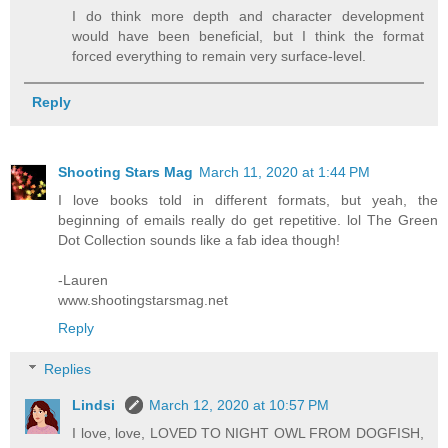
I do think more depth and character development
would have been beneficial, but I think the format
forced everything to remain very surface-level.
Reply
Shooting Stars Mag
March 11, 2020 at 1:44 PM
I love books told in different formats, but yeah, the
beginning of emails really do get repetitive. lol The Green
Dot Collection sounds like a fab idea though!
-Lauren
www.shootingstarsmag.net
Reply
Replies
Lindsi
March 12, 2020 at 10:57 PM
I love, love, LOVED TO NIGHT OWL FROM DOGFISH,