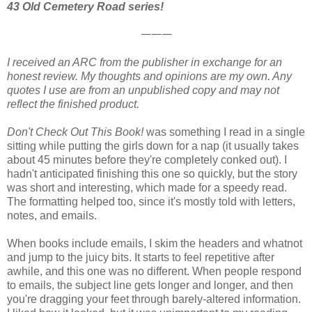
43 Old Cemetery Road series!
𑁋𑁋𑁋
I received an ARC from the publisher in exchange for an
honest review. My thoughts and opinions are my own. Any
quotes I use are from an unpublished copy and may not
reflect the finished product.
Don't Check Out This Book!
was something I read in a single
sitting while putting the girls down for a nap (it usually takes
about 45 minutes before they're completely conked out). I
hadn't anticipated finishing this one so quickly, but the story
was short and interesting, which made for a speedy read.
The formatting helped too, since it's mostly told with letters,
notes, and emails.
When books include emails, I skim the headers and whatnot
and jump to the juicy bits. It starts to feel repetitive after
awhile, and this one was no different. When people respond
to emails, the subject line gets longer and longer, and then
you're dragging your feet through barely-altered information.