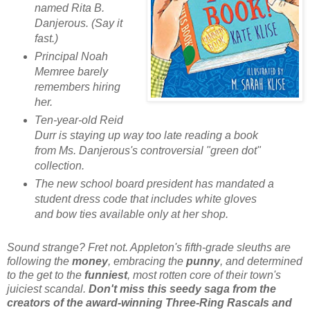
named Rita B.
Danjerous. (Say it
fast.)
Principal Noah
Memree barely
remembers hiring
her.
Ten-year-old Reid
Durr is staying up way too late reading a book
from Ms. Danjerous's controversial "green dot"
collection.
The new school board president has mandated a
student dress code that includes white gloves
and bow ties available only at her shop.
Sound strange? Fret not. Appleton's fifth-grade sleuths are
following the
money
, embracing the
punny
, and determined
to the get to the
funniest
, most rotten core of their town's
juiciest scandal.
Don't miss this seedy saga from the
creators of the award-winning Three-Ring Rascals and