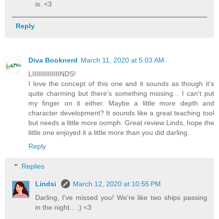
is. <3
Reply
Diva Booknerd
March 11, 2020 at 5:03 AM
LIIIIIIIIIIIIIINDS!
I love the concept of this one and it sounds as though it's
quite charming but there's something missing... I can't put
my finger on it either. Maybe a little more depth and
character development? It sounds like a great teaching tool
but needs a little more oomph. Great review Linds, hope the
little one enjoyed it a little more than you did darling.
Reply
Replies
Lindsi
March 12, 2020 at 10:55 PM
Darling, I've missed you! We're like two ships passing
in the night... ;) <3