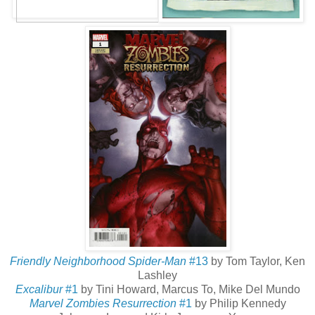
Friendly Neighborhood Spider-Man
#13
by Tom Taylor, Ken
Lashley
Excalibur
#1
by Tini Howard, Marcus To, Mike Del Mundo
Marvel Zombies Resurrection
#1
by Philip Kennedy