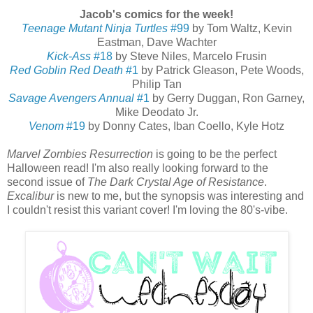
Jacob's comics for the week!
Teenage Mutant Ninja Turtles
#99
by Tom Waltz, Kevin
Eastman, Dave Wachter
Kick-Ass
#18
by Steve Niles, Marcelo Frusin
Red Goblin Red Death
#1
by Patrick Gleason, Pete Woods,
Philip Tan
Savage Avengers Annual
#1
by Gerry Duggan, Ron Garney,
Mike Deodato Jr.
Venom
#19
by Donny Cates, Iban Coello, Kyle Hotz
Marvel Zombies Resurrection
is going to be the perfect
Halloween read! I'm also really looking forward to the
second issue of
The Dark Crystal Age of Resistance
.
Excalibur
is new to me, but the synopsis was interesting and
I couldn't resist this variant cover! I'm loving the 80's-vibe.