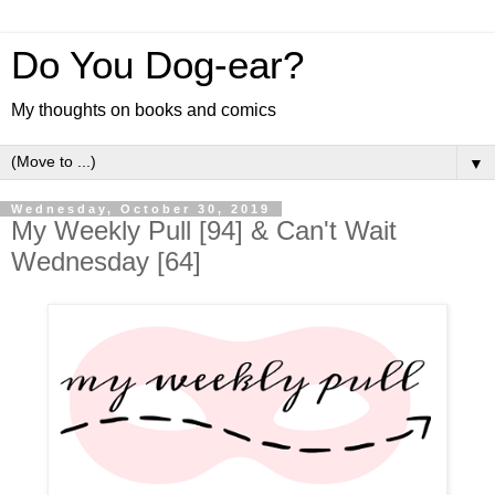
Do You Dog-ear?
My thoughts on books and comics
▼
Wednesday, October 30, 2019
My Weekly Pull [94] & Can't Wait
Wednesday [64]