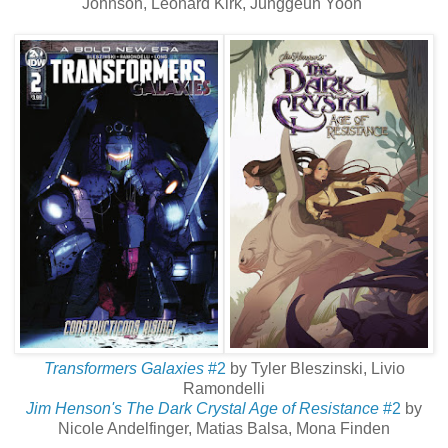
Johnson, Leonard Kirk, Junggeun Yoon
Transformers Galaxies
#2
by Tyler Bleszinski, Livio
Ramondelli
Jim Henson's The Dark Crystal Age of Resistance
#2
by
Nicole Andelfinger, Matias Balsa, Mona Finden