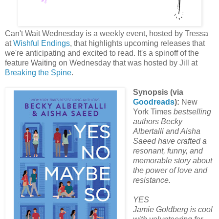
Can't Wait Wednesday is a weekly event, hosted by Tressa
at
Wishful Endings
, that highlights upcoming releases that
we're anticipating and excited to read. It's a spinoff of the
feature Waiting on Wednesday that was hosted by Jill at
Breaking the Spine
.
Synopsis (via
Goodreads
):
New
York Times
bestselling
authors Becky
Albertalli and Aisha
Saeed have crafted a
resonant, funny, and
memorable story about
the power of love and
resistance.
YES
Jamie Goldberg is cool