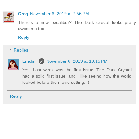
Greg
November 6, 2019 at 7:56 PM
There's a new excalibur? The Dark crystal looks pretty
awesome too.
Reply
Replies
Lindsi
November 6, 2019 at 10:15 PM
Yes! Last week was the first issue. The Dark Crystal
had a solid first issue, and I like seeing how the world
looked before the movie setting. :)
Reply