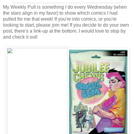
My Weekly Pull is something I do every Wednesday (when
the stars align in my favor) to show which comics I had
pulled for me that week! If you're into comics, or you're
looking to start, please join me! If you decide to do your own
post, there's a link-up at the bottom. I would love to stop by
and check it out!