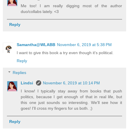
Me too! I am really digging most of the author
duo/collabs lately. <3
Reply
Samantha@WLABB
November 6, 2019 at 5:38 PM
I want to give this book a try even though it's political.
Reply
Replies
Lindsi
November 6, 2019 at 10:14 PM
I know! I typically stay away from books that push
politics, because I get enough of that in real life, but
this one just sounds so interesting. We'll see how it
goes! I'll cross my fingers for us both. ;)
Reply