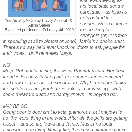
with volunteering for
his local state senate
candidate—as long as
he’s behind the
Yes No Maybe So
by Becky Albertalli &
scenes. When it comes
Aisha Saeed
to speaking to
Expected publication: February 4th 2020
strangers (or, let’s face
it, speaking
at all
to almost anyone), Jamie’s a choke artist.
There’s no way he’d ever knock on doors to ask people for
their votes…until he meets Maya.
NO
Maya Rehman’s having the worst Ramadan ever. Her best
friend is too busy to hang out, her summer trip is canceled,
and now her parents are separating. Why her mother thinks
the solution to her problems is
political canvassing
—with
some awkward dude she hardly knows—is beyond her.
MAYBE SO
Going door to door isn’t exactly glamorous, but maybe it’s
not the worst thing in the world. After all, the polls are getting
closer—and so are Maya and Jamie. Mastering local
activism is one thing. Navigating the cross-cultural romance