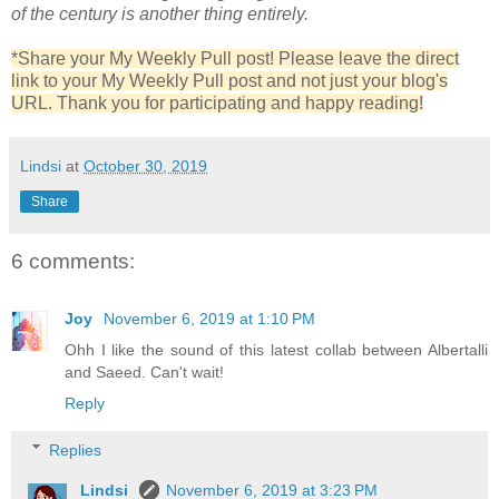
of the century is another thing entirely.
*Share your My Weekly Pull post! Please leave the direct
link to your My Weekly Pull post and not just your blog's
URL. Thank you for participating and happy reading!
Lindsi
at
October 30, 2019
Share
6 comments:
Joy
November 6, 2019 at 1:10 PM
Ohh I like the sound of this latest collab between Albertalli
and Saeed. Can't wait!
Reply
Replies
Lindsi
November 6, 2019 at 3:23 PM