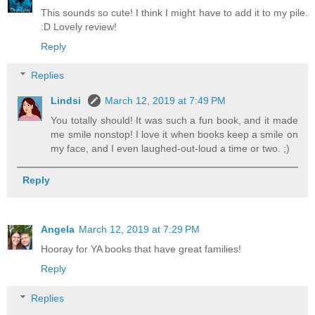
This sounds so cute! I think I might have to add it to my pile.
:D Lovely review!
Reply
Replies
Lindsi
March 12, 2019 at 7:49 PM
You totally should! It was such a fun book, and it made
me smile nonstop! I love it when books keep a smile on
my face, and I even laughed-out-loud a time or two. ;)
Reply
Angela
March 12, 2019 at 7:29 PM
Hooray for YA books that have great families!
Reply
Replies