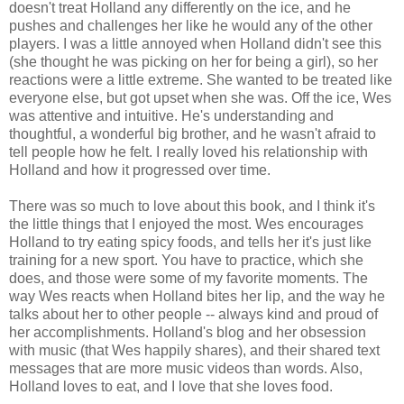
doesn't treat Holland any differently on the ice, and he
pushes and challenges her like he would any of the other
players. I was a little annoyed when Holland didn't see this
(she thought he was picking on her for being a girl), so her
reactions were a little extreme. She wanted to be treated like
everyone else, but got upset when she was. Off the ice, Wes
was attentive and intuitive. He's understanding and
thoughtful, a wonderful big brother, and he wasn't afraid to
tell people how he felt. I really loved his relationship with
Holland and how it progressed over time.
There was so much to love about this book, and I think it's
the little things that I enjoyed the most. Wes encourages
Holland to try eating spicy foods, and tells her it's just like
training for a new sport. You have to practice, which she
does, and those were some of my favorite moments. The
way Wes reacts when Holland bites her lip, and the way he
talks about her to other people -- always kind and proud of
her accomplishments. Holland's blog and her obsession
with music (that Wes happily shares), and their shared text
messages that are more music videos than words. Also,
Holland loves to eat, and I love that she loves food.