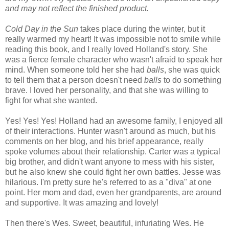
and may not reflect the finished product.
Cold Day in the Sun
takes place during the winter, but it
really warmed my heart! It was impossible not to smile while
reading this book, and I really loved Holland's story. She
was a fierce female character who wasn't afraid to speak her
mind. When someone told her she had
balls
, she was quick
to tell them that a person doesn't need
balls
to do something
brave. I loved her personality, and that she was willing to
fight for what she wanted.
Yes! Yes! Yes! Holland had an awesome family, I enjoyed all
of their interactions. Hunter wasn't around as much, but his
comments on her blog, and his brief appearance, really
spoke volumes about their relationship. Carter was a typical
big brother, and didn't want anyone to mess with his sister,
but he also knew she could fight her own battles. Jesse was
hilarious. I'm pretty sure he's referred to as a "diva" at one
point. Her mom and dad, even her grandparents, are around
and supportive. It was amazing and lovely!
Then there's Wes. Sweet, beautiful, infuriating Wes. He