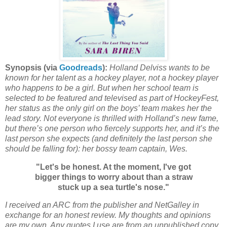
Synopsis (via
Goodreads
):
Holland Delviss wants to be
known for her talent as a hockey player, not a hockey player
who happens to be a girl. But when her school team is
selected to be featured and televised as part of HockeyFest,
her status as the only girl on the boys’ team makes her the
lead story. Not everyone is thrilled with Holland’s new fame,
but there’s one person who fiercely supports her, and it’s the
last person she expects (and definitely the last person she
should be falling for): her bossy team captain, Wes.
"Let's be honest. At the moment, I've got
bigger things to worry about than a straw
stuck up a sea turtle's nose."
I received an ARC from the publisher and NetGalley in
exchange for an honest review. My thoughts and opinions
are my own. Any quotes I use are from an unpublished copy