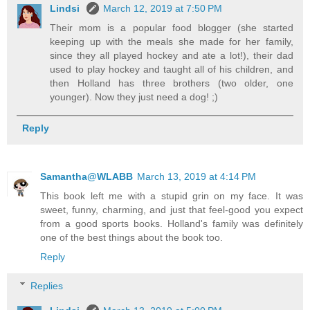
Lindsi
March 12, 2019 at 7:50 PM
Their mom is a popular food blogger (she started
keeping up with the meals she made for her family,
since they all played hockey and ate a lot!), their dad
used to play hockey and taught all of his children, and
then Holland has three brothers (two older, one
younger). Now they just need a dog! ;)
Reply
Samantha@WLABB
March 13, 2019 at 4:14 PM
This book left me with a stupid grin on my face. It was
sweet, funny, charming, and just that feel-good you expect
from a good sports books. Holland's family was definitely
one of the best things about the book too.
Reply
Replies