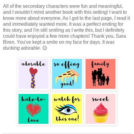
All of the secondary characters were fun and meaningful,
and I wouldn't mind another book with this setting! I want to
know more about everyone. As I got to the last page, I read it
and immediately wanted more. It was a perfect ending for
this story, and I'm still smiling as I write this, but I definitely
could have enjoyed a few more chapters! Thank you, Sara
Biren. You've kept a smile on my face for days. It was
ducking adorable
. 😉