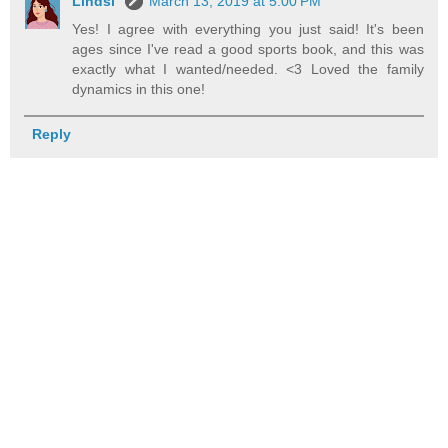
Lindsi
March 13, 2019 at 5:00 PM
Yes! I agree with everything you just said! It's been
ages since I've read a good sports book, and this was
exactly what I wanted/needed. <3 Loved the family
dynamics in this one!
Reply