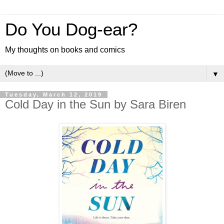
Do You Dog-ear?
My thoughts on books and comics
▼
Tuesday, March 12, 2019
Cold Day in the Sun by Sara Biren