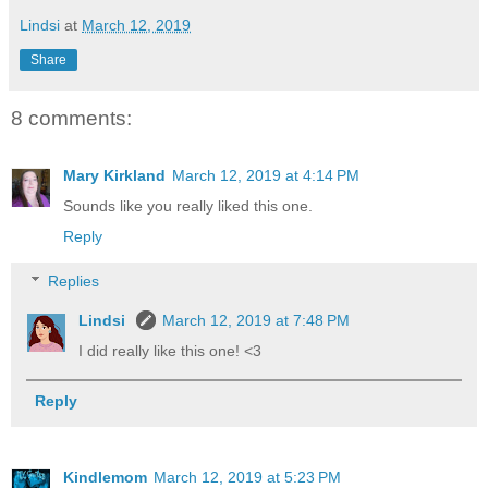
Lindsi
at
March 12, 2019
Share
8 comments:
Mary Kirkland
March 12, 2019 at 4:14 PM
Sounds like you really liked this one.
Reply
Replies
Lindsi
March 12, 2019 at 7:48 PM
I did really like this one! <3
Reply
Kindlemom
March 12, 2019 at 5:23 PM