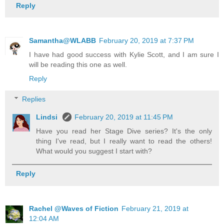
Reply
Samantha@WLABB
February 20, 2019 at 7:37 PM
I have had good success with Kylie Scott, and I am sure I
will be reading this one as well.
Reply
Replies
Lindsi
February 20, 2019 at 11:45 PM
Have you read her Stage Dive series? It's the only
thing I've read, but I really want to read the others!
What would you suggest I start with?
Reply
Rachel @Waves of Fiction
February 21, 2019 at
12:04 AM