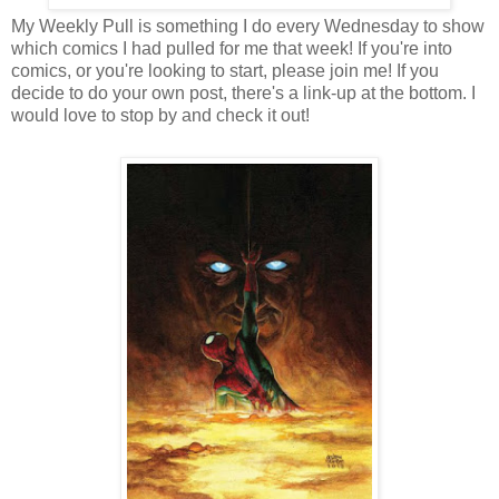
My Weekly Pull is something I do every Wednesday to show
which comics I had pulled for me that week! If you're into
comics, or you're looking to start, please join me! If you
decide to do your own post, there's a link-up at the bottom. I
would love to stop by and check it out!