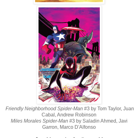
Friendly Neighborhood Spider-Man
#3 by Tom Taylor, Juan
Cabal, Andrew Robinson
Miles Morales Spider-Man
#3 by Saladin Ahmed, Javi
Garron, Marco D'Alfonso