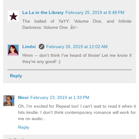
La La in the Library
February 25, 2019 at 8:48 PM
The ballad of YaYY: Volume One, and Infinite
Darkness: Volume One. 👍✨
Lindsi
February 26, 2019 at 12:02 AM
Hmm -- don't think I've heard of those! Let me know if
they're any good! :)
Reply
Nicci
February 23, 2019 at 1:33 PM
Oh, I'm excited for Repeat too! I can't wait to read it when it
hits kindle. I don't think contemporary romance will work for
me on audio...
Reply