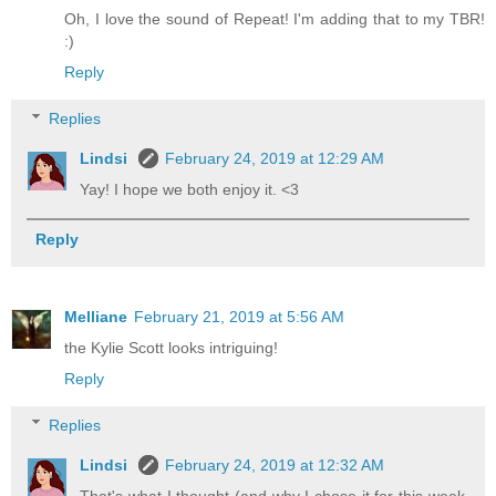
Oh, I love the sound of Repeat! I'm adding that to my TBR!
:)
Reply
Replies
Lindsi
February 24, 2019 at 12:29 AM
Yay! I hope we both enjoy it. <3
Reply
Melliane
February 21, 2019 at 5:56 AM
the Kylie Scott looks intriguing!
Reply
Replies
Lindsi
February 24, 2019 at 12:32 AM
That's what I thought (and why I chose it for this week,