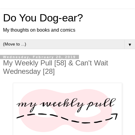
Do You Dog-ear?
My thoughts on books and comics
▼
Wednesday, February 20, 2019
My Weekly Pull [58] & Can't Wait
Wednesday [28]