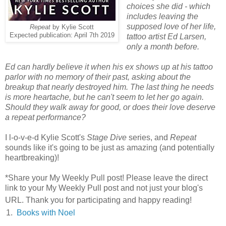
choices she did - which
includes leaving the
supposed love of her life,
Repeat
by Kylie Scott
Expected publication: April 7th 2019
tattoo artist Ed Larsen,
only a month before.
Ed can hardly believe it when his ex shows up at his tattoo
parlor with no memory of their past, asking about the
breakup that nearly destroyed him. The last thing he needs
is more heartache, but he can't seem to let her go again.
Should they walk away for good, or does their love deserve
a repeat performance?
I l-o-v-e-d Kylie Scott's
Stage Dive
series, and
Repeat
sounds like it's going to be just as amazing (and potentially
heartbreaking)!
*Share your My Weekly Pull post! Please leave the direct
link to your My Weekly Pull post and not just your blog's
URL. Thank you for participating and happy reading!
1.
Books with Noel