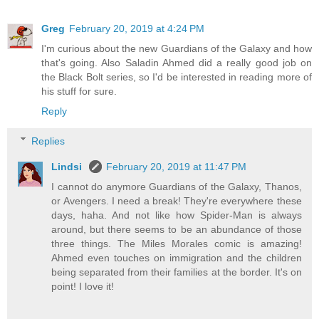
Greg
February 20, 2019 at 4:24 PM
I'm curious about the new Guardians of the Galaxy and how
that's going. Also Saladin Ahmed did a really good job on
the Black Bolt series, so I'd be interested in reading more of
his stuff for sure.
Reply
Replies
Lindsi
February 20, 2019 at 11:47 PM
I cannot do anymore Guardians of the Galaxy, Thanos,
or Avengers. I need a break! They're everywhere these
days, haha. And not like how Spider-Man is always
around, but there seems to be an abundance of those
three things. The Miles Morales comic is amazing!
Ahmed even touches on immigration and the children
being separated from their families at the border. It's on
point! I love it!