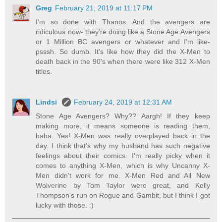
Greg
February 21, 2019 at 11:17 PM
I'm so done with Thanos. And the avengers are
ridiculous now- they're doing like a Stone Age Avengers
or 1 Million BC avengers or whatever and I'm like-
psssh. So dumb. It's like how they did the X-Men to
death back in the 90's when there were like 312 X-Men
titles.
Lindsi
February 24, 2019 at 12:31 AM
Stone Age Avengers? Why?? Aargh! If they keep
making more, it means someone is reading them,
haha. Yes! X-Men was really overplayed back in the
day. I think that's why my husband has such negative
feelings about their comics. I'm really picky when it
comes to anything X-Men, which is why Uncanny X-
Men didn't work for me. X-Men Red and All New
Wolverine by Tom Taylor were great, and Kelly
Thompson's run on Rogue and Gambit, but I think I got
lucky with those. :)