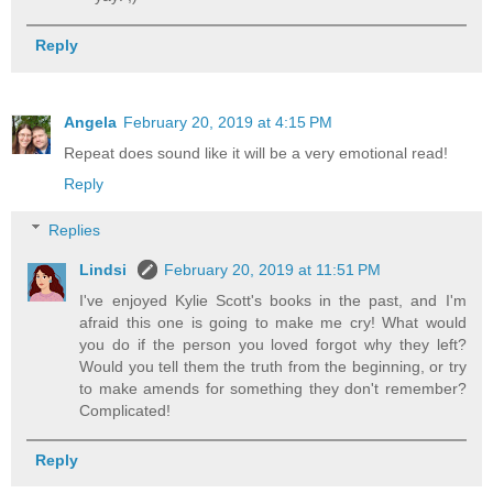
Reply
Angela
February 20, 2019 at 4:15 PM
Repeat does sound like it will be a very emotional read!
Reply
Replies
Lindsi
February 20, 2019 at 11:51 PM
I've enjoyed Kylie Scott's books in the past, and I'm
afraid this one is going to make me cry! What would
you do if the person you loved forgot why they left?
Would you tell them the truth from the beginning, or try
to make amends for something they don't remember?
Complicated!
Reply