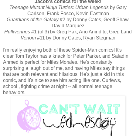
Jacob's comics for the week!
Teenage Mutant Ninja Turtles: Urban Legends
by Gary
Carlson, Frank Fosco, Kevin Eastman
Guardians of the Galaxy
#2 by Donny Cates, Geoff Shaw,
David Marquez
Hulkverines
#1 (of 3) by Greg Pak, Ario Anindito, Greg Land
Venom
#11 by Donny Cates, Ryan Stegman
I'm really enjoying both of these Spider-Man comics! It's
clear Tom Taylor has a knack for Peter Parker, and Saladin
Ahmed is perfect for Miles Morales. He's constantly
surprising a laugh out of me, and having Miles say things
that are both relevant and hilarious. He's just a kid in this
comic, and it's nice to see him acting like one. Curfews,
school , fighting crime at night -- all normal teenage
behaviors.