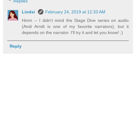
Replies
Lindsi
February 24, 2019 at 12:33 AM
Hmm -- I didn't mind the Stage Dive series on audio
(Andi Arndt is one of my favorite narrators), but it
depends on the narrator. I'll try it and let you know! ;)
Reply