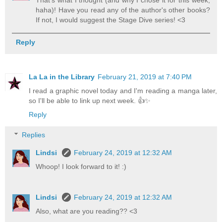
haha)! Have you read any of the author's other books?
If not, I would suggest the Stage Dive series! <3
Reply
La La in the Library
February 21, 2019 at 7:40 PM
I read a graphic novel today and I'm reading a manga later,
so I'll be able to link up next week. 👍✨
Reply
Replies
Lindsi
February 24, 2019 at 12:32 AM
Whoop! I look forward to it! :)
Lindsi
February 24, 2019 at 12:32 AM
Also, what are you reading?? <3