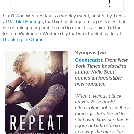
Can't Wait Wednesday is a weekly event, hosted by Tressa
at
Wishful Endings
, that highlights upcoming releases that
we're anticipating and excited to read. It's a spinoff of the
feature Waiting on Wednesday that was hosted by Jill at
Breaking the Spine
.
Synopsis (via
Goodreads
):
From New
York Times bestselling
author Kylie Scott
comes an irresistible
new romance.
When a vicious attack
leaves 25-year-old
Clementine Johns with no
memory, she's forced to
start over. Now she has to
figure out who she was
and why she made the