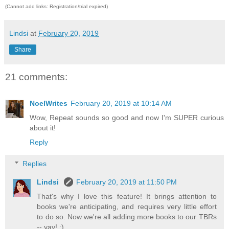
(Cannot add links: Registration/trial expired)
Lindsi
at
February 20, 2019
Share
21 comments:
NoelWrites
February 20, 2019 at 10:14 AM
Wow, Repeat sounds so good and now I'm SUPER curious
about it!
Reply
Replies
Lindsi
February 20, 2019 at 11:50 PM
That's why I love this feature! It brings attention to
books we're anticipating, and requires very little effort
to do so. Now we're all adding more books to our TBRs
-- yay! ;)